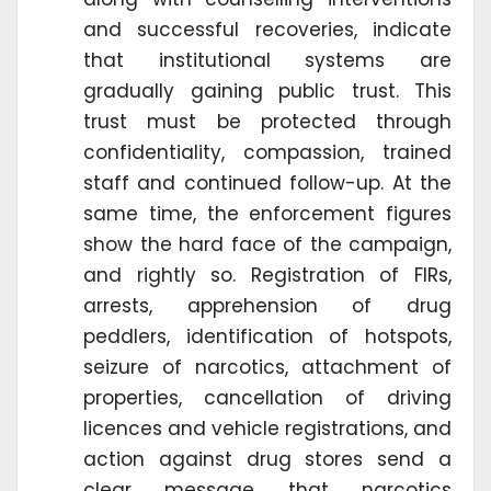
and successful recoveries, indicate
that institutional systems are
gradually gaining public trust. This
trust must be protected through
confidentiality, compassion, trained
staff and continued follow-up. At the
same time, the enforcement figures
show the hard face of the campaign,
and rightly so. Registration of FIRs,
arrests, apprehension of drug
peddlers, identification of hotspots,
seizure of narcotics, attachment of
properties, cancellation of driving
licences and vehicle registrations, and
action against drug stores send a
clear message that narcotics