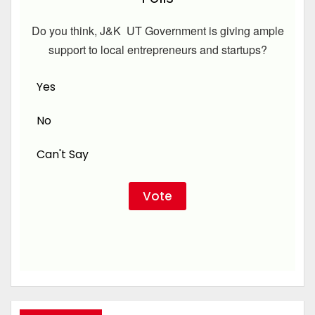
Do you think, J&K UT Government is giving ample
support to local entrepreneurs and startups?
Yes
No
Can't Say