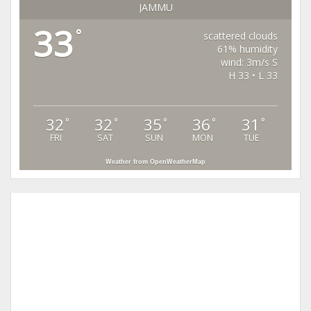
JAMMU
33
°
scattered clouds
61% humidity
wind: 3m/s S
H 33 • L 33
32
32
35
36
31
°
°
°
°
°
FRI
SAT
SUN
MON
TUE
Weather from OpenWeatherMap