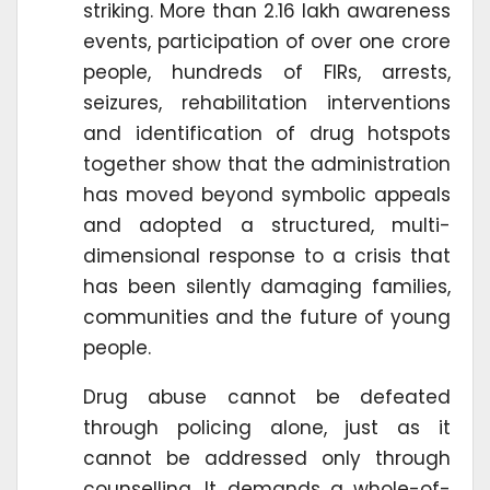
striking. More than 2.16 lakh awareness
events, participation of over one crore
people, hundreds of FIRs, arrests,
seizures, rehabilitation interventions
and identification of drug hotspots
together show that the administration
has moved beyond symbolic appeals
and adopted a structured, multi-
dimensional response to a crisis that
has been silently damaging families,
communities and the future of young
people.
Drug abuse cannot be defeated
through policing alone, just as it
cannot be addressed only through
counselling. It demands a whole-of-