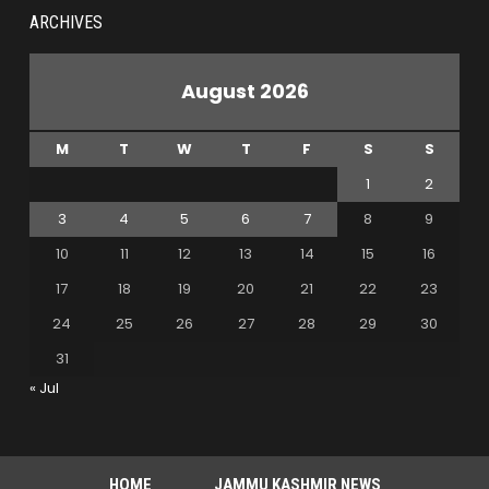
ARCHIVES
August 2026
M
T
W
T
F
S
S
1
2
3
4
5
6
7
8
9
10
11
12
13
14
15
16
17
18
19
20
21
22
23
24
25
26
27
28
29
30
31
« Jul
HOME
JAMMU KASHMIR NEWS