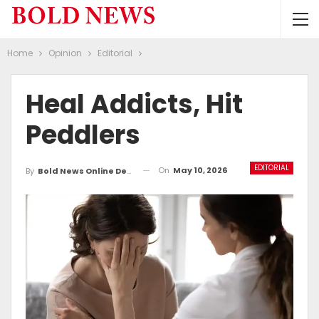
Home
Opinion
Editorial
Heal Addicts, Hit
Peddlers
EDITORIAL
On
May 10, 2026
By
Bold News Online Desk