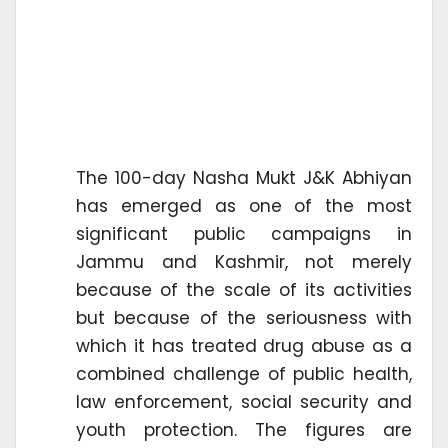
The 100-day Nasha Mukt J&K Abhiyan
has emerged as one of the most
significant public campaigns in
Jammu and Kashmir, not merely
because of the scale of its activities
but because of the seriousness with
which it has treated drug abuse as a
combined challenge of public health,
law enforcement, social security and
youth protection. The figures are