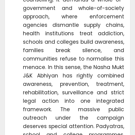
government and whole-of-society
approach, where enforcement
agencies dismantle supply chains,
health institutions treat addiction,
schools and colleges build awareness,
families break silence, and
communities refuse to normalise this
menace. In this sense, the Nasha Mukt
J&K Abhiyan has rightly combined
awareness, prevention, treatment,
rehabilitation, surveillance and strict
legal action into one integrated
framework. The massive public
outreach under the campaign
deserves special attention. Padyatras,
school and college programmes,