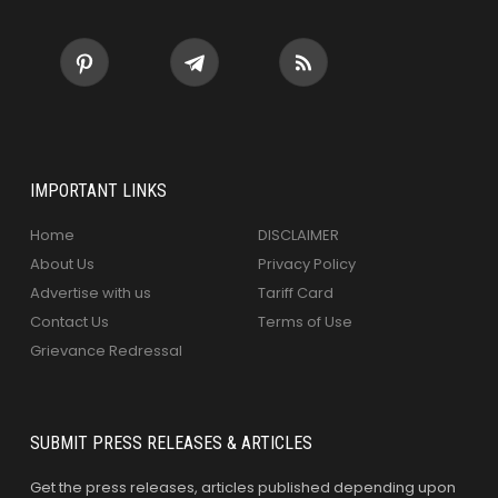
IMPORTANT LINKS
Home
DISCLAIMER
About Us
Privacy Policy
Advertise with us
Tariff Card
Contact Us
Terms of Use
Grievance Redressal
SUBMIT PRESS RELEASES & ARTICLES
Get the press releases, articles published depending upon