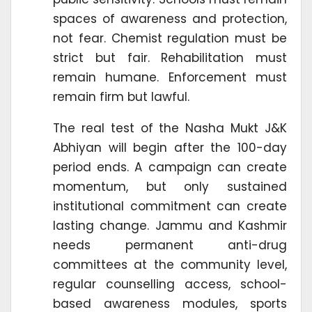
spaces of awareness and protection,
not fear. Chemist regulation must be
strict but fair. Rehabilitation must
remain humane. Enforcement must
remain firm but lawful.
The real test of the Nasha Mukt J&K
Abhiyan will begin after the 100-day
period ends. A campaign can create
momentum, but only sustained
institutional commitment can create
lasting change. Jammu and Kashmir
needs permanent anti-drug
committees at the community level,
regular counselling access, school-
based awareness modules, sports