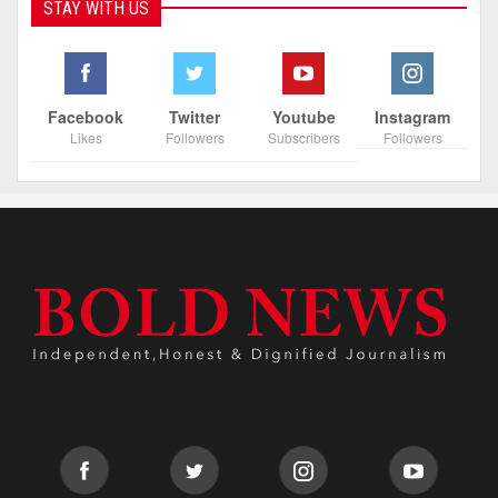
STAY WITH US
Facebook
Twitter
Youtube
Instagram
Likes
Followers
Subscribers
Followers