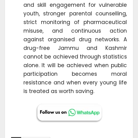
and skill engagement for vulnerable
youth, stronger parental counselling,
strict monitoring of pharmaceutical
misuse, and continuous action
against organised drug networks. A
drug-free Jammu and Kashmir
cannot be achieved through statistics
alone. It will be achieved when public
participation becomes moral
resistance and when every young life
is treated as worth saving.