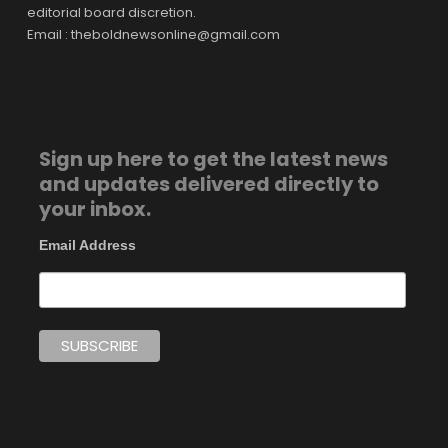
editorial board discretion.
Email : theboldnewsonline@gmail.com
Sign up here to get the latest news
and updates delivered directly to
your inbox.
Email Address