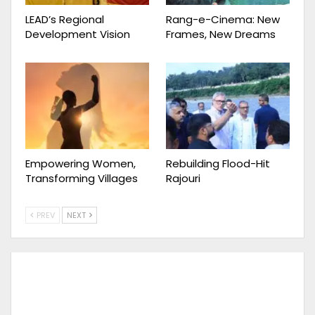
LEAD’s Regional
Rang-e-Cinema: New
Development Vision
Frames, New Dreams
Empowering Women,
Rebuilding Flood-Hit
Transforming Villages
Rajouri
PREV
NEXT