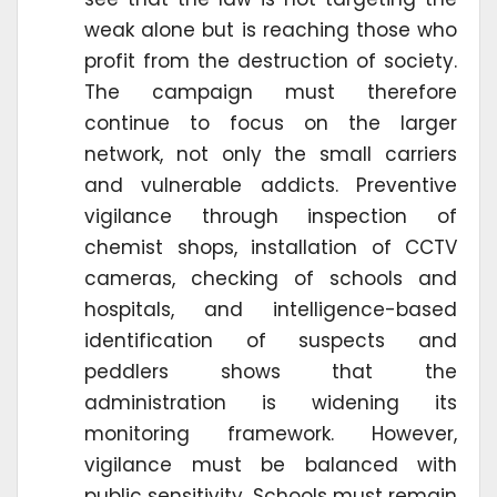
weak alone but is reaching those who
profit from the destruction of society.
The campaign must therefore
continue to focus on the larger
network, not only the small carriers
and vulnerable addicts. Preventive
vigilance through inspection of
chemist shops, installation of CCTV
cameras, checking of schools and
hospitals, and intelligence-based
identification of suspects and
peddlers shows that the
administration is widening its
monitoring framework. However,
vigilance must be balanced with
public sensitivity. Schools must remain