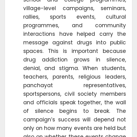
village-level campaigns, seminars,
rallies, sports events, cultural
programmes, and community
interactions have helped carry the
message against drugs into public
spaces. This is important because
drug addiction grows in silence,
denial, and stigma. When students,
teachers, parents, religious leaders,
panchayat representatives,
sportspersons, civil society members
and officials speak together, the wall
of silence begins to break. The
campaign’s success will depend not
only on how many events are held but
also on whether these events change