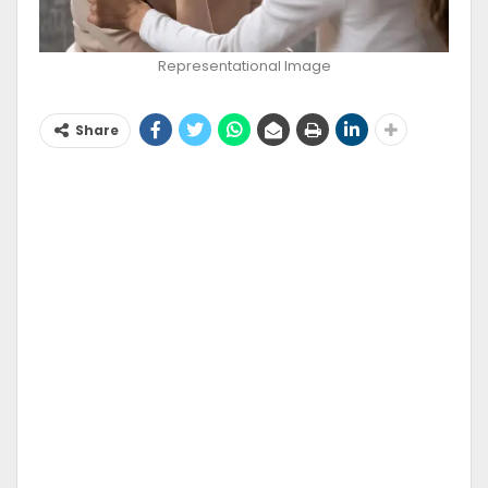
Representational Image
Share