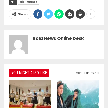
Hit Peddlers
Share
Bold News Online Desk
YOU MIGHT ALSO LIKE
More From Author