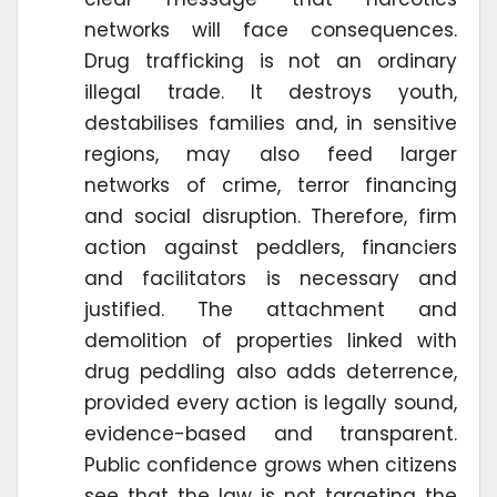
networks will face consequences.
Drug trafficking is not an ordinary
illegal trade. It destroys youth,
destabilises families and, in sensitive
regions, may also feed larger
networks of crime, terror financing
and social disruption. Therefore, firm
action against peddlers, financiers
and facilitators is necessary and
justified. The attachment and
demolition of properties linked with
drug peddling also adds deterrence,
provided every action is legally sound,
evidence-based and transparent.
Public confidence grows when citizens
see that the law is not targeting the