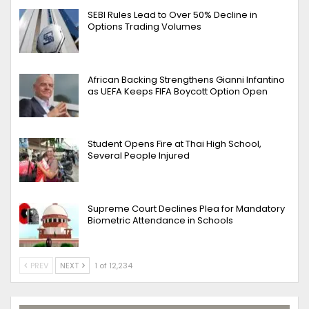
SEBI Rules Lead to Over 50% Decline in
Options Trading Volumes
African Backing Strengthens Gianni Infantino
as UEFA Keeps FIFA Boycott Option Open
Student Opens Fire at Thai High School,
Several People Injured
Supreme Court Declines Plea for Mandatory
Biometric Attendance in Schools
PREV
NEXT
1 of 12,234