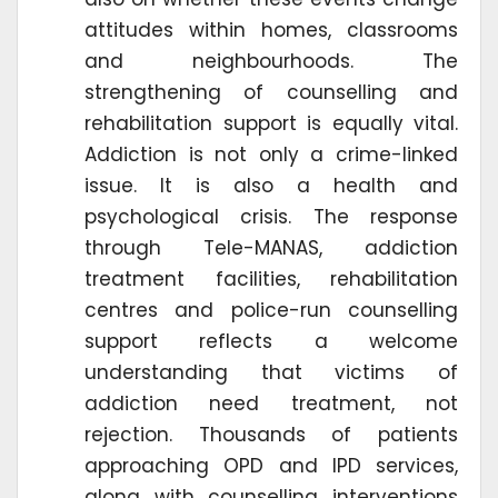
attitudes within homes, classrooms
and neighbourhoods. The
strengthening of counselling and
rehabilitation support is equally vital.
Addiction is not only a crime-linked
issue. It is also a health and
psychological crisis. The response
through Tele-MANAS, addiction
treatment facilities, rehabilitation
centres and police-run counselling
support reflects a welcome
understanding that victims of
addiction need treatment, not
rejection. Thousands of patients
approaching OPD and IPD services,
along with counselling interventions