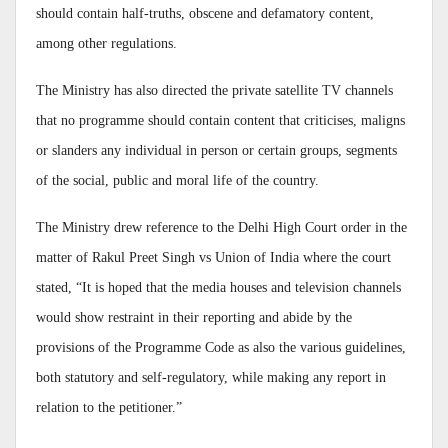
should contain half-truths, obscene and defamatory content,
among other regulations.
The Ministry has also directed the private satellite TV channels
that no programme should contain content that criticises, maligns
or slanders any individual in person or certain groups, segments
of the social, public and moral life of the country.
The Ministry drew reference to the Delhi High Court order in the
matter of Rakul Preet Singh vs Union of India where the court
stated, “It is hoped that the media houses and television channels
would show restraint in their reporting and abide by the
provisions of the Programme Code as also the various guidelines,
both statutory and self-regulatory, while making any report in
relation to the petitioner.”