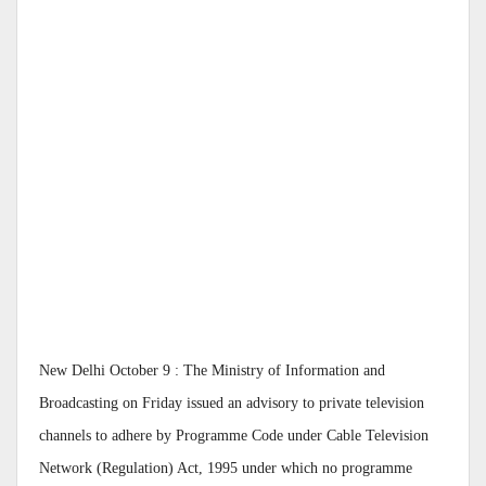
New Delhi October 9 : The Ministry of Information and
Broadcasting on Friday issued an advisory to private television
channels to adhere by Programme Code under Cable Television
Network (Regulation) Act, 1995 under which no programme