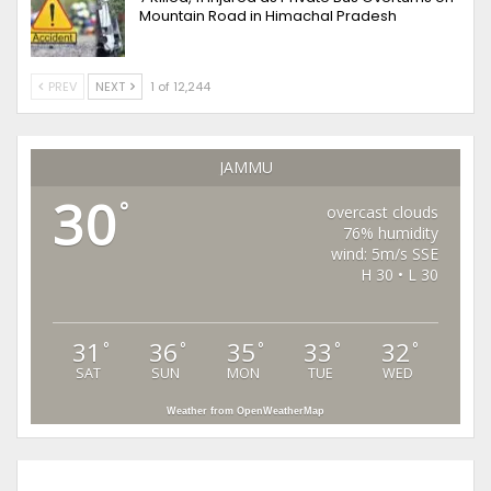
Mountain Road in Himachal Pradesh
PREV
NEXT
1 of 12,244
JAMMU
30
°
overcast clouds
76% humidity
wind: 5m/s SSE
H 30 • L 30
31
36
35
33
32
°
°
°
°
°
SAT
SUN
MON
TUE
WED
Weather from OpenWeatherMap