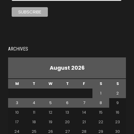
ARCHIVES
August 2026
M
T
W
T
F
S
S
1
2
3
4
5
6
7
8
9
10
11
12
13
14
15
16
17
18
19
20
21
22
23
24
25
26
27
28
29
30