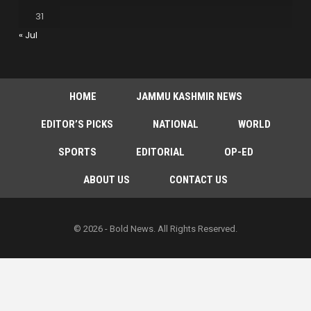
31
« Jul
HOME
JAMMU KASHMIR NEWS
EDITOR’S PICKS
NATIONAL
WORLD
SPORTS
EDITORIAL
OP-ED
ABOUT US
CONTACT US
© 2026 - Bold News. All Rights Reserved.