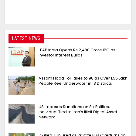
LATEST NEWS
LEAP India Opens Rs 2,480 Crore IPO as
Investor Interest Builds
Assam Flood Toll Rises to 98 as Over 1.55 Lakh
People Reel Underwater in 13 Districts
US Imposes Sanctions on Six Entities,
Individual Tied to Iran’s Illicit Digital Asset
Network
7 Killed, 11 Injured as Private Bus Overturns on