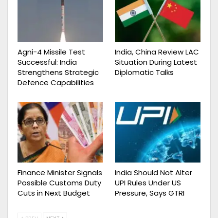
Agni-4 Missile Test
India, China Review LAC
Successful: India
Situation During Latest
Strengthens Strategic
Diplomatic Talks
Defence Capabilities
Finance Minister Signals
India Should Not Alter
Possible Customs Duty
UPI Rules Under US
Cuts in Next Budget
Pressure, Says GTRI