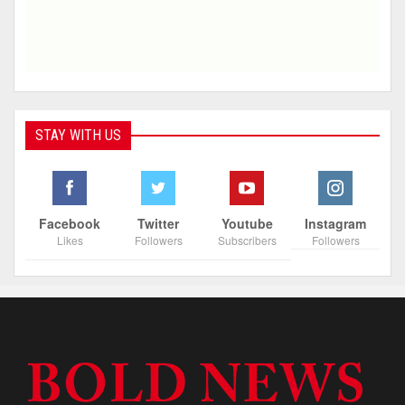
STAY WITH US
Facebook
Twitter
Youtube
Instagram
Likes
Followers
Subscribers
Followers