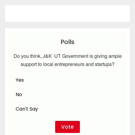
Polls
Do you think, J&K UT Government is giving ample
support to local entrepreneurs and startups?
Yes
No
Can't Say