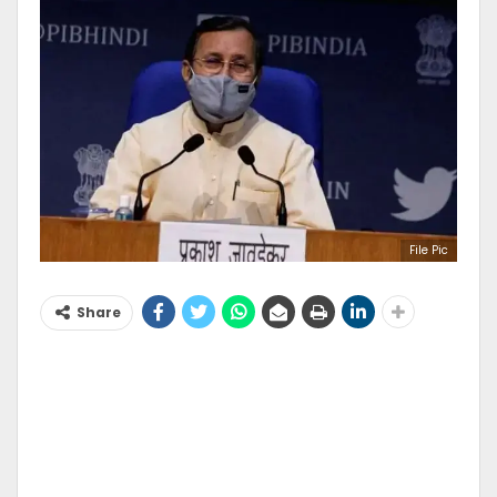
File Pic
Share