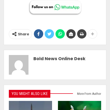
Share
Bold News Online Desk
YOU MIGHT ALSO LIKE
More From Author