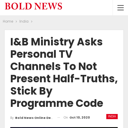
Home
India
I&B Ministry Asks
Personal TV
Channels To Not
Present Half-Truths,
Stick By
Programme Code
INDIA
On
Oct 10, 2020
By
Bold News Online Desk