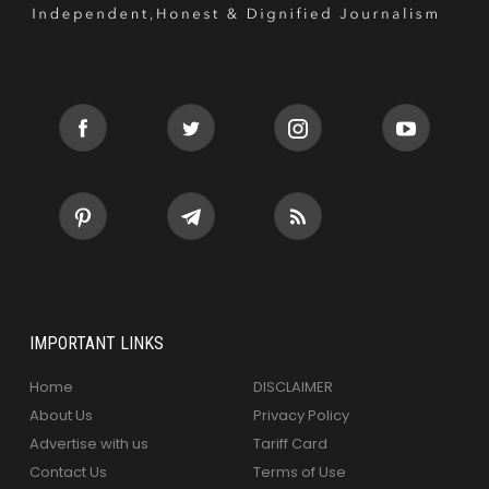
IMPORTANT LINKS
Home
DISCLAIMER
About Us
Privacy Policy
Advertise with us
Tariff Card
Contact Us
Terms of Use