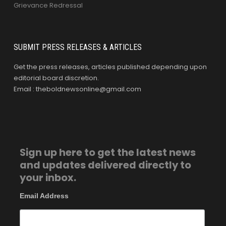
Grievance Redressal
SUBMIT PRESS RELEASES & ARTICLES
Get the press releases, articles published depending upon
editorial board discretion.
Email : theboldnewsonline@gmail.com
Sign up here to get the latest news
and updates delivered directly to
your inbox.
Email Address