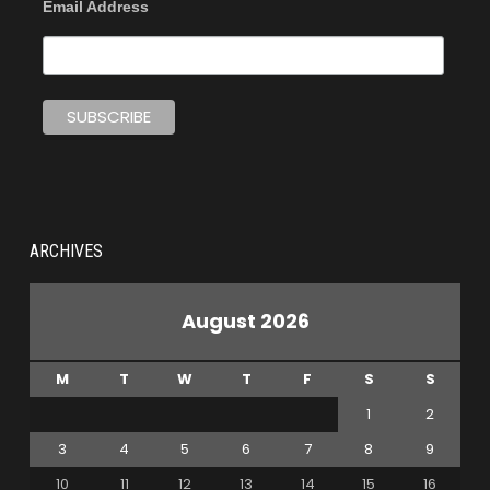
Email Address
ARCHIVES
August 2026
M
T
W
T
F
S
S
1
2
3
4
5
6
7
8
9
10
11
12
13
14
15
16