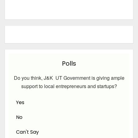
Polls
Do you think, J&K UT Government is giving ample
support to local entrepreneurs and startups?
Yes
No
Can't Say