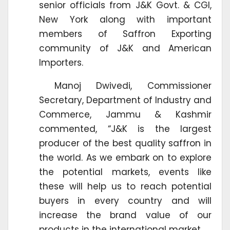
senior officials from J&K Govt. & CGI,
New York along with important
members of Saffron Exporting
community of J&K and American
Importers.
Manoj Dwivedi, Commissioner
Secretary, Department of Industry and
Commerce, Jammu & Kashmir
commented, “J&K is the largest
producer of the best quality saffron in
the world. As we embark on to explore
the potential markets, events like
these will help us to reach potential
buyers in every country and will
increase the brand value of our
products in the international market.