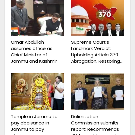
Omar Abdullah
Supreme Court’s
assumes office as
Landmark Verdict:
Chief Minister of
Upholding Article 370
Jammu and Kashmir
Abrogation, Restoring…
Temple in Jammu to
Delimitation
pay obeisance in
Commission submits
Jammu to pay
report: Recommends