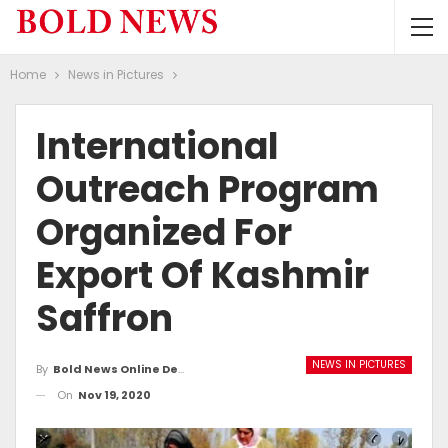
Home
News in Pictures
International
Outreach Program
Organized For
Export Of Kashmir
Saffron
NEWS IN PICTURES
By
Bold News Online Desk
On
Nov 19, 2020