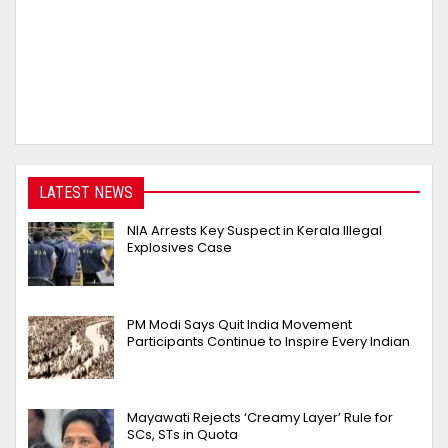
LATEST NEWS
NIA Arrests Key Suspect in Kerala Illegal
Explosives Case
PM Modi Says Quit India Movement
Participants Continue to Inspire Every Indian
Mayawati Rejects ‘Creamy Layer’ Rule for
SCs, STs in Quota