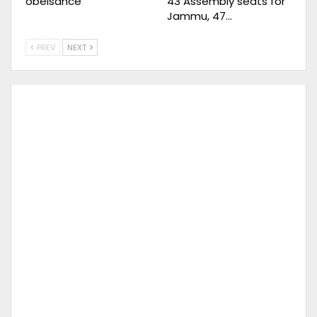
obeisance
43 Assembly seats for
Jammu, 47…
PREV
NEXT