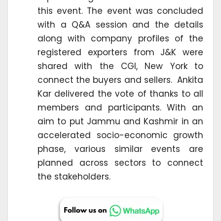
this event. The event was concluded
with a Q&A session and the details
along with company profiles of the
registered exporters from J&K were
shared with the CGI, New York to
connect the buyers and sellers. Ankita
Kar delivered the vote of thanks to all
members and participants. With an
aim to put Jammu and Kashmir in an
accelerated socio-economic growth
phase, various similar events are
planned across sectors to connect
the stakeholders.