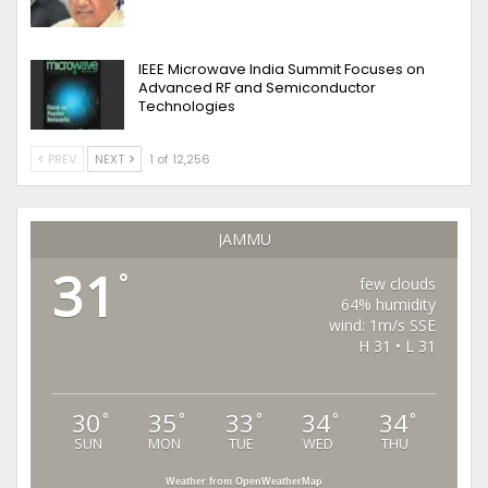
IEEE Microwave India Summit Focuses on
Advanced RF and Semiconductor
Technologies
PREV
NEXT
1 of 12,256
JAMMU
31
°
few clouds
64% humidity
wind: 1m/s SSE
H 31 • L 31
30
35
33
34
34
°
°
°
°
°
SUN
MON
TUE
WED
THU
Weather from OpenWeatherMap