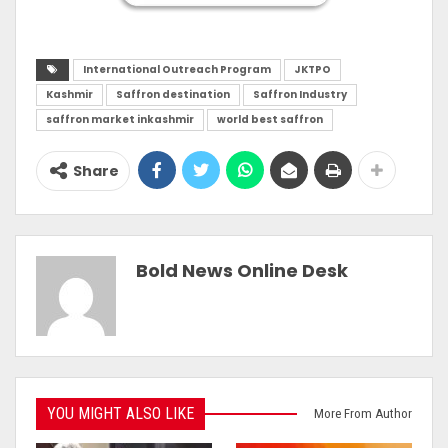
International Outreach Program
JKTPO
Kashmir
Saffron destination
Saffron Industry
saffron market inkashmir
world best saffron
Share
Bold News Online Desk
YOU MIGHT ALSO LIKE
More From Author