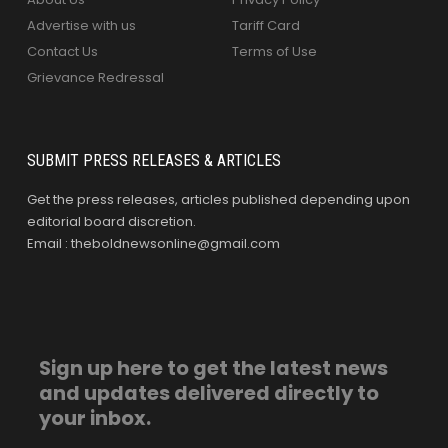
Advertise with us
Tariff Card
Contact Us
Terms of Use
Grievance Redressal
SUBMIT PRESS RELEASES & ARTICLES
Get the press releases, articles published depending upon
editorial board discretion.
Email : theboldnewsonline@gmail.com
Sign up here to get the latest news
and updates delivered directly to
your inbox.