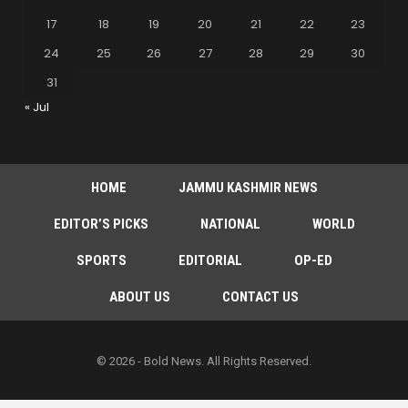
17
18
19
20
21
22
23
24
25
26
27
28
29
30
31
« Jul
HOME
JAMMU KASHMIR NEWS
EDITOR’S PICKS
NATIONAL
WORLD
SPORTS
EDITORIAL
OP-ED
ABOUT US
CONTACT US
© 2026 - Bold News. All Rights Reserved.