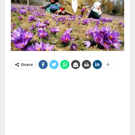
Share