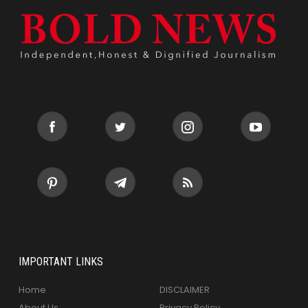
IMPORTANT LINKS
Home
DISCLAIMER
About Us
Privacy Policy