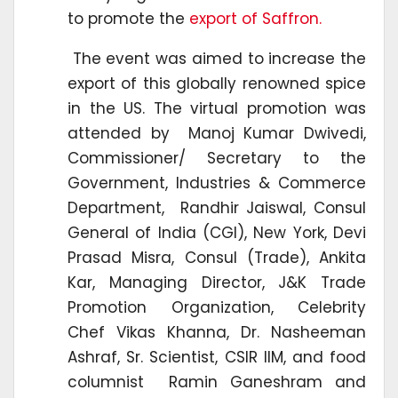
to promote the
export of Saffron.
The event was aimed to increase the
export of this globally renowned spice
in the US. The virtual promotion was
attended by Manoj Kumar Dwivedi,
Commissioner/ Secretary to the
Government, Industries & Commerce
Department, Randhir Jaiswal, Consul
General of India (CGI), New York, Devi
Prasad Misra, Consul (Trade), Ankita
Kar, Managing Director, J&K Trade
Promotion Organization, Celebrity
Chef Vikas Khanna, Dr. Nasheeman
Ashraf, Sr. Scientist, CSIR IIM, and food
columnist Ramin Ganeshram and