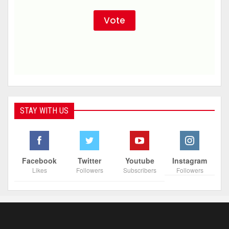
STAY WITH US
Facebook
Twitter
Youtube
Instagram
Likes
Followers
Subscribers
Followers