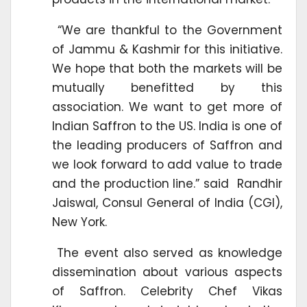
“We are thankful to the Government
of Jammu & Kashmir for this initiative.
We hope that both the markets will be
mutually benefitted by this
association. We want to get more of
Indian Saffron to the US. India is one of
the leading producers of Saffron and
we look forward to add value to trade
and the production line.” said Randhir
Jaiswal, Consul General of India (CGI),
New York.
The event also served as knowledge
dissemination about various aspects
of Saffron. Celebrity Chef Vikas