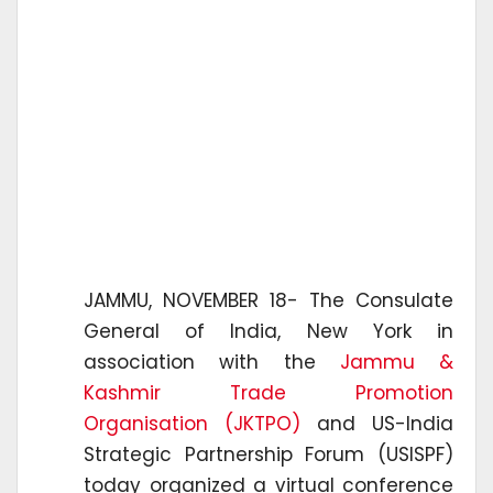
JAMMU, NOVEMBER 18- The Consulate
General of India, New York in
association with the
Jammu &
Kashmir Trade Promotion
Organisation (JKTPO)
and US-India
Strategic Partnership Forum (USISPF)
today organized a virtual conference