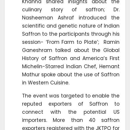
Khanna shared insights about the
culinary story of saffron; Dr.
Nasheeman Ashraf introduced the
scientific and genetic nature of Indian
Saffron to the participants through his
session- ‘From Farm to Plate’; Ramin
Ganeshram talked about the Global
History of Saffron and America’s First
Michelin-Starred Indian Chef, Hemant
Mathur spoke about the use of Saffron
in Western Cuisine.
The event was targeted to enable the
reputed exporters of Saffron to
connect with the potential US
importers. More than 40 saffron
exporters registered with the JKTPO for