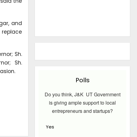
 said the
agar, and
l replace
nor; Sh.
nor; Sh.
asion.
Polls
Do you think, J&K UT Government
is giving ample support to local
entrepreneurs and startups?
Yes