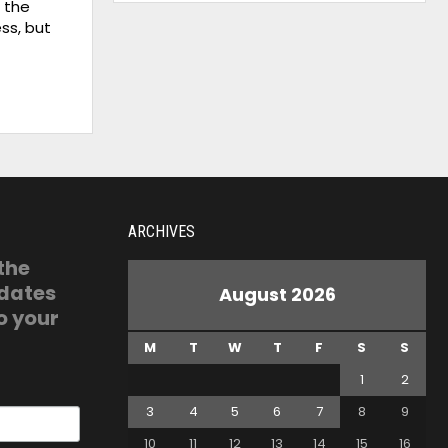
s the
ss, but
ARCHIVES
 the
pdates
August 2026
o your
M
T
W
T
F
S
S
1
2
3
4
5
6
7
8
9
10
11
12
13
14
15
16