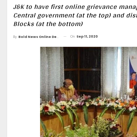
J&K to have first online grievance mana
Central government (at the top) and dis
Blocks (at the bottom)
On
Sep 11, 2020
By
Bold News Online Desk