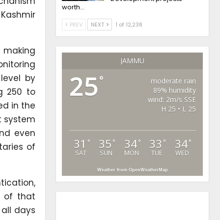
echanism
worth…
 Kashmir
PREV
NEXT
1 of 12,238
y making
JAMMU
nitoring
25
level by
°
moderate rain
89% humidity
ng 250 to
wind: 2m/s SSE
ed in the
H 25 • L 25
t system
and even
31
35
34
33
34
°
°
°
°
°
aries of
SAT
SUN
MON
TUE
WED
Weather from OpenWeatherMap
ication,
 of that
all days