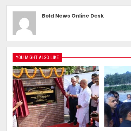
Bold News Online Desk
YOU MIGHT ALSO LIKE