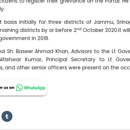
tizens to register their grievance on the Portal. He
y.
asis initially for three districts of Jammu, Srin
nd
maining districts by or before 2
October 2020.It wil
government in 2018.
d Sh. Baseer Ahmad Khan, Advisors to the Lt Gover
tishwar Kumar, Principal Secretary to Lt Gover
, and other senior officers were present on the occ