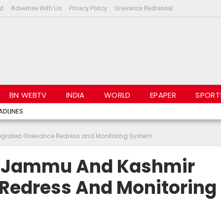
rd
Advertise With Us
Privacy Policy
Grievance Redressal
BN WEBTV
INDIA
WORLD
EPAPER
SPORT
ADLINES
grated Grievance Redress and Monitoring System
s Jammu And Kashmir
 Redress And Monitoring