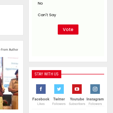
No
Can't Say
 From Author
STAY WITH US
Facebook
Twitter
Youtube
Instagram
Likes
Followers
Subscribers
Followers