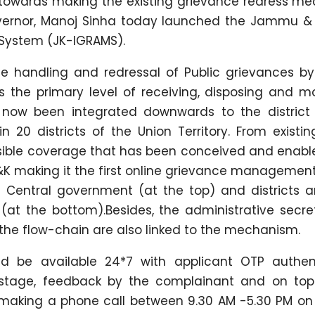
ep towards making the existing grievance redress m
Governor, Manoj Sinha today launched the Jammu &
 System (JK-IGRAMS).
 handling and redressal of Public grievances b
s the primary level of receiving, disposing and mo
s now been integrated downwards to the district 
 20 districts of the Union Territory. From existi
ssible coverage that has been conceived and enabl
&K making it the first online grievance managemen
the Central government (at the top) and districts 
(at the bottom).Besides, the administrative secret
 the flow-chain are also linked to the mechanism.
 be available 24*7 with applicant OTP authent
stage, feedback by the complainant and on top
 making a phone call between 9.30 AM -5.30 PM on 