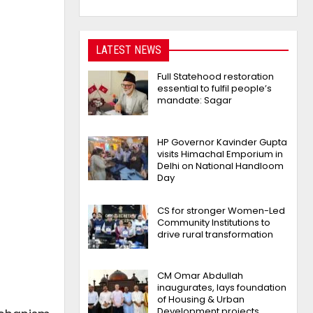
LATEST NEWS
Full Statehood restoration
essential to fulfil people’s
mandate: Sagar
HP Governor Kavinder Gupta
visits Himachal Emporium in
Delhi on National Handloom
Day
CS for stronger Women-Led
Community Institutions to
drive rural transformation
CM Omar Abdullah
inaugurates, lays foundation
of Housing & Urban
Development projects