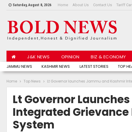
Home
About Us
Contact Us
Tariff Ca
Saturday, August 8, 2026
J&K NEWS
OPINION
BIZ & ECONOMY
JAMMU NEWS
KASHMIR NEWS
LATEST STORIES
TOP HE
Home
Top News
Lt Governor launches Jammu and Kashmir Inte
Lt Governor Launche
Integrated Grievance
System