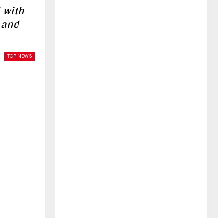
 with
 and
TOP NEWS