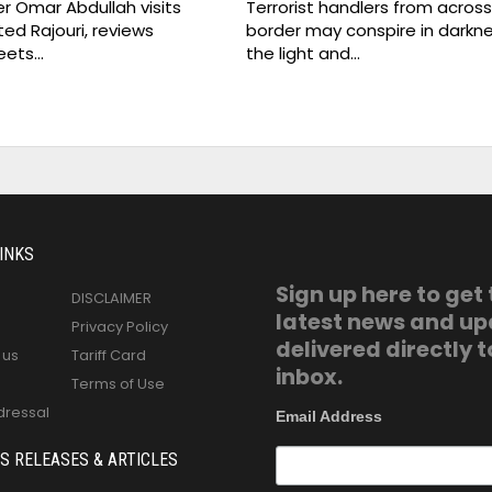
er Omar Abdullah visits
Terrorist handlers from acros
ed Rajouri, reviews
border may conspire in darkne
eets…
the light and…
INKS
Sign up here to get
DISCLAIMER
latest news and u
Privacy Policy
delivered directly t
 us
Tariff Card
inbox.
Terms of Use
dressal
Email Address
S RELEASES & ARTICLES