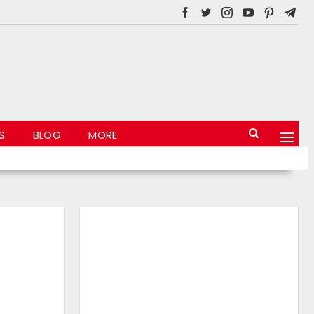
S
BLOG
MORE