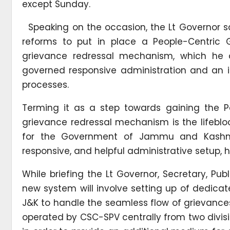
except Sunday.
Speaking on the occasion, the Lt Governor s
reforms to put in place a People-Centric G
grievance redressal mechanism, which he
governed responsive administration and an in
processes.
Terming it as a step towards gaining the Pe
grievance redressal mechanism is the lifebl
for the Government of Jammu and Kashmi
responsive, and helpful administrative setup, 
While briefing the Lt Governor, Secretary, Pu
new system will involve setting up of dedicat
J&K to handle the seamless flow of grievances 
operated by CSC-SPV centrally from two divisi