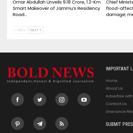
Omar Abdullah Unveils ₹9.18 Crore, 1.2-Km
Chief Minist
Smart Makeover of Jammu’s Residency
flood-affect
Road…
damage; m
PREV
NEXT
IMPORTANT L
Home
About Us
Advertise with
Contact Us
Grievance Re
SUBMIT PRES