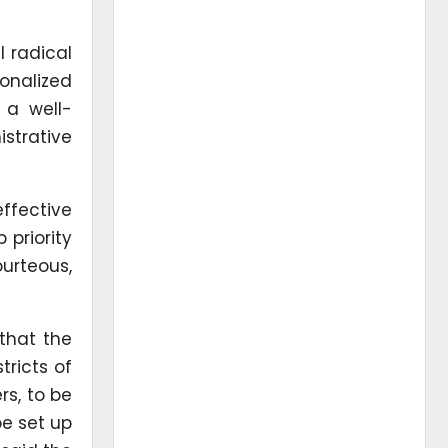
 radical
onalized
 a well-
strative
ffective
priority
rteous,
 that the
tricts of
rs, to be
be set up