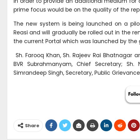
in order to provide an additional medium for ci
prime focus would be on the quality of the repl
The new system is being launched on a pilot b
Reasi and will gradually be rolled out in the re
the current Portal which was launched by the 
Sh. Farooq Khan, Sh. Rajeev Rai Bhatnagar an
BVR Subrahmanyam, Chief Secretary; Sh. Ni
Simrandeep Singh, Secretary, Public Grievances
Share