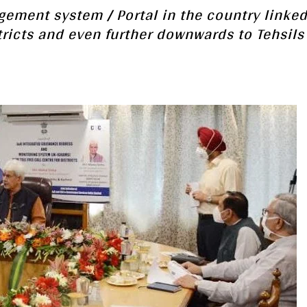
gement system / Portal in the country linked
tricts and even further downwards to Tehsils