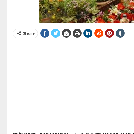
Share