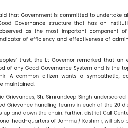
aid that Government is committed to undertake all
ood Governance structure that has an instituti
 observed as the most important component of
dicator of efficiency and effectiveness of admini
oples’ trust, the Lt Governor remarked that an e
ood of any Good Governance System and is the top 
r. A common citizen wants a sympathetic, cou
he maintained.
blic Grievances, Sh. Simrandeep Singh underscored
ed Grievance handling teams in each of the 20 dis
up and down the chain. Further, district Call Cente
onal head-quarters of Jammu / Kashmir, will also 