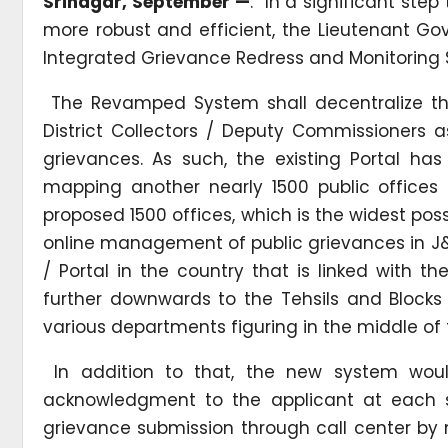
Srinagar, September —
: In a significant st
more robust and efficient, the Lieutenant 
Integrated Grievance Redress and Monitoring
The Revamped System shall decentralize the
District Collectors / Deputy Commissioners a
grievances. As such, the existing Portal ha
mapping another nearly 1500 public offices in
proposed 1500 offices, which is the widest po
online management of public grievances in J
/ Portal in the country that is linked with 
further downwards to the Tehsils and Blocks 
various departments figuring in the middle of
In addition to that, the new system would
acknowledgment to the applicant at each 
grievance submission through call center by