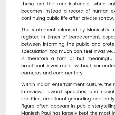
these are the rare instances when ent
becomes instead a record of human expe
continuing public life after private sorrow.
The statement released by Maniesh’s te
register. In times of bereavement, espec
between informing the public and protec
speculation; too much can feel invasive. 
is therefore a familiar but meaningful
emotional investment without surrender
cameras and commentary.
Within Indian entertainment culture, the r
Interviews, award speeches and socia
sacrifice, emotional grounding and early 
figure often appears in public storytell
Maniesh Paul has largely kept the most i