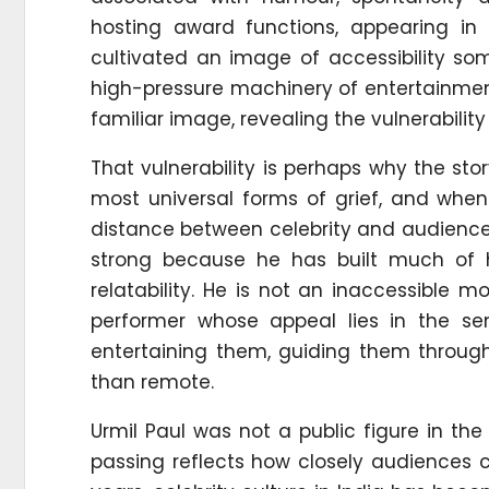
hosting award functions, appearing in
cultivated an image of accessibility so
high-pressure machinery of entertainmen
familiar image, revealing the vulnerability
That vulnerability is perhaps why the sto
most universal forms of grief, and when i
distance between celebrity and audience. 
strong because he has built much of h
relatability. He is not an inaccessible 
performer whose appeal lies in the se
entertaining them, guiding them through
than remote.
Urmil Paul was not a public figure in th
passing reflects how closely audiences c