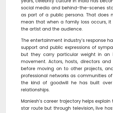
years, celebrity culture in India has beco
social media and behind-the-scenes story
as part of a public persona. That does n
mean that when a family loss occurs, i
the artist and the audience.
The entertainment industry’s response h
support and public expressions of sympa
but they carry particular weight in an 
movement. Actors, hosts, directors and 
before moving on to other projects, a
professional networks as communities o
the kind of goodwill he has built ove
relationships.
Maniesh’s career trajectory helps explain
star route but through television, live 