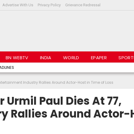
Advertise With Us
Privacy Policy
Grievance Redressal
BN WEBTV
INDIA
WORLD
EPAPER
SPORT
ADLINES
Entertainment Industry Rallies Around Actor-Host in Time of Loss
 Urmil Paul Dies At 77,
y Rallies Around Actor-