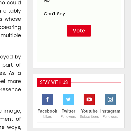
No
ho could
fortably
Can't Say
rs whose
appearing
multiple
njoyed by
 part of
es. As a
eel more
STAY WITH US
 presence
ic image,
Facebook
Twitter
Youtube
Instagram
Likes
Followers
Subscribers
Followers
oment of
me ways,