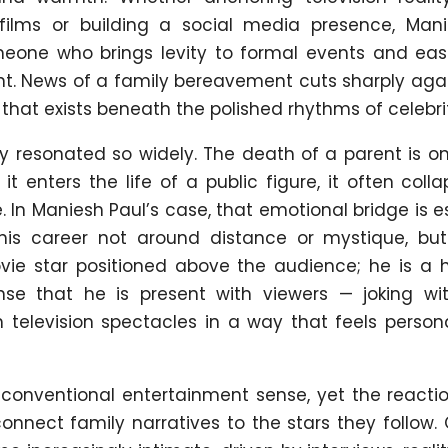
 films or building a social media presence, Man
meone who brings levity to formal events and eas
t. News of a family bereavement cuts sharply agai
 that exists beneath the polished rhythms of celebrity
ry resonated so widely. The death of a parent is o
t enters the life of a public figure, it often coll
In Maniesh Paul’s case, that emotional bridge is e
is career not around distance or mystique, bu
movie star positioned above the audience; he is a
nse that he is present with viewers — joking wi
 television spectacles in a way that feels persona
e conventional entertainment sense, yet the reacti
onnect family narratives to the stars they follow.