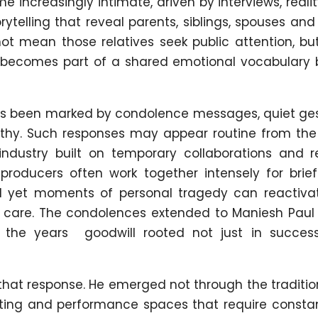
me increasingly intimate, driven by interviews, reali
telling that reveal parents, siblings, spouses and
ot mean those relatives seek public attention, bu
t becomes part of a shared emotional vocabulary
as been marked by condolence messages, quiet ges
thy. Such responses may appear routine from the 
industry built on temporary collaborations and re
producers often work together intensely for brief
nd yet moments of personal tragedy can reactiva
f care. The condolences extended to Maniesh Paul
r the years goodwill rooted not just in success
 that response. He emerged not through the traditio
hosting and performance spaces that require consta