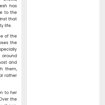
iesh has
e to the
nst that
 life.
ne of the
apses the
specially
t around
 host and
th them,
l rather
on to her
 Over the