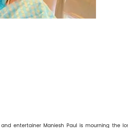
t and entertainer Maniesh Paul is mourning the los