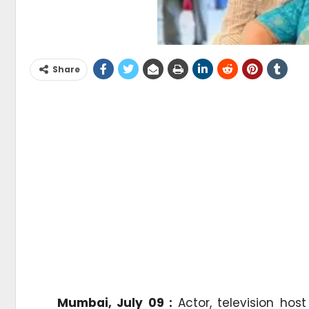
Share
Mumbai, July 09 :
Actor, television hos