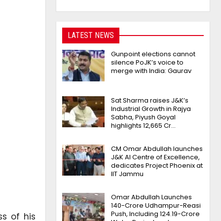
LATEST NEWS
Gunpoint elections cannot
silence PoJK’s voice to
merge with India: Gaurav
Sat Sharma raises J&K’s
Industrial Growth in Rajya
Sabha, Piyush Goyal
highlights 12,665 Cr…
CM Omar Abdullah launches
J&K AI Centre of Excellence,
dedicates Project Phoenix at
IIT Jammu
Omar Abdullah Launches
₹140-Crore Udhampur-Reasi
Push, Including ₹124.19-Crore
s of his