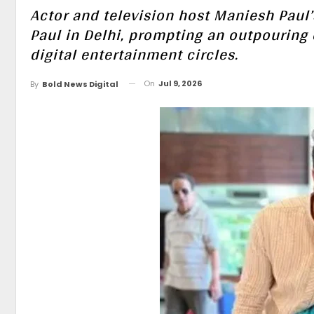
Actor and television host Maniesh Paul
Paul in Delhi, prompting an outpouring 
digital entertainment circles.
On
Jul 9, 2026
By
Bold News Digital