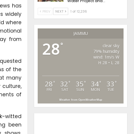
Water Project and…
news has
PREV
NEXT
1 of 12,236
s widely
rld where
motional
JAMMU
way from
28
°
clear sky
79% humidity
wind: 1m/s W
equested
H 28 • L 28
As of the
hat many
28
32
35
34
33
°
°
°
°
°
 culture,
FRI
SAT
SUN
MON
TUE
ments of
Weather from OpenWeatherMap
k-witted
ong been
y shows,