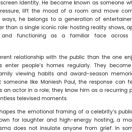
s screen identity. He became known as someone w
 pressure, lift the mood of a room and move com
 ways, he belongs to a generation of entertaine
er than a single iconic role: hosting reality shows, 
, and functioning as a familiar face across 
erent relationship with the public than the one e
sts enter people’s homes regularly. They become
, family viewing habits and award-season memori
t someone like Maniesh Paul, the response can f
s an actor in a role; they know him as a recurring
tless televised moments.
shapes the emotional framing of a celebrity’s publ
known for laughter and high-energy hosting, a m
sma does not insulate anyone from grief. In so