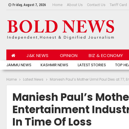
Home
About Us
Contact Us
Tariff Card
Friday, August 7, 2026
J&K NEWS
OPINION
BIZ & ECONOMY
JAMMU NEWS
KASHMIR NEWS
LATEST STORIES
TOP HE
Home
Latest News
Maniesh Paul’s Mother Urmil Paul Dies at 77, 
Maniesh Paul’s Mother
Entertainment Industr
In Time Of Loss