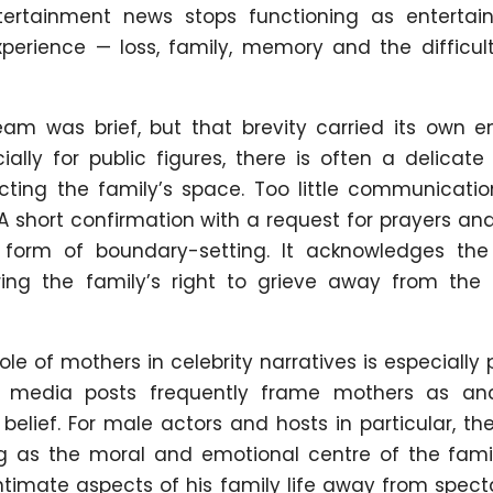
ertainment news stops functioning as entertain
rience — loss, family, memory and the difficult
am was brief, but that brevity carried its own e
ially for public figures, there is often a delicat
ting the family’s space. Too little communication
A short confirmation with a request for prayers an
 form of boundary-setting. It acknowledges the 
ing the family’s right to grieve away from the 
ole of mothers in celebrity narratives is especially 
l media posts frequently frame mothers as an
belief. For male actors and hosts in particular, t
ing as the moral and emotional centre of the fami
ntimate aspects of his family life away from spect