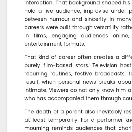
interaction. That background shaped hi
hold a live audience, improvise under
between humour and sincerity. In many
careers were built through versatility rath
in films, engaging audiences online
entertainment formats.
That kind of career often creates a diff
purely film-based stars. Television ho
recurring routines, festive broadcasts
result, when personal news breaks abou
intimate. Viewers do not only know him a
who has accompanied them through coun
The death of a parent also inevitably re
at least temporarily. For a performer 
mourning reminds audiences that chari