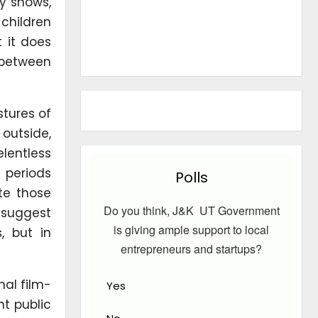
ty shows,
 children
t it does
 between
tures of
outside,
lentless
 periods
Polls
te those
Do you think, J&K UT Government
 suggest
is giving ample support to local
, but in
entrepreneurs and startups?
nal film-
Yes
nt public