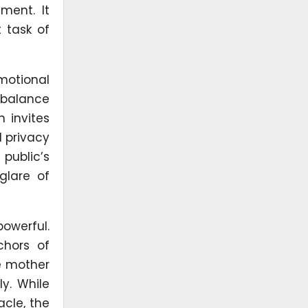
ment. It
 task of
motional
e balance
 invites
d privacy
public’s
glare of
powerful.
chors of
he mother
ly. While
acle, the