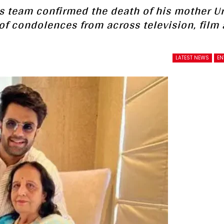
’s team confirmed the death of his mother U
of condolences from across television, film
LATEST NEWS
EN