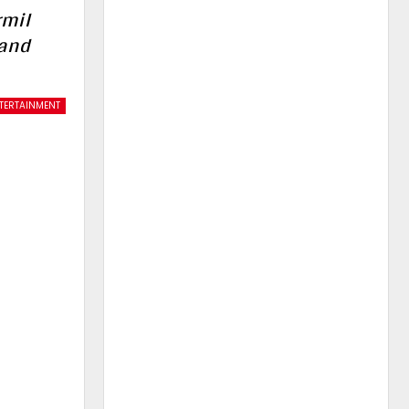
rmil
 and
TERTAINMENT