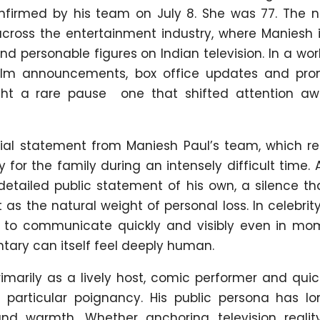
nfirmed by his team on July 8. She was 77. The 
ross the entertainment industry, where Maniesh i
d personable figures on Indian television. In a wo
film announcements, box office updates and pro
ht a rare pause one that shifted attention a
ial statement from Maniesh Paul’s team, which r
for the family during an intensely difficult time. 
 detailed public statement of his own, a silence t
as the natural weight of personal loss. In celebrity
d to communicate quickly and visibly even in mo
ary can itself feel deeply human.
marily as a lively host, comic performer and quic
 particular poignancy. His public persona has l
nd warmth. Whether anchoring television realit