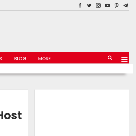
S
BLOG
MORE
Host