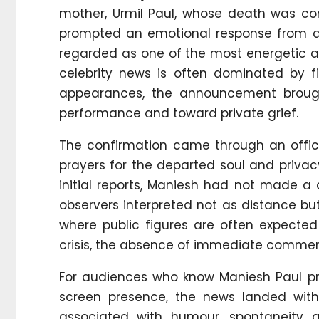
mother, Urmil Paul, whose death was co
prompted an emotional response from ac
regarded as one of the most energetic an
celebrity news is often dominated by 
appearances, the announcement broug
performance and toward private grief.
The confirmation came through an offic
prayers for the departed soul and privacy 
initial reports, Maniesh had not made a
observers interpreted not as distance but 
where public figures are often expecte
crisis, the absence of immediate comment
For audiences who know Maniesh Paul pri
screen presence, the news landed with
associated with humour, spontaneity a