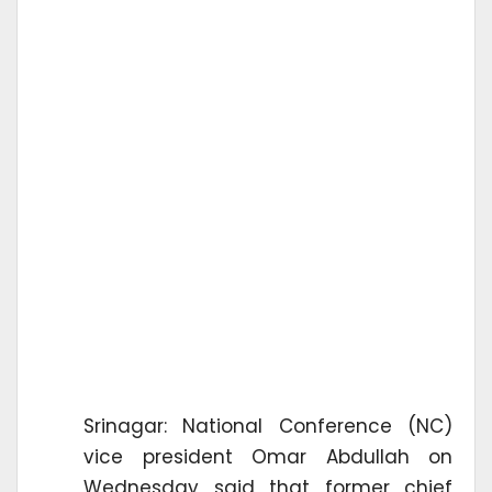
Srinagar: National Conference (NC)
vice president Omar Abdullah on
Wednesday said that former chief