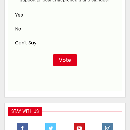
Yes
No
Can't Say
STAY WITH US