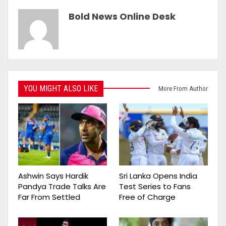
Bold News Online Desk
YOU MIGHT ALSO LIKE
More From Author
Ashwin Says Hardik
Sri Lanka Opens India
Pandya Trade Talks Are
Test Series to Fans
Far From Settled
Free of Charge