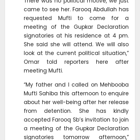
There was no political motive, we just
came to see her. Farooq Abdullah has
requested Mufti to come for a
meeting of the Gupkar Declaration
signatories at his residence at 4 pm.
She said she will attend. We will also
look at the current political situation,”
Omar told reporters here after
meeting Mufti.
“My father and I called on Mehbooba
Mufti Sahiba this afternoon to enquire
about her well-being after her release
from detention. She has kindly
accepted Farooq Sb’s invitation to join
a meeting of the Gupkar Declaration
signatories tomorrow afternoon,”