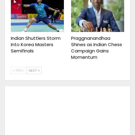
Indian Shuttlers Storm
Praggnanandhaa
Into Korea Masters
Shines as Indian Chess
Semifinals
Campaign Gains
Momentum
PREV
NEXT