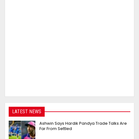
LATEST NEWS
Ashwin Says Hardik Pandya Trade Talks Are
Far From Settled