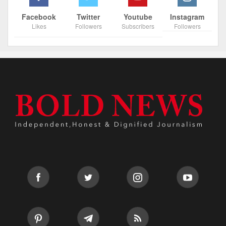
Facebook
Twitter
Youtube
Instagram
Likes
Followers
Subscribers
Followers