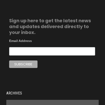
Sign up here to get the latest news
and updates delivered directly to
your inbox.
Email Address
ARCHIVES