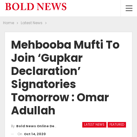
Home
Latest News
Mehbooba Mufti To
Join ‘Gupkar
Declaration’
Signatories
Tomorrow : Omar
Adullah
LATEST NEWS
FEATURED
By
Bold News Online Desk
On
Oct 14, 2020