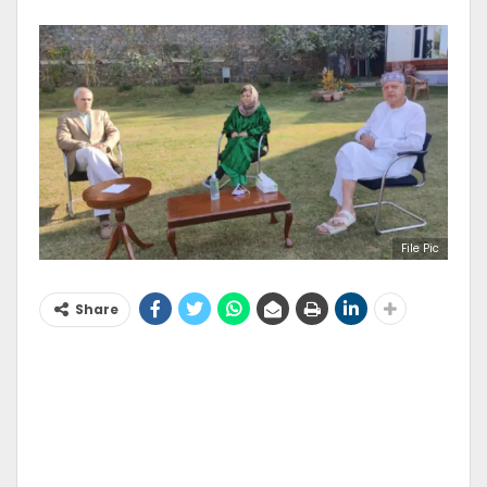
File Pic
Share