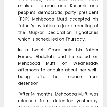
minister Jammu and Kashmir and
people’s democratic party president
(PDP) Mehbooba Mufti accepted his
father’s invitation to join a meeting of
the Gupkar Declaration signatories
which is scheduled on Thursday.
In a tweet, Omar said his father
Farooq Abdullah, and he called on
Mehbooba Mufti on Wednesday
afternoon to enquire about her well-
being after her release from
detention.
“After 14 months, Mehbooba Mufti was
released from detention yesterday.