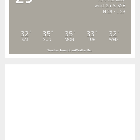
wind: 2m/s SSE
H 29 • L 29
32
35
35
33
32
°
°
°
°
°
SAT
SUN
MON
TUE
WED
Weather from OpenWeatherMap