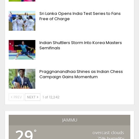
Sri Lanka Opens India Test Series to Fans
Free of Charge
Indian Shuttlers Storm Into Korea Masters
Semifinals
Praggnanandhaa Shines as Indian Chess
Campaign Gains Momentum
PREV
NEXT
1 of 12,242
JAMMU
29
°
overcast clouds
75% humidity