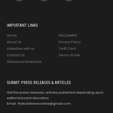
IMPORTANT LINKS
Home
DISCLAIMER
About Us
Privacy Policy
Advertise with us
Tariff Card
Contact Us
Terms of Use
Grievance Redressal
SUBMIT PRESS RELEASES & ARTICLES
Get the press releases, articles published depending upon
editorial board discretion.
Email : theboldnewsonline@gmail.com