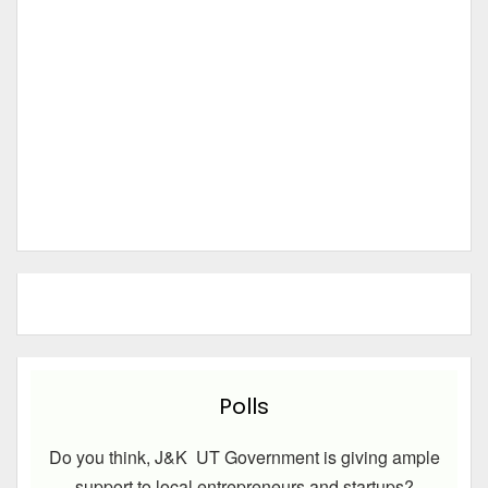
Polls
Do you think, J&K UT Government is giving ample
support to local entrepreneurs and startups?