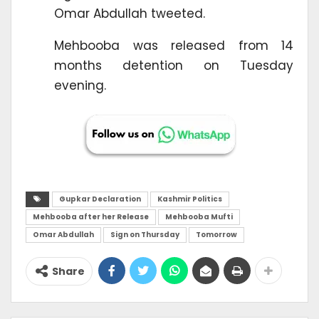
Omar Abdullah tweeted.
Mehbooba was released from 14
months detention on Tuesday
evening.
Gupkar Declaration
Kashmir Politics
Mehbooba after her Release
Mehbooba Mufti
Omar Abdullah
Sign on Thursday
Tomorrow
Share