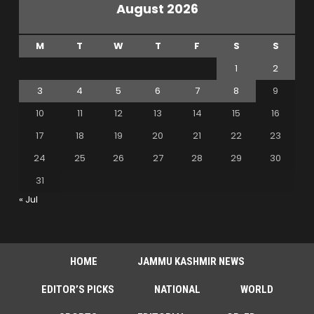
August 2026
M
T
W
T
F
S
S
1
2
3
4
5
6
7
8
9
10
11
12
13
14
15
16
17
18
19
20
21
22
23
24
25
26
27
28
29
30
31
« Jul
HOME
JAMMU KASHMIR NEWS
EDITOR’S PICKS
NATIONAL
WORLD