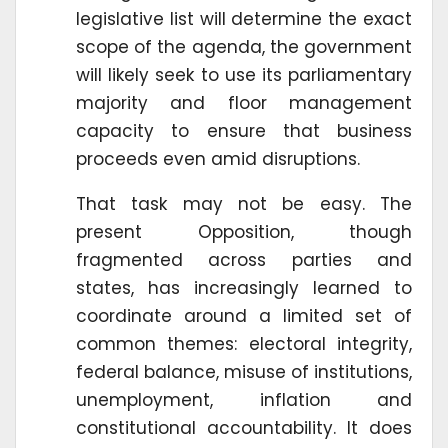
legislative list will determine the exact
scope of the agenda, the government
will likely seek to use its parliamentary
majority and floor management
capacity to ensure that business
proceeds even amid disruptions.
That task may not be easy. The
present Opposition, though
fragmented across parties and
states, has increasingly learned to
coordinate around a limited set of
common themes: electoral integrity,
federal balance, misuse of institutions,
unemployment, inflation and
constitutional accountability. It does