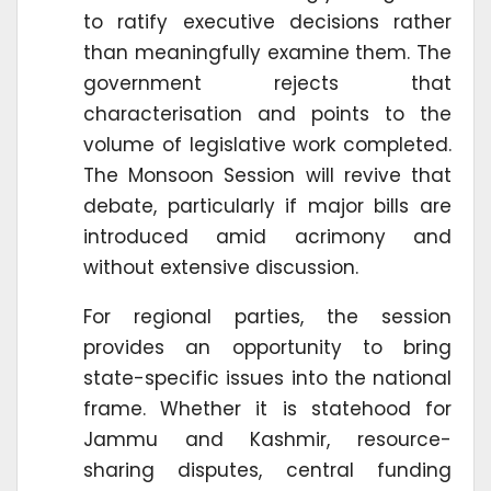
to ratify executive decisions rather
than meaningfully examine them. The
government rejects that
characterisation and points to the
volume of legislative work completed.
The Monsoon Session will revive that
debate, particularly if major bills are
introduced amid acrimony and
without extensive discussion.
For regional parties, the session
provides an opportunity to bring
state-specific issues into the national
frame. Whether it is statehood for
Jammu and Kashmir, resource-
sharing disputes, central funding