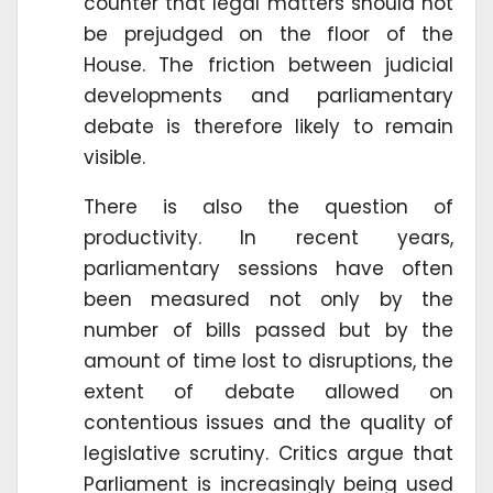
counter that legal matters should not
be prejudged on the floor of the
House. The friction between judicial
developments and parliamentary
debate is therefore likely to remain
visible.
There is also the question of
productivity. In recent years,
parliamentary sessions have often
been measured not only by the
number of bills passed but by the
amount of time lost to disruptions, the
extent of debate allowed on
contentious issues and the quality of
legislative scrutiny. Critics argue that
Parliament is increasingly being used