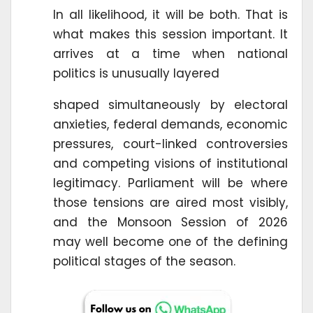
In all likelihood, it will be both. That is
what makes this session important. It
arrives at a time when national
politics is unusually layered
shaped simultaneously by electoral
anxieties, federal demands, economic
pressures, court-linked controversies
and competing visions of institutional
legitimacy. Parliament will be where
those tensions are aired most visibly,
and the Monsoon Session of 2026
may well become one of the defining
political stages of the season.