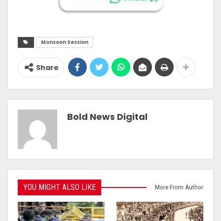
Monsoon Session
Share
Bold News Digital
YOU MIGHT ALSO LIKE
More From Author