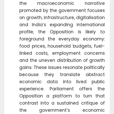
the macroeconomic narrative
promoted by the government focuses
on growth, infrastructure, digitalisation
and India’s expanding international
profile, the Opposition is likely to
foreground the everyday economy:
food prices, household budgets, fuel-
linked costs, employment concerns
and the uneven distribution of growth
gains. These issues resonate politically
because they translate abstract
economic data into lived public
experience. Parliament offers the
Opposition a platform to turn that
contrast into a sustained critique of
the government’s economic