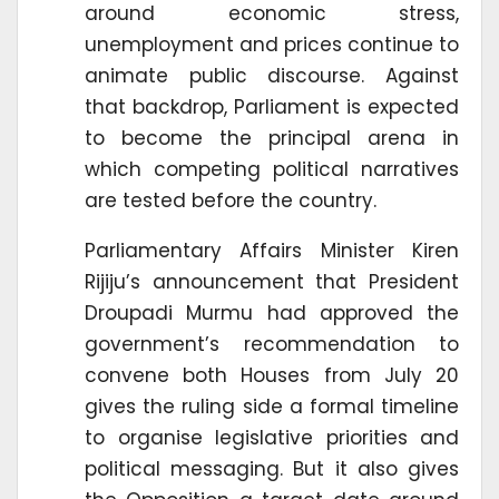
around economic stress,
unemployment and prices continue to
animate public discourse. Against
that backdrop, Parliament is expected
to become the principal arena in
which competing political narratives
are tested before the country.
Parliamentary Affairs Minister Kiren
Rijiju’s announcement that President
Droupadi Murmu had approved the
government’s recommendation to
convene both Houses from July 20
gives the ruling side a formal timeline
to organise legislative priorities and
political messaging. But it also gives