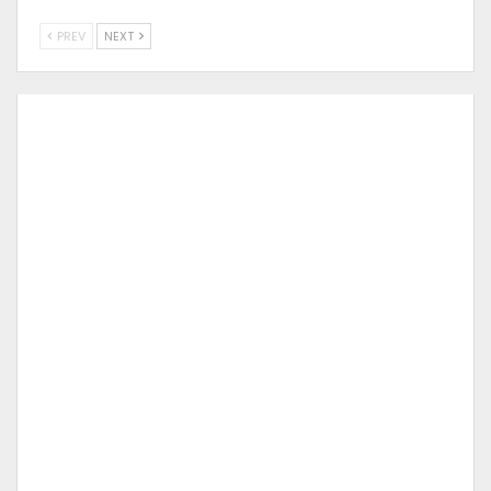
PREV
NEXT