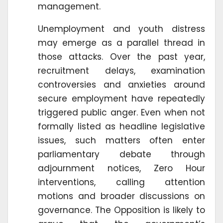
management.
Unemployment and youth distress
may emerge as a parallel thread in
those attacks. Over the past year,
recruitment delays, examination
controversies and anxieties around
secure employment have repeatedly
triggered public anger. Even when not
formally listed as headline legislative
issues, such matters often enter
parliamentary debate through
adjournment notices, Zero Hour
interventions, calling attention
motions and broader discussions on
governance. The Opposition is likely to