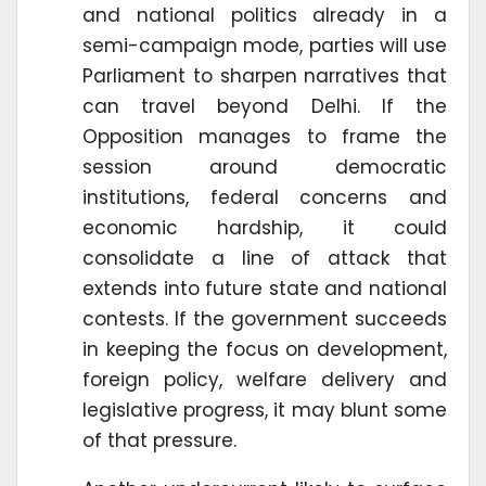
and national politics already in a
semi-campaign mode, parties will use
Parliament to sharpen narratives that
can travel beyond Delhi. If the
Opposition manages to frame the
session around democratic
institutions, federal concerns and
economic hardship, it could
consolidate a line of attack that
extends into future state and national
contests. If the government succeeds
in keeping the focus on development,
foreign policy, welfare delivery and
legislative progress, it may blunt some
of that pressure.