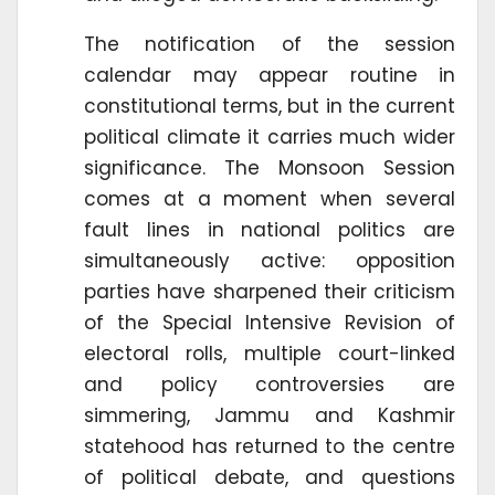
The notification of the session
calendar may appear routine in
constitutional terms, but in the current
political climate it carries much wider
significance. The Monsoon Session
comes at a moment when several
fault lines in national politics are
simultaneously active: opposition
parties have sharpened their criticism
of the Special Intensive Revision of
electoral rolls, multiple court-linked
and policy controversies are
simmering, Jammu and Kashmir
statehood has returned to the centre
of political debate, and questions