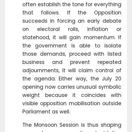
often establish the tone for everything
that follows. If the Opposition
succeeds in forcing an early debate
on electoral rolls, inflation or
statehood, it will gain momentum. If
the government is able to isolate
those demands, proceed with listed
business and prevent repeated
adjournments, it will claim control of
the agenda. Either way, the July 20
opening now carries unusual symbolic
weight because it coincides with
visible opposition mobilisation outside
Parliament as well.
The Monsoon Session is thus shaping