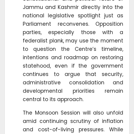
Jammu and Kashmir directly into the
national legislative spotlight just as
Parliament reconvenes. Opposition
parties, especially those with a
federalist plank, may use the moment
to question the Centre’s timeline,
intentions and roadmap on restoring
statehood, even if the government
continues to argue that security,
administrative consolidation and
developmental priorities remain
central to its approach.
The Monsoon Session will also unfold
amid continuing scrutiny of inflation
and cost-of-living pressures. While