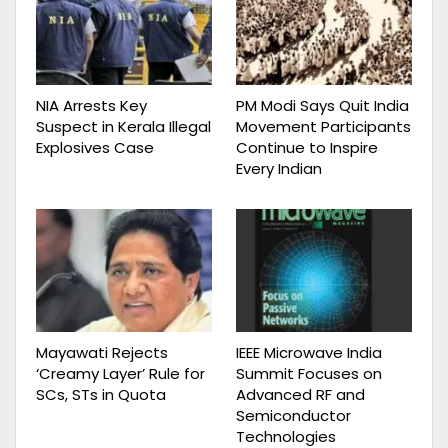
NIA Arrests Key
PM Modi Says Quit India
Suspect in Kerala Illegal
Movement Participants
Explosives Case
Continue to Inspire
Every Indian
Mayawati Rejects
IEEE Microwave India
‘Creamy Layer’ Rule for
Summit Focuses on
SCs, STs in Quota
Advanced RF and
Semiconductor
Technologies