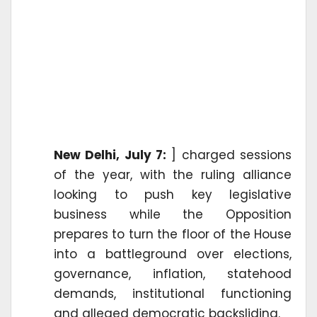
New Delhi, July 7:
] charged sessions
of the year, with the ruling alliance
looking to push key legislative
business while the Opposition
prepares to turn the floor of the House
into a battleground over elections,
governance, inflation, statehood
demands, institutional functioning
and alleged democratic backsliding.