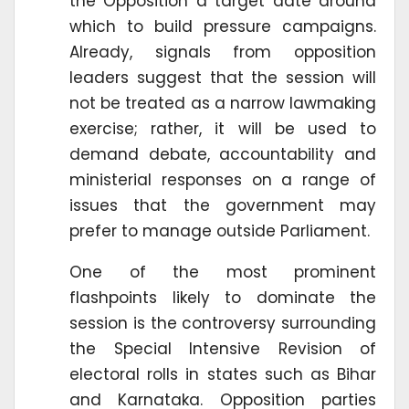
the Opposition a target date around
which to build pressure campaigns.
Already, signals from opposition
leaders suggest that the session will
not be treated as a narrow lawmaking
exercise; rather, it will be used to
demand debate, accountability and
ministerial responses on a range of
issues that the government may
prefer to manage outside Parliament.
One of the most prominent
flashpoints likely to dominate the
session is the controversy surrounding
the Special Intensive Revision of
electoral rolls in states such as Bihar
and Karnataka. Opposition parties