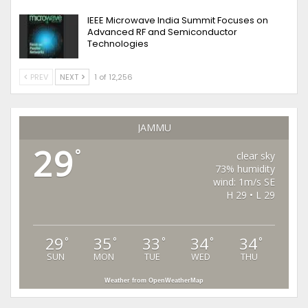
IEEE Microwave India Summit Focuses on
Advanced RF and Semiconductor
Technologies
PREV
NEXT
1 of 12,256
JAMMU
29
°
clear sky
73% humidity
wind: 1m/s SE
H 29 • L 29
29
35
33
34
34
°
°
°
°
°
SUN
MON
TUE
WED
THU
Weather from OpenWeatherMap