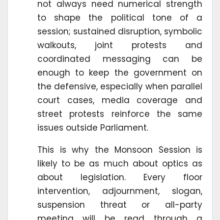
not always need numerical strength
to shape the political tone of a
session; sustained disruption, symbolic
walkouts, joint protests and
coordinated messaging can be
enough to keep the government on
the defensive, especially when parallel
court cases, media coverage and
street protests reinforce the same
issues outside Parliament.
This is why the Monsoon Session is
likely to be as much about optics as
about legislation. Every floor
intervention, adjournment, slogan,
suspension threat or all-party
meeting will be read through a