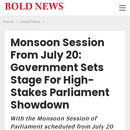
Home
Latest News
Monsoon Session
From July 20:
Government Sets
Stage For High-
Stakes Parliament
Showdown
With the Monsoon Session of
Parliament scheduled from July 20