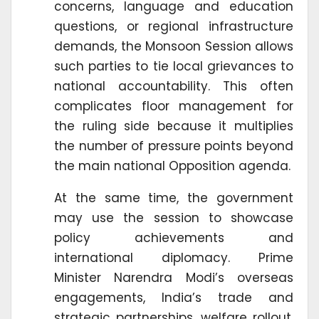
concerns, language and education
questions, or regional infrastructure
demands, the Monsoon Session allows
such parties to tie local grievances to
national accountability. This often
complicates floor management for
the ruling side because it multiplies
the number of pressure points beyond
the main national Opposition agenda.
At the same time, the government
may use the session to showcase
policy achievements and
international diplomacy. Prime
Minister Narendra Modi’s overseas
engagements, India’s trade and
strategic partnerships, welfare rollout,