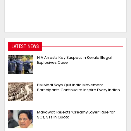
LATEST NEWS
NIA Arrests Key Suspect in Kerala Illegal
Explosives Case
PM Modi Says Quit India Movement
Participants Continue to Inspire Every Indian
Mayawati Rejects ‘Creamy Layer’ Rule for
SCs, STs in Quota