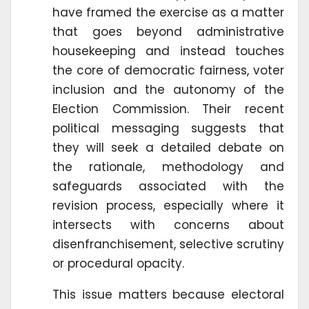
have framed the exercise as a matter
that goes beyond administrative
housekeeping and instead touches
the core of democratic fairness, voter
inclusion and the autonomy of the
Election Commission. Their recent
political messaging suggests that
they will seek a detailed debate on
the rationale, methodology and
safeguards associated with the
revision process, especially where it
intersects with concerns about
disenfranchisement, selective scrutiny
or procedural opacity.
This issue matters because electoral