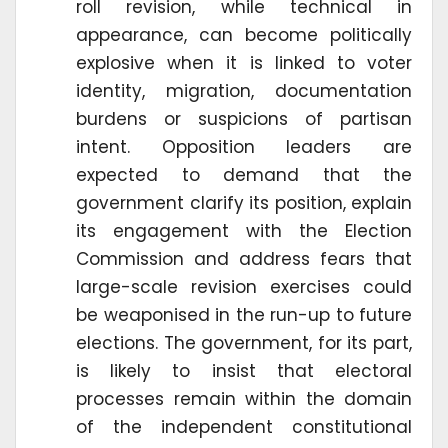
roll revision, while technical in
appearance, can become politically
explosive when it is linked to voter
identity, migration, documentation
burdens or suspicions of partisan
intent. Opposition leaders are
expected to demand that the
government clarify its position, explain
its engagement with the Election
Commission and address fears that
large-scale revision exercises could
be weaponised in the run-up to future
elections. The government, for its part,
is likely to insist that electoral
processes remain within the domain
of the independent constitutional