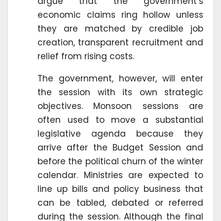
argue that the government’s
economic claims ring hollow unless
they are matched by credible job
creation, transparent recruitment and
relief from rising costs.
The government, however, will enter
the session with its own strategic
objectives. Monsoon sessions are
often used to move a substantial
legislative agenda because they
arrive after the Budget Session and
before the political churn of the winter
calendar. Ministries are expected to
line up bills and policy business that
can be tabled, debated or referred
during the session. Although the final