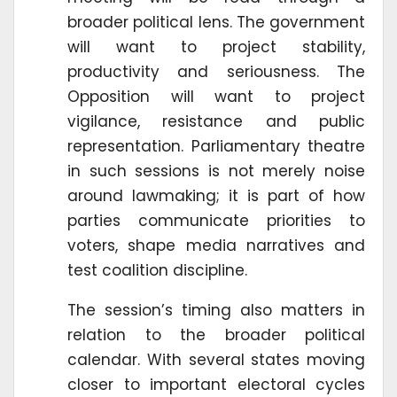
broader political lens. The government
will want to project stability,
productivity and seriousness. The
Opposition will want to project
vigilance, resistance and public
representation. Parliamentary theatre
in such sessions is not merely noise
around lawmaking; it is part of how
parties communicate priorities to
voters, shape media narratives and
test coalition discipline.
The session’s timing also matters in
relation to the broader political
calendar. With several states moving
closer to important electoral cycles