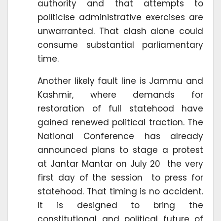
authority and that attempts to
politicise administrative exercises are
unwarranted. That clash alone could
consume substantial parliamentary
time.
Another likely fault line is Jammu and
Kashmir, where demands for
restoration of full statehood have
gained renewed political traction. The
National Conference has already
announced plans to stage a protest
at Jantar Mantar on July 20 the very
first day of the session to press for
statehood. That timing is no accident.
It is designed to bring the
constitutional and political future of