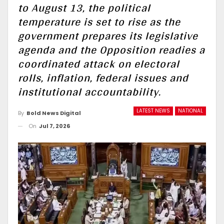
to August 13, the political
temperature is set to rise as the
government prepares its legislative
agenda and the Opposition readies a
coordinated attack on electoral
rolls, inflation, federal issues and
institutional accountability.
LATEST NEWS
NATIONAL
By
Bold News Digital
On
Jul 7, 2026