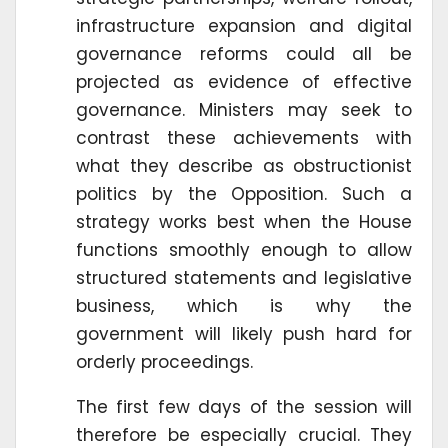
infrastructure expansion and digital
governance reforms could all be
projected as evidence of effective
governance. Ministers may seek to
contrast these achievements with
what they describe as obstructionist
politics by the Opposition. Such a
strategy works best when the House
functions smoothly enough to allow
structured statements and legislative
business, which is why the
government will likely push hard for
orderly proceedings.
The first few days of the session will
therefore be especially crucial. They