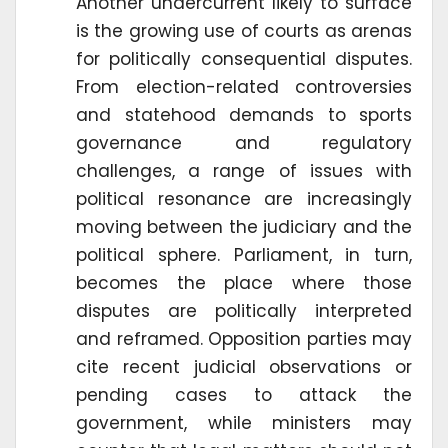
Another undercurrent likely to surface
is the growing use of courts as arenas
for politically consequential disputes.
From election-related controversies
and statehood demands to sports
governance and regulatory
challenges, a range of issues with
political resonance are increasingly
moving between the judiciary and the
political sphere. Parliament, in turn,
becomes the place where those
disputes are politically interpreted
and reframed. Opposition parties may
cite recent judicial observations or
pending cases to attack the
government, while ministers may