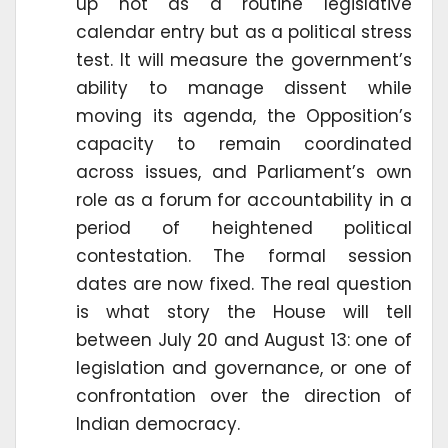
up not as a routine legislative
calendar entry but as a political stress
test. It will measure the government’s
ability to manage dissent while
moving its agenda, the Opposition’s
capacity to remain coordinated
across issues, and Parliament’s own
role as a forum for accountability in a
period of heightened political
contestation. The formal session
dates are now fixed. The real question
is what story the House will tell
between July 20 and August 13: one of
legislation and governance, or one of
confrontation over the direction of
Indian democracy.