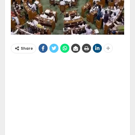
Share