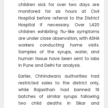
children sick for over two days are
monitored for six hours at Civil
Hospital before referral to the District
Hospital if necessary. Over 1,420
children exhibiting flu-like symptoms
are under close observation, with ASHA
workers conducting home visits.
Samples of the syrups, water, and
human tissue have been sent to labs
in Pune and Delhi for analysis.
Earlier, Chhindwara authorities had
restricted sales to the district only,
while Rajasthan had banned 19
batches of similar syrups following
two child deaths in Sikar and