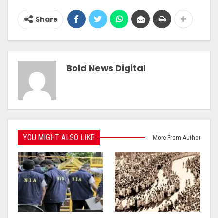
Share
Bold News Digital
YOU MIGHT ALSO LIKE
More From Author