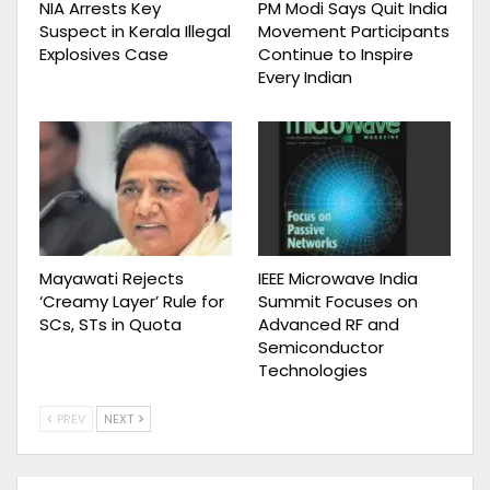
NIA Arrests Key
PM Modi Says Quit India
Suspect in Kerala Illegal
Movement Participants
Explosives Case
Continue to Inspire
Every Indian
Mayawati Rejects
IEEE Microwave India
‘Creamy Layer’ Rule for
Summit Focuses on
SCs, STs in Quota
Advanced RF and
Semiconductor
Technologies
PREV
NEXT