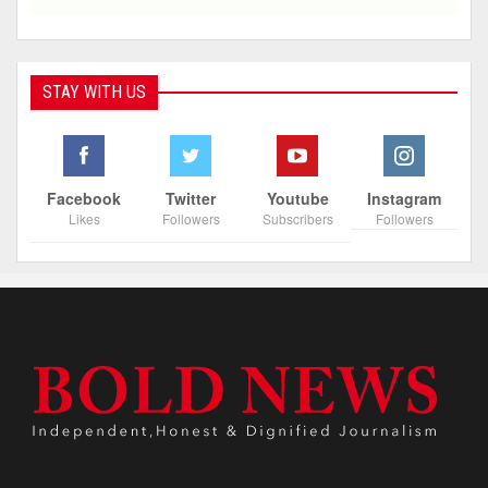
STAY WITH US
Facebook
Twitter
Youtube
Instagram
Likes
Followers
Subscribers
Followers