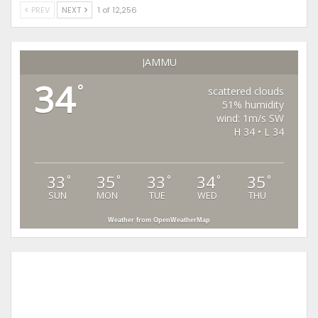
PREV
NEXT
1 of 12,256
JAMMU
34
°
scattered clouds
51% humidity
wind: 1m/s SW
H 34 • L 34
33
35
33
34
35
°
°
°
°
°
SUN
MON
TUE
WED
THU
Weather from OpenWeatherMap