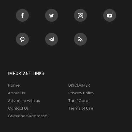
IMPORTANT LINKS
Home
DISCLAIMER
About Us
Privacy Policy
Advertise with us
Tariff Card
Contact Us
Terms of Use
Grievance Redressal