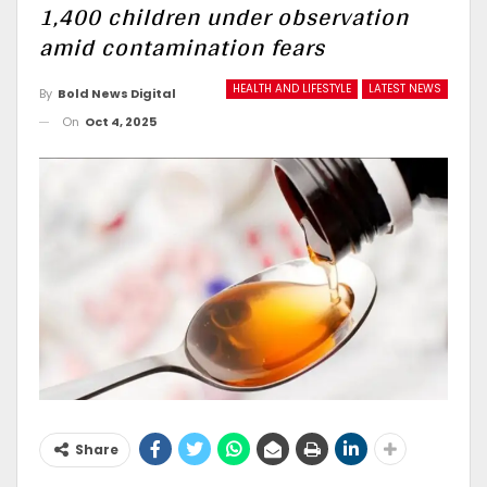
1,400 children under observation
amid contamination fears
HEALTH AND LIFESTYLE
LATEST NEWS
By
Bold News Digital
On
Oct 4, 2025
Share