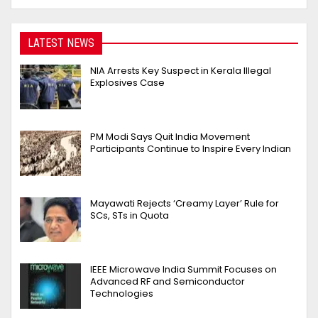
LATEST NEWS
NIA Arrests Key Suspect in Kerala Illegal
Explosives Case
PM Modi Says Quit India Movement
Participants Continue to Inspire Every Indian
Mayawati Rejects ‘Creamy Layer’ Rule for
SCs, STs in Quota
IEEE Microwave India Summit Focuses on
Advanced RF and Semiconductor
Technologies