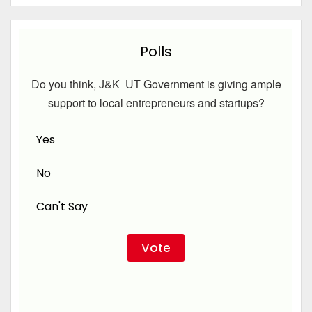
Polls
Do you think, J&K UT Government is giving ample
support to local entrepreneurs and startups?
Yes
No
Can't Say