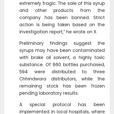
extremely tragic. The sale of this syrup
and other products from the
company has been banned. Strict
action is being taken based on the
investigation report,” he wrote on X.
Preliminary findings suggest the
syrups may have been contaminated
with brake oil solvent, a highly toxic
substance. Of 660 bottles purchased,
594 were distributed to three
Chhindwara distributors, while the
remaining stock has been frozen
pending laboratory results.
A special protocol has been
implemented in local hospitals, where