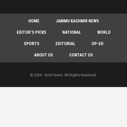
HOME
JAMMU KASHMIR NEWS
EDITOR’S PICKS
NATIONAL
WORLD
SPORTS
EDITORIAL
OP-ED
ABOUT US
CONTACT US
© 2026 - Bold News. All Rights Reserved.