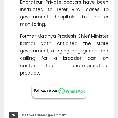
Bharatpur. Private doctors have been
instructed to refer viral cases to
government hospitals for better
monitoring.
Former Madhya Pradesh Chief Minister
Kamal Nath criticized the state
government, alleging negligence and
calling for a broader ban on
contaminated pharmaceutical
products.
Madhya Pradesh government