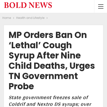
Home
Health and Lifestyle
MP Orders Ban On
‘Lethal’ Cough
Syrup After Nine
Child Deaths, Urges
TN Government
Probe
State government freezes sale of
Coldrif and Nextro DS syrups; over