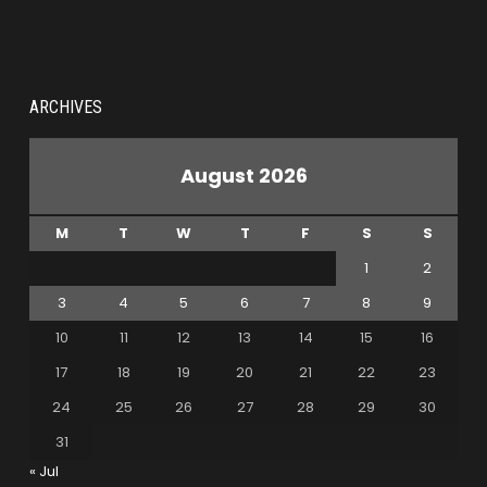
ARCHIVES
August 2026
M
T
W
T
F
S
S
1
2
3
4
5
6
7
8
9
10
11
12
13
14
15
16
17
18
19
20
21
22
23
24
25
26
27
28
29
30
31
« Jul