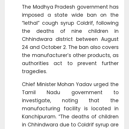
The Madhya Pradesh government has
imposed a state wide ban on the
“lethal” cough syrup Coldrif, following
the deaths of nine children in
Chhindwara district between August
24 and October 2. The ban also covers
the manufacturer’s other products, as
authorities act to prevent further
tragedies.
Chief Minister Mohan Yadav urged the
Tamil Nadu government to
investigate, noting that the
manufacturing facility is located in
Kanchipuram. “The deaths of children
in Chhindwara due to Coldrif syrup are