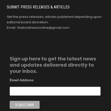
SUBMIT PRESS RELEASES & ARTICLES
Get the press releases, articles published depending upon
editorial board discretion.
Email : theboldnewsonline@gmail.com
Sign up here to get the latest news
and updates delivered directly to
your inbox.
Email Address