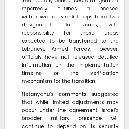
The recently announced arrangement
reportedly outlines a phased
withdrawal of Israeli troops from two
designated pilot zones, with
responsibility for those areas
expected to be transferred to the
Lebanese Armed Forces. However,
officials have not released detailed
information on the implementation
timeline or the verification
mechanism for the transition.
Netanyahu’s comments suggested
that while limited adjustments may
occur under the agreement, Israel’s
broader military presence will
continue to depend on its security