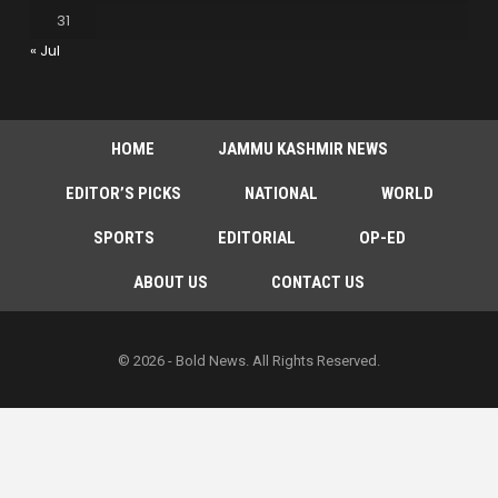
31
« Jul
HOME
JAMMU KASHMIR NEWS
EDITOR’S PICKS
NATIONAL
WORLD
SPORTS
EDITORIAL
OP-ED
ABOUT US
CONTACT US
© 2026 - Bold News. All Rights Reserved.