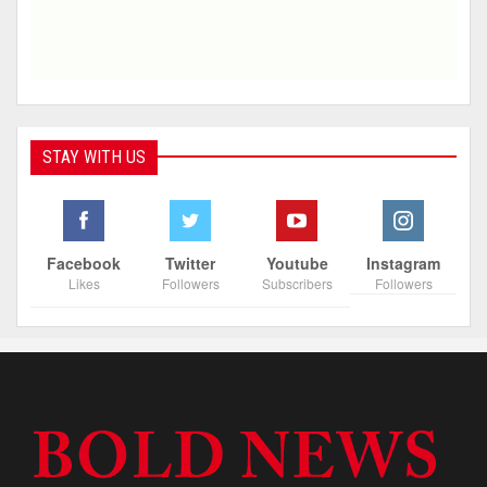
STAY WITH US
Facebook
Twitter
Youtube
Instagram
Likes
Followers
Subscribers
Followers