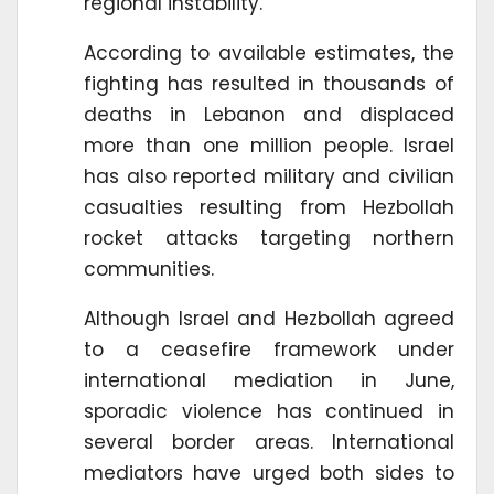
regional instability.
According to available estimates, the
fighting has resulted in thousands of
deaths in Lebanon and displaced
more than one million people. Israel
has also reported military and civilian
casualties resulting from Hezbollah
rocket attacks targeting northern
communities.
Although Israel and Hezbollah agreed
to a ceasefire framework under
international mediation in June,
sporadic violence has continued in
several border areas. International
mediators have urged both sides to