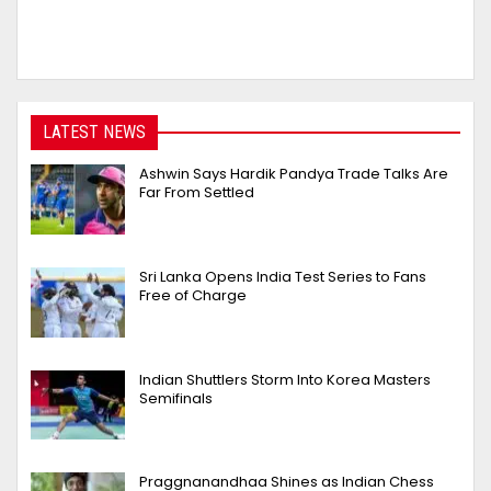
LATEST NEWS
Ashwin Says Hardik Pandya Trade Talks Are
Far From Settled
Sri Lanka Opens India Test Series to Fans
Free of Charge
Indian Shuttlers Storm Into Korea Masters
Semifinals
Praggnanandhaa Shines as Indian Chess