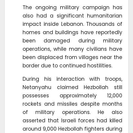
The ongoing military campaign has
also had a significant humanitarian
impact inside Lebanon. Thousands of
homes and buildings have reportedly
been damaged during military
operations, while many civilians have
been displaced from villages near the
border due to continued hostilities.
During his interaction with troops,
Netanyahu claimed Hezbollah still
possesses approximately 12,000
rockets and missiles despite months
of military operations. He also
asserted that Israeli forces had killed
around 9,000 Hezbollah fighters during