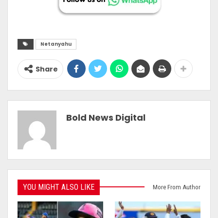
Netanyahu
Share
Bold News Digital
YOU MIGHT ALSO LIKE
More From Author