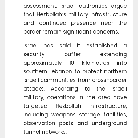
assessment. Israeli authorities argue
that Hezbollah’s military infrastructure
and continued presence near the
border remain significant concerns.
Israel has said it established a
security buffer extending
approximately 10 kilometres into
southern Lebanon to protect northern
Israeli communities from cross-border
attacks. According to the Israeli
military, operations in the area have
targeted Hezbollah infrastructure,
including weapons storage facilities,
observation posts and underground
tunnel networks.