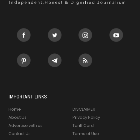
IMPORTANT LINKS
Home
DISCLAIMER
About Us
Privacy Policy
Advertise with us
Tariff Card
Contact Us
Terms of Use