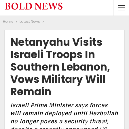
Home
Latest News
Netanyahu Visits
Israeli Troops In
Southern Lebanon,
Vows Military Will
Remain
Israeli Prime Minister says forces
will remain deployed until Hezbollah
no longer poses a security threat,