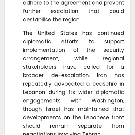
adhere to the agreement and prevent
further escalation that could
destabilise the region.
The United States has continued
diplomatic efforts to support
implementation of the security
arrangement, while regional
stakeholders have called for a
broader de-escalation. Iran has
repeatedly advocated a ceasefire in
Lebanon during its wider diplomatic
engagements with Washington,
though Israel has maintained that
developments on the Lebanese front
should remain separate from
negotiations involving Tehran.