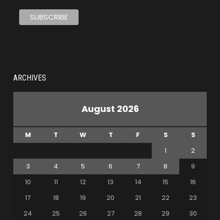
ARCHIVES
August 2026
M
T
W
T
F
S
S
1
2
3
4
5
6
7
8
9
10
11
12
13
14
15
16
17
18
19
20
21
22
23
24
25
26
27
28
29
30