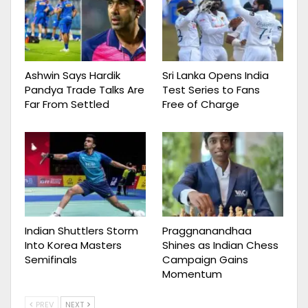
Ashwin Says Hardik
Sri Lanka Opens India
Pandya Trade Talks Are
Test Series to Fans
Far From Settled
Free of Charge
Indian Shuttlers Storm
Praggnanandhaa
Into Korea Masters
Shines as Indian Chess
Semifinals
Campaign Gains
Momentum
PREV
NEXT