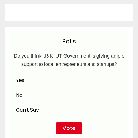
Polls
Do you think, J&K UT Government is giving ample
support to local entrepreneurs and startups?
Yes
No
Can't Say