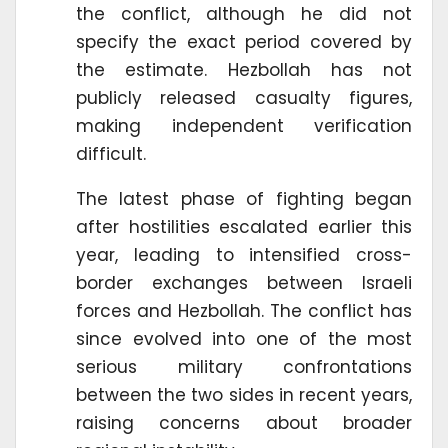
the conflict, although he did not
specify the exact period covered by
the estimate. Hezbollah has not
publicly released casualty figures,
making independent verification
difficult.
The latest phase of fighting began
after hostilities escalated earlier this
year, leading to intensified cross-
border exchanges between Israeli
forces and Hezbollah. The conflict has
since evolved into one of the most
serious military confrontations
between the two sides in recent years,
raising concerns about broader