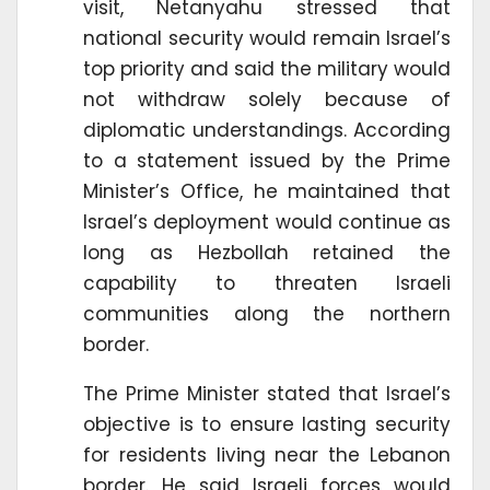
visit, Netanyahu stressed that
national security would remain Israel’s
top priority and said the military would
not withdraw solely because of
diplomatic understandings. According
to a statement issued by the Prime
Minister’s Office, he maintained that
Israel’s deployment would continue as
long as Hezbollah retained the
capability to threaten Israeli
communities along the northern
border.
The Prime Minister stated that Israel’s
objective is to ensure lasting security
for residents living near the Lebanon
border. He said Israeli forces would