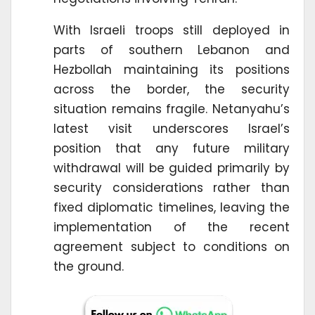
With Israeli troops still deployed in
parts of southern Lebanon and
Hezbollah maintaining its positions
across the border, the security
situation remains fragile. Netanyahu’s
latest visit underscores Israel’s
position that any future military
withdrawal will be guided primarily by
security considerations rather than
fixed diplomatic timelines, leaving the
implementation of the recent
agreement subject to conditions on
the ground.