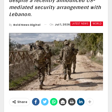
despite a recently announced US-
mediated security arrangement with
Lebanon.
LATEST NEWS
WORLD
On
Jul 1, 2026
By
Bold News Digital
Share