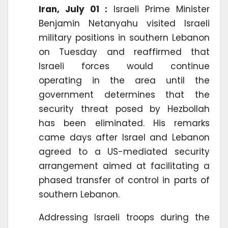
Iran, July 01 :
Israeli Prime Minister
Benjamin Netanyahu visited Israeli
military positions in southern Lebanon
on Tuesday and reaffirmed that
Israeli forces would continue
operating in the area until the
government determines that the
security threat posed by Hezbollah
has been eliminated. His remarks
came days after Israel and Lebanon
agreed to a US-mediated security
arrangement aimed at facilitating a
phased transfer of control in parts of
southern Lebanon.
Addressing Israeli troops during the