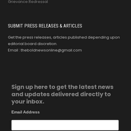
Grievance Redressal
SUBMIT PRESS RELEASES & ARTICLES
Get the press releases, articles published depending upon
editorial board discretion.
Email : theboldnewsonline@gmail.com
Sign up here to get the latest news
and updates delivered directly to
your inbox.
Email Address