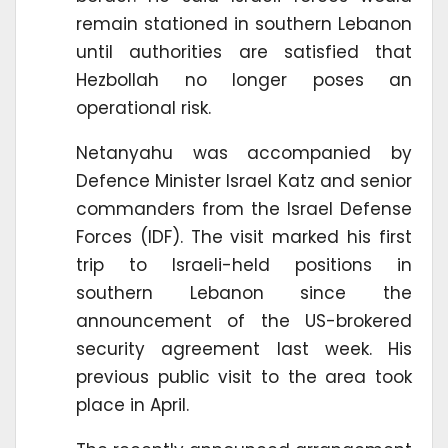
remain stationed in southern Lebanon
until authorities are satisfied that
Hezbollah no longer poses an
operational risk.
Netanyahu was accompanied by
Defence Minister Israel Katz and senior
commanders from the Israel Defense
Forces (IDF). The visit marked his first
trip to Israeli-held positions in
southern Lebanon since the
announcement of the US-brokered
security agreement last week. His
previous public visit to the area took
place in April.