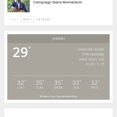
Campaign Gains Momentum
PREV
NEXT
1 of 12,242
JAMMU
29
°
overcast clouds
75% humidity
wind: 2m/s SSE
H 29 • L 29
32
35
35
33
32
°
°
°
°
°
SAT
SUN
MON
TUE
WED
Weather from OpenWeatherMap