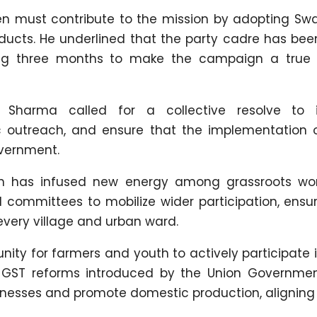
n must contribute to the mission by adopting Swa
roducts. He underlined that the party cadre has be
ng three months to make the campaign a true 
, Sharma called for a collective resolve to i
lic outreach, and ensure that the implementation o
overnment.
an has infused new energy among grassroots wor
 committees to mobilize wider participation, ensu
very village and urban ward.
ity for farmers and youth to actively participate i
 GST reforms introduced by the Union Governme
inesses and promote domestic production, aligning