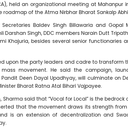
CA), held an organizational meeting at Mahanpur i
ure roadmap of the Atma Nirbhar Bharat Sankalp Abh
ecretaries Baldev Singh Billawaria and Gopal 
ohli Darshan Singh, DDC members Narain Dutt Tripath
omi Khajuria, besides several senior functionaries 
ed upon the party leaders and cadre to transform 
 a mass movement. He said the campaign, lau
f Pandit Deen Dayal Upadhyay, will culminate on 
inister Bharat Ratna Atal Bihari Vajpayee.
, Sharma said that “Vocal for Local” is the bedrock o
sserted that the movement draws its strength from 
and is an extension of decentralization and Swa
ay.