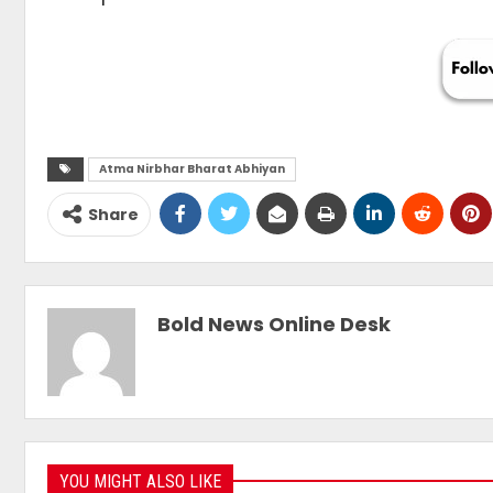
Atma Nirbhar Bharat Abhiyan
Share
Bold News Online Desk
YOU MIGHT ALSO LIKE