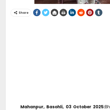
Share
Mahanpur, Basohli, 03 October 2025:
Bh