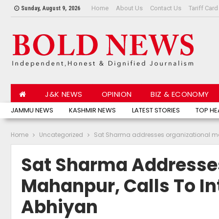
Home
About Us
Contact Us
Tariff Card
Sunday, August 9, 2026
J&K NEWS
OPINION
BIZ & ECONOMY
JAMMU NEWS
KASHMIR NEWS
LATEST STORIES
TOP HE
Home
Uncategorized
Sat Sharma addresses organizational mee
Sat Sharma Addresses
Mahanpur, Calls To In
Abhiyan