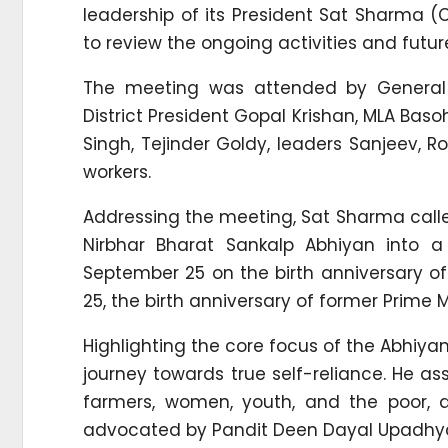
leadership of its President Sat Sharma (
to review the ongoing activities and fut
The meeting was attended by General S
District President Gopal Krishan, MLA Bas
Singh, Tejinder Goldy, leaders Sanjeev, R
workers.
Addressing the meeting, Sat Sharma call
Nirbhar Bharat Sankalp Abhiyan into
September 25 on the birth anniversary o
25, the birth anniversary of former Prime M
Highlighting the core focus of the Abhiyan
journey towards true self-reliance. He a
farmers, women, youth, and the poor, 
advocated by Pandit Deen Dayal Upadhy