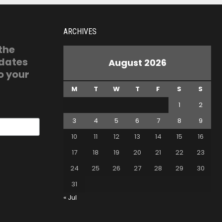
ARCHIVES
 the
pdates
August 2026
o your
M
T
W
T
F
S
S
1
2
3
4
5
6
7
8
9
10
11
12
13
14
15
16
17
18
19
20
21
22
23
24
25
26
27
28
29
30
31
« Jul