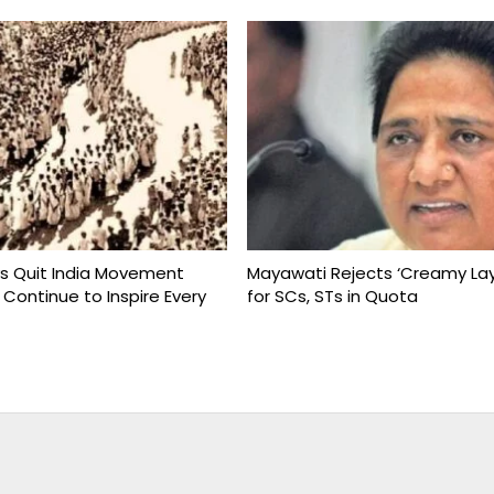
s Quit India Movement
Mayawati Rejects ‘Creamy Lay
 Continue to Inspire Every
for SCs, STs in Quota