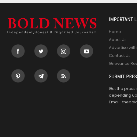
IMPORTANT L
Home
About Us
Advertise with
Contact Us
Grievance Re
SUBMIT PRES
Get the press 
depending upo
Email : theb