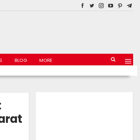
S
BLOG
MORE
t
arat