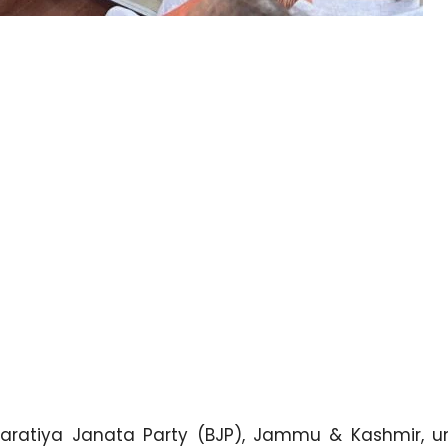
aratiya Janata Party (BJP), Jammu & Kashmir, u