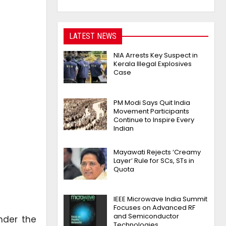
LATEST NEWS
NIA Arrests Key Suspect in
Kerala Illegal Explosives
Case
PM Modi Says Quit India
Movement Participants
Continue to Inspire Every
Indian
Mayawati Rejects ‘Creamy
Layer’ Rule for SCs, STs in
Quota
IEEE Microwave India Summit
Focuses on Advanced RF
and Semiconductor
nder the
Technologies