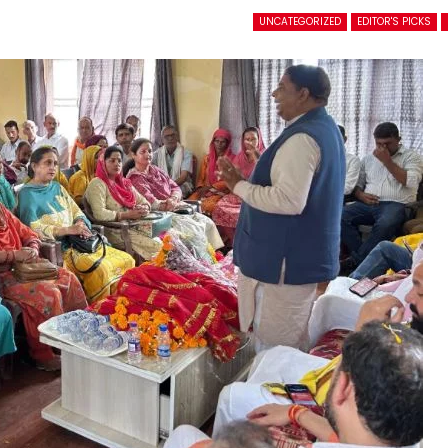
UNCATEGORIZED
EDITOR'S PICKS