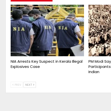
NIA Arrests Key Suspect in Kerala Illegal
PM Modi Say
Explosives Case
Participants
Indian
PREV
NEXT