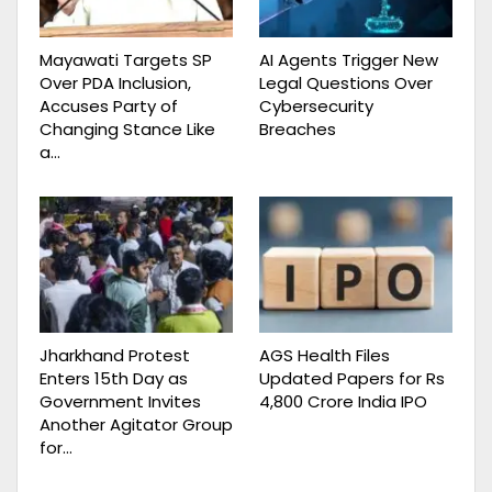
Mayawati Targets SP
AI Agents Trigger New
Over PDA Inclusion,
Legal Questions Over
Accuses Party of
Cybersecurity
Changing Stance Like
Breaches
a…
Jharkhand Protest
AGS Health Files
Enters 15th Day as
Updated Papers for Rs
Government Invites
4,800 Crore India IPO
Another Agitator Group
for…