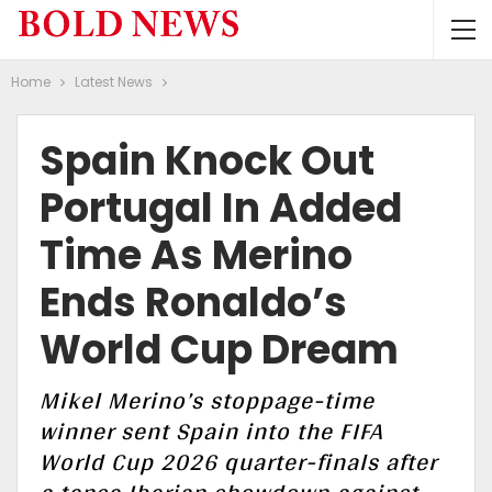
Home
Latest News
Spain Knock Out
Portugal In Added
Time As Merino
Ends Ronaldo’s
World Cup Dream
Mikel Merino’s stoppage-time
winner sent Spain into the FIFA
World Cup 2026 quarter-finals after