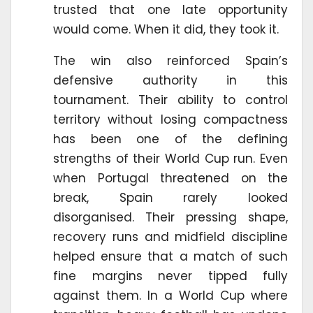
trusted that one late opportunity
would come. When it did, they took it.
The win also reinforced Spain’s
defensive authority in this
tournament. Their ability to control
territory without losing compactness
has been one of the defining
strengths of their World Cup run. Even
when Portugal threatened on the
break, Spain rarely looked
disorganised. Their pressing shape,
recovery runs and midfield discipline
helped ensure that a match of such
fine margins never tipped fully
against them. In a World Cup where