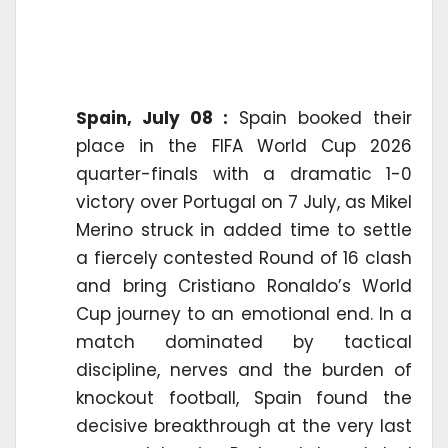
Spain, July 08 :
Spain booked their
place in the FIFA World Cup 2026
quarter-finals with a dramatic 1-0
victory over Portugal on 7 July, as Mikel
Merino struck in added time to settle
a fiercely contested Round of 16 clash
and bring Cristiano Ronaldo’s World
Cup journey to an emotional end. In a
match dominated by tactical
discipline, nerves and the burden of
knockout football, Spain found the
decisive breakthrough at the very last