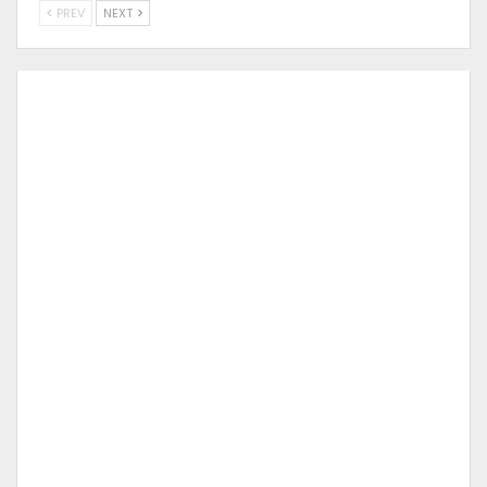
PREV
NEXT