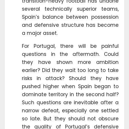
transition-heavy football has undone
several technically superior teams,
Spain’s balance between possession
and defensive structure has become
a major asset.
For Portugal, there will be painful
questions in the aftermath. Could
they have shown more ambition
earlier? Did they wait too long to take
risks in attack? Should they have
pushed higher when Spain began to
dominate territory in the second half?
Such questions are inevitable after a
narrow defeat, especially one settled
so late. But they should not obscure
the quality of Portugal’s defensive