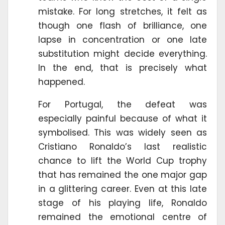
mistake. For long stretches, it felt as
though one flash of brilliance, one
lapse in concentration or one late
substitution might decide everything.
In the end, that is precisely what
happened.
For Portugal, the defeat was
especially painful because of what it
symbolised. This was widely seen as
Cristiano Ronaldo’s last realistic
chance to lift the World Cup trophy
that has remained the one major gap
in a glittering career. Even at this late
stage of his playing life, Ronaldo
remained the emotional centre of