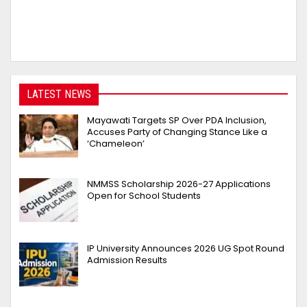
LATEST NEWS
Mayawati Targets SP Over PDA Inclusion,
Accuses Party of Changing Stance Like a
‘Chameleon’
NMMSS Scholarship 2026-27 Applications
Open for School Students
IP University Announces 2026 UG Spot Round
Admission Results