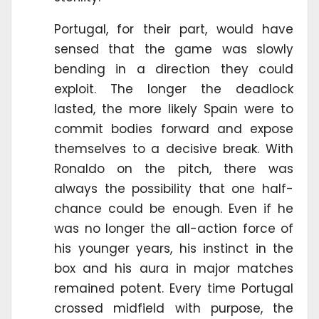
Portugal, for their part, would have
sensed that the game was slowly
bending in a direction they could
exploit. The longer the deadlock
lasted, the more likely Spain were to
commit bodies forward and expose
themselves to a decisive break. With
Ronaldo on the pitch, there was
always the possibility that one half-
chance could be enough. Even if he
was no longer the all-action force of
his younger years, his instinct in the
box and his aura in major matches
remained potent. Every time Portugal
crossed midfield with purpose, the