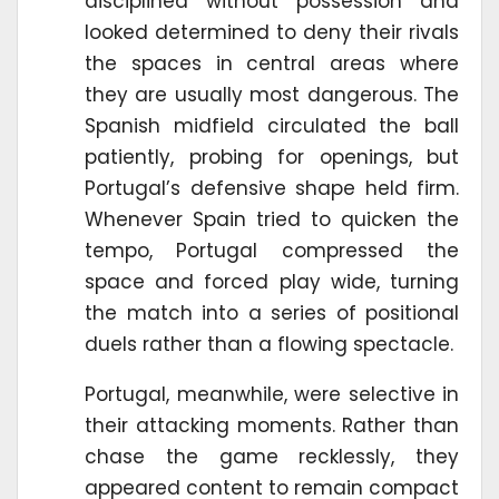
disciplined without possession and
looked determined to deny their rivals
the spaces in central areas where
they are usually most dangerous. The
Spanish midfield circulated the ball
patiently, probing for openings, but
Portugal’s defensive shape held firm.
Whenever Spain tried to quicken the
tempo, Portugal compressed the
space and forced play wide, turning
the match into a series of positional
duels rather than a flowing spectacle.
Portugal, meanwhile, were selective in
their attacking moments. Rather than
chase the game recklessly, they
appeared content to remain compact