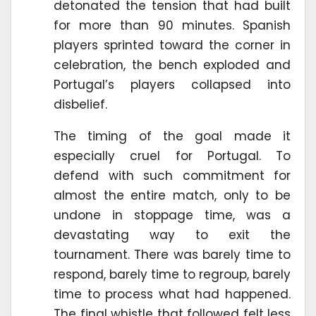
detonated the tension that had built
for more than 90 minutes. Spanish
players sprinted toward the corner in
celebration, the bench exploded and
Portugal’s players collapsed into
disbelief.
The timing of the goal made it
especially cruel for Portugal. To
defend with such commitment for
almost the entire match, only to be
undone in stoppage time, was a
devastating way to exit the
tournament. There was barely time to
respond, barely time to regroup, barely
time to process what had happened.
The final whistle that followed felt less