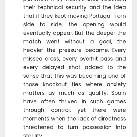
their technical security and the idea
that if they kept moving Portugal from
side to side, the opening would
eventually appear. But the deeper the
match went without a goal, the
heavier the pressure became. Every
missed cross, every overhit pass and
every delayed shot added to the
sense that this was becoming one of
those knockout ties where anxiety
matters as much as quality. Spain
have often thrived in such games
through control, yet there were
moments when the lack of directness
threatened to turn possession into
sterility.