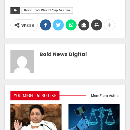
Ronaldo’s World Cup Dream
Share
Bold News Digital
YOU MIGHT ALSO LIKE
More From Author