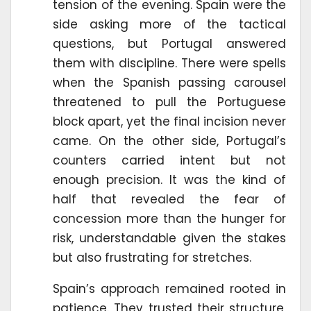
tension of the evening. Spain were the
side asking more of the tactical
questions, but Portugal answered
them with discipline. There were spells
when the Spanish passing carousel
threatened to pull the Portuguese
block apart, yet the final incision never
came. On the other side, Portugal’s
counters carried intent but not
enough precision. It was the kind of
half that revealed the fear of
concession more than the hunger for
risk, understandable given the stakes
but also frustrating for stretches.
Spain’s approach remained rooted in
patience. They trusted their structure,