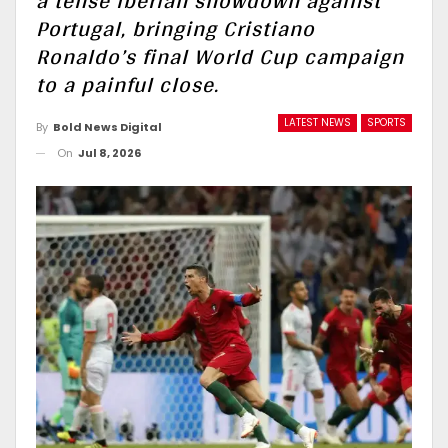
a tense Iberian showdown against
Portugal, bringing Cristiano
Ronaldo’s final World Cup campaign
to a painful close.
LATEST NEWS
SPORTS
By
Bold News Digital
On
Jul 8, 2026