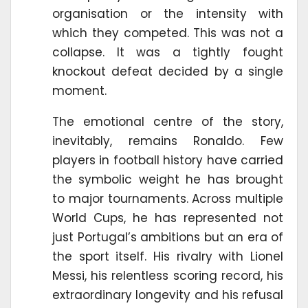
organisation or the intensity with
which they competed. This was not a
collapse. It was a tightly fought
knockout defeat decided by a single
moment.
The emotional centre of the story,
inevitably, remains Ronaldo. Few
players in football history have carried
the symbolic weight he has brought
to major tournaments. Across multiple
World Cups, he has represented not
just Portugal’s ambitions but an era of
the sport itself. His rivalry with Lionel
Messi, his relentless scoring record, his
extraordinary longevity and his refusal