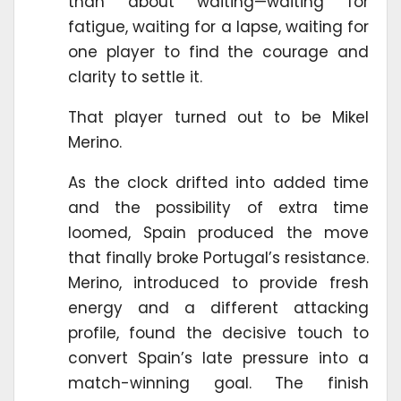
than about waiting—waiting for
fatigue, waiting for a lapse, waiting for
one player to find the courage and
clarity to settle it.
That player turned out to be Mikel
Merino.
As the clock drifted into added time
and the possibility of extra time
loomed, Spain produced the move
that finally broke Portugal’s resistance.
Merino, introduced to provide fresh
energy and a different attacking
profile, found the decisive touch to
convert Spain’s late pressure into a
match-winning goal. The finish