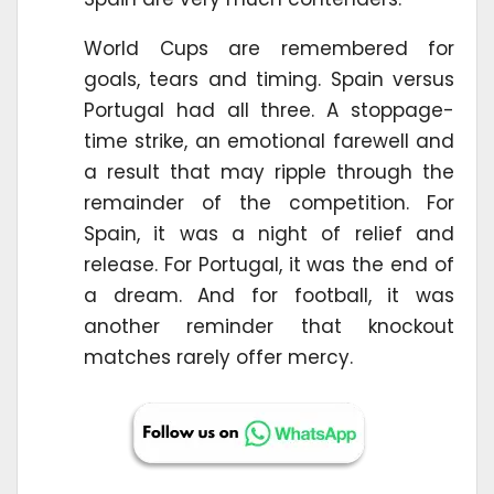
World Cups are remembered for
goals, tears and timing. Spain versus
Portugal had all three. A stoppage-
time strike, an emotional farewell and
a result that may ripple through the
remainder of the competition. For
Spain, it was a night of relief and
release. For Portugal, it was the end of
a dream. And for football, it was
another reminder that knockout
matches rarely offer mercy.