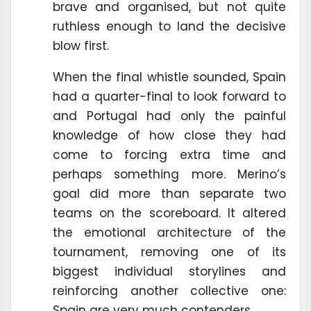
brave and organised, but not quite
ruthless enough to land the decisive
blow first.
When the final whistle sounded, Spain
had a quarter-final to look forward to
and Portugal had only the painful
knowledge of how close they had
come to forcing extra time and
perhaps something more. Merino’s
goal did more than separate two
teams on the scoreboard. It altered
the emotional architecture of the
tournament, removing one of its
biggest individual storylines and
reinforcing another collective one:
Spain are very much contenders.