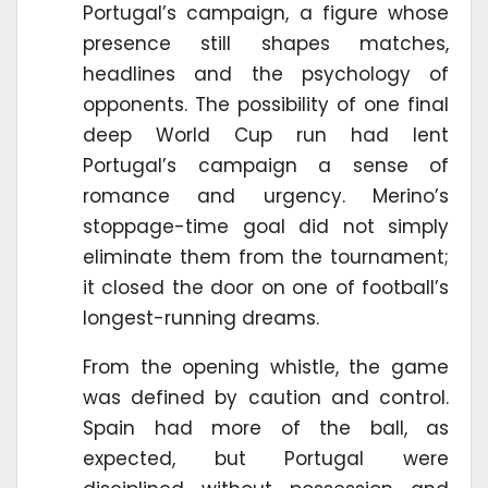
Portugal’s campaign, a figure whose
presence still shapes matches,
headlines and the psychology of
opponents. The possibility of one final
deep World Cup run had lent
Portugal’s campaign a sense of
romance and urgency. Merino’s
stoppage-time goal did not simply
eliminate them from the tournament;
it closed the door on one of football’s
longest-running dreams.
From the opening whistle, the game
was defined by caution and control.
Spain had more of the ball, as
expected, but Portugal were