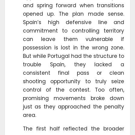
and spring forward when transitions
opened up. The plan made sense.
Spain’s high defensive line and
commitment to controlling territory
can leave them vulnerable if
possession is lost in the wrong zone.
But while Portugal had the structure to
trouble Spain, they lacked a
consistent final pass or clean
shooting opportunity to truly seize
control of the contest. Too often,
promising movements broke down
just as they approached the penalty
area.
The first half reflected the broader