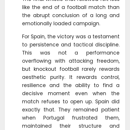
like the end of a football match than
the abrupt conclusion of a long and
emotionally loaded campaign.
For Spain, the victory was a testament
to persistence and tactical discipline.
This was not a performance
overflowing with attacking freedom,
but knockout football rarely rewards
aesthetic purity. It rewards control,
resilience and the ability to find a
decisive moment even when the
match refuses to open up. Spain did
exactly that. They remained patient
when Portugal frustrated them,
maintained their structure and