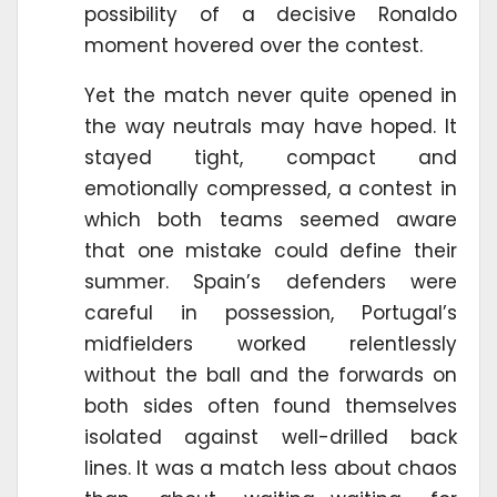
possibility of a decisive Ronaldo
moment hovered over the contest.
Yet the match never quite opened in
the way neutrals may have hoped. It
stayed tight, compact and
emotionally compressed, a contest in
which both teams seemed aware
that one mistake could define their
summer. Spain’s defenders were
careful in possession, Portugal’s
midfielders worked relentlessly
without the ball and the forwards on
both sides often found themselves
isolated against well-drilled back
lines. It was a match less about chaos