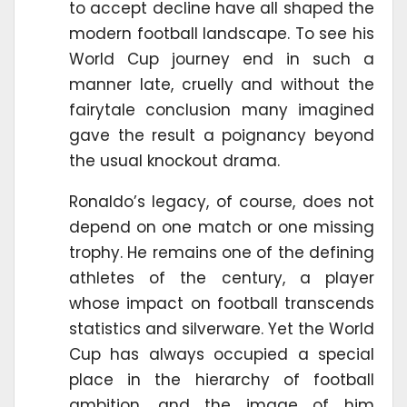
to accept decline have all shaped the
modern football landscape. To see his
World Cup journey end in such a
manner late, cruelly and without the
fairytale conclusion many imagined
gave the result a poignancy beyond
the usual knockout drama.
Ronaldo’s legacy, of course, does not
depend on one match or one missing
trophy. He remains one of the defining
athletes of the century, a player
whose impact on football transcends
statistics and silverware. Yet the World
Cup has always occupied a special
place in the hierarchy of football
ambition, and the image of him