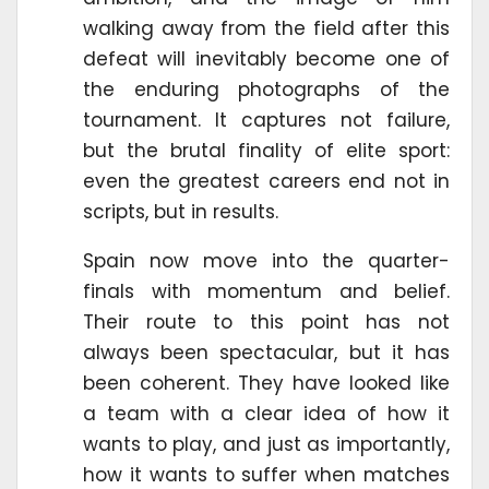
walking away from the field after this
defeat will inevitably become one of
the enduring photographs of the
tournament. It captures not failure,
but the brutal finality of elite sport:
even the greatest careers end not in
scripts, but in results.
Spain now move into the quarter-
finals with momentum and belief.
Their route to this point has not
always been spectacular, but it has
been coherent. They have looked like
a team with a clear idea of how it
wants to play, and just as importantly,
how it wants to suffer when matches