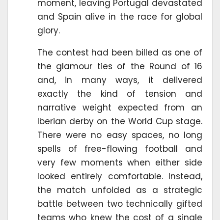
moment, leaving Portugal devastated
and Spain alive in the race for global
glory.
The contest had been billed as one of
the glamour ties of the Round of 16
and, in many ways, it delivered
exactly the kind of tension and
narrative weight expected from an
Iberian derby on the World Cup stage.
There were no easy spaces, no long
spells of free-flowing football and
very few moments when either side
looked entirely comfortable. Instead,
the match unfolded as a strategic
battle between two technically gifted
teams who knew the cost of a single