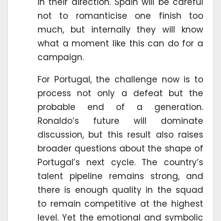
in their direction. Spain will be careful
not to romanticise one finish too
much, but internally they will know
what a moment like this can do for a
campaign.
For Portugal, the challenge now is to
process not only a defeat but the
probable end of a generation.
Ronaldo’s future will dominate
discussion, but this result also raises
broader questions about the shape of
Portugal’s next cycle. The country’s
talent pipeline remains strong, and
there is enough quality in the squad
to remain competitive at the highest
level. Yet the emotional and symbolic