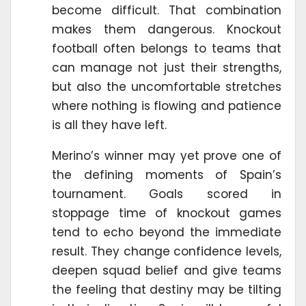
become difficult. That combination
makes them dangerous. Knockout
football often belongs to teams that
can manage not just their strengths,
but also the uncomfortable stretches
where nothing is flowing and patience
is all they have left.
Merino’s winner may yet prove one of
the defining moments of Spain’s
tournament. Goals scored in
stoppage time of knockout games
tend to echo beyond the immediate
result. They change confidence levels,
deepen squad belief and give teams
the feeling that destiny may be tilting