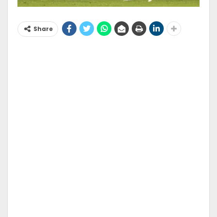
Share