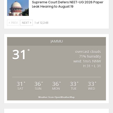
Supreme Court Defers NEET-UG 2026 Paper
Leak Hearing to August 19
PREV
NEXT
1 of 12,248
JAMMU
31
°
overcast clouds
71% humidity
wind: 1m/s NNW
H 31 • L 31
31
36
36
33
33
°
°
°
°
°
SAT
SUN
MON
TUE
WED
Weather from OpenWeatherMap