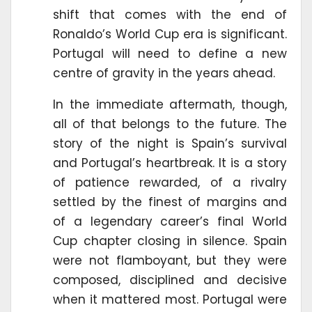
shift that comes with the end of
Ronaldo’s World Cup era is significant.
Portugal will need to define a new
centre of gravity in the years ahead.
In the immediate aftermath, though,
all of that belongs to the future. The
story of the night is Spain’s survival
and Portugal’s heartbreak. It is a story
of patience rewarded, of a rivalry
settled by the finest of margins and
of a legendary career’s final World
Cup chapter closing in silence. Spain
were not flamboyant, but they were
composed, disciplined and decisive
when it mattered most. Portugal were