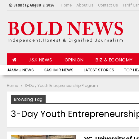
Home
About Us
Contact Us
Tariff Ca
Saturday, August 8, 2026
J&K NEWS
OPINION
BIZ & ECONOMY
JAMMU NEWS
KASHMIR NEWS
LATEST STORIES
TOP HE
Home
3-Day Youth Entrepreneurship Program
Browsing Tag
3-Day Youth Entrepreneurshi
VC, University of