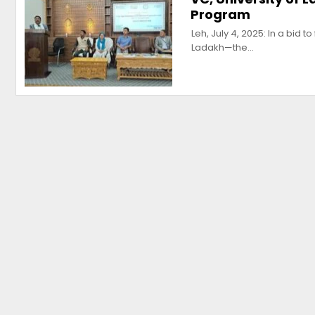
Program
Leh, July 4, 2025: In a bid 
Ladakh—the…