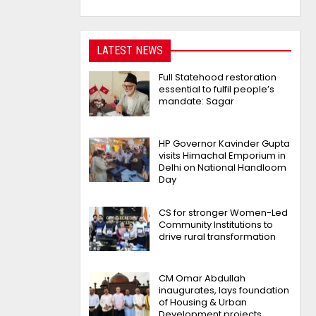
LATEST NEWS
Full Statehood restoration
essential to fulfil people’s
mandate: Sagar
HP Governor Kavinder Gupta
visits Himachal Emporium in
Delhi on National Handloom
Day
CS for stronger Women-Led
Community Institutions to
drive rural transformation
CM Omar Abdullah
inaugurates, lays foundation
of Housing & Urban
Development projects