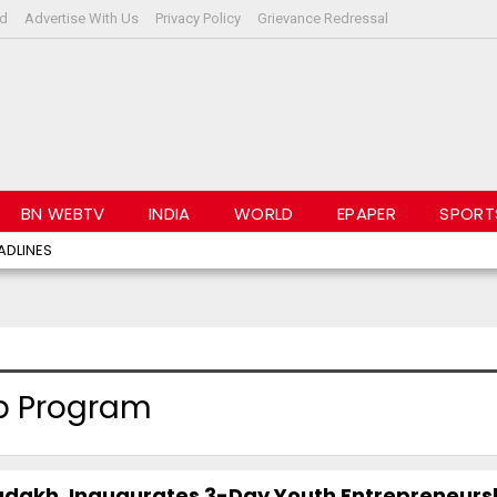
rd
Advertise With Us
Privacy Policy
Grievance Redressal
BN WEBTV
INDIA
WORLD
EPAPER
SPORT
ADLINES
p Program
 Ladakh, Inaugurates 3-Day Youth Entrepreneurs