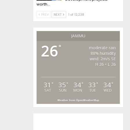
worth…
PREV
NEXT
1 of 12,238
JAMMU
26
°
moderate rain
88% humidity
wind: 2m/s SE
H 26 • L 26
31
35
34
33
34
°
°
°
°
°
SAT
SUN
MON
TUE
WED
Weather from OpenWeatherMap