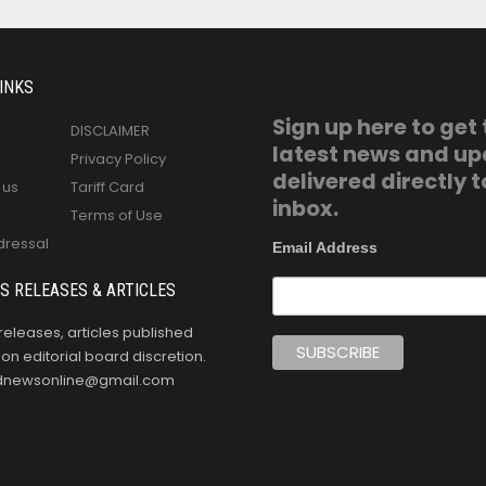
INKS
Sign up here to get
DISCLAIMER
latest news and u
Privacy Policy
delivered directly t
 us
Tariff Card
inbox.
Terms of Use
dressal
Email Address
S RELEASES & ARTICLES
releases, articles published
n editorial board discretion.
oldnewsonline@gmail.com