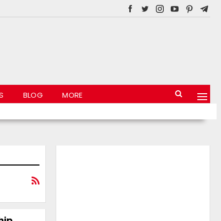
S
BLOG
MORE
hip