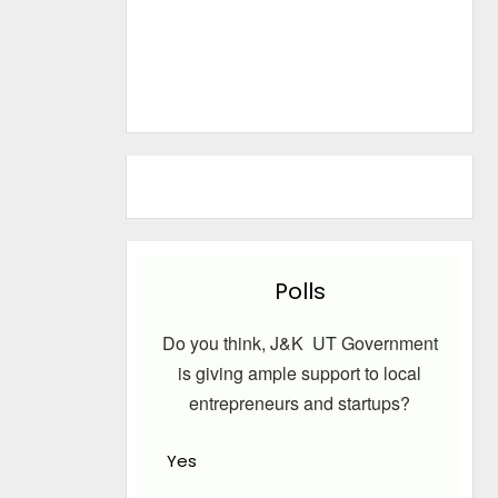
Polls
Do you think, J&K UT Government
is giving ample support to local
entrepreneurs and startups?
Yes