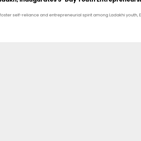
to foster self-reliance and entrepreneurial spirit among Ladakhi youth, 