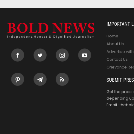
IMPORTANT L
Home
About Us
Advertise with
Contact Us
Grievance Re
SUBMIT PRES
Get the press 
depending upo
Email : theb