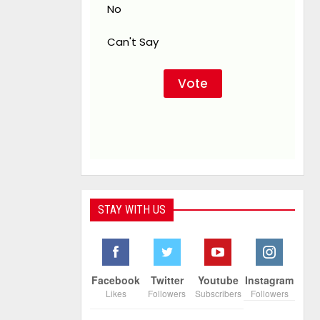
No
Can't Say
STAY WITH US
Facebook
Twitter
Youtube
Instagram
Likes
Followers
Subscribers
Followers