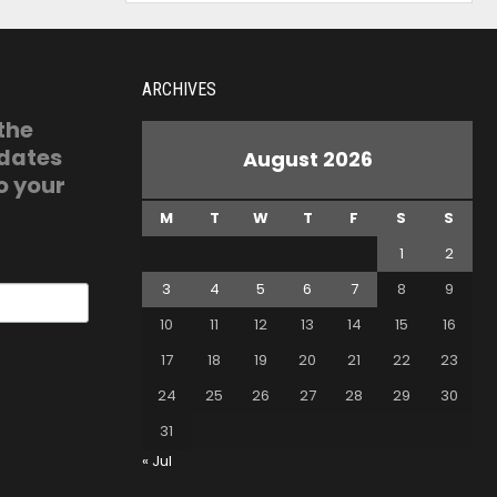
ARCHIVES
 the
pdates
August 2026
o your
M
T
W
T
F
S
S
1
2
3
4
5
6
7
8
9
10
11
12
13
14
15
16
17
18
19
20
21
22
23
24
25
26
27
28
29
30
31
« Jul