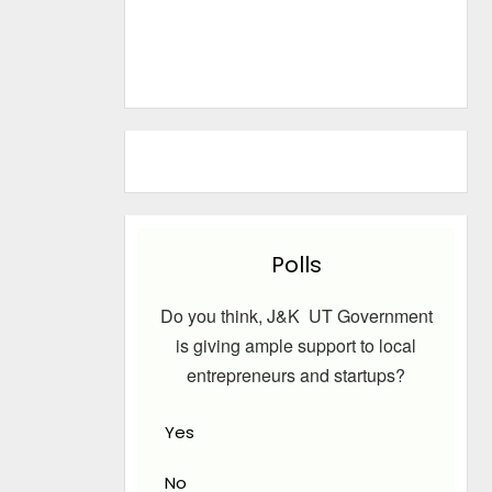
Polls
Do you think, J&K UT Government
is giving ample support to local
entrepreneurs and startups?
Yes
No