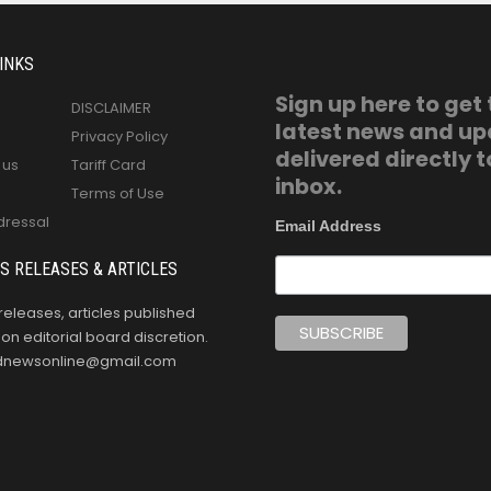
INKS
Sign up here to get
DISCLAIMER
latest news and u
Privacy Policy
delivered directly t
 us
Tariff Card
inbox.
Terms of Use
dressal
Email Address
S RELEASES & ARTICLES
releases, articles published
n editorial board discretion.
oldnewsonline@gmail.com