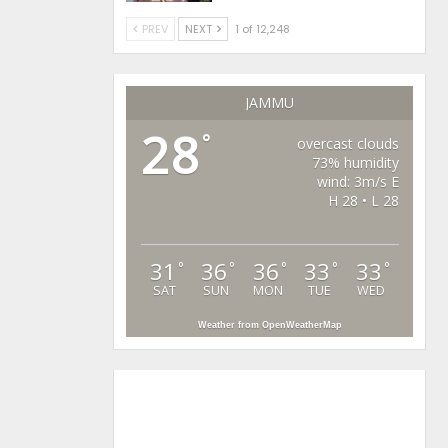
PREV
NEXT
1 of 12,248
JAMMU
28
°
overcast clouds
73% humidity
wind: 3m/s E
H 28 • L 28
31
36
36
33
33
°
°
°
°
°
SAT
SUN
MON
TUE
WED
Weather from OpenWeatherMap