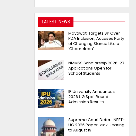
LATEST NEWS
Mayawati Targets SP Over
PDA Inclusion, Accuses Party
of Changing Stance Like a
‘Chameleon’
NMMSS Scholarship 2026-27
Applications Open for
School Students
IP University Announces
2026 UG Spot Round
Admission Results
Supreme Court Defers NEET-
UG 2026 Paper Leak Hearing
to August 19