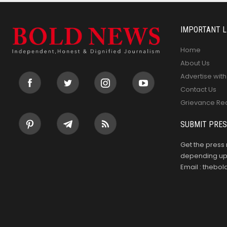
IMPORTANT L
Home
About Us
Advertise with
Contact Us
Grievance Re
SUBMIT PRES
Get the press 
depending upo
Email : theb