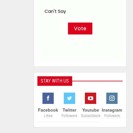
Can't Say
STAY WITH US
Facebook
Twitter
Youtube
Instagram
Likes
Followers
Subscribers
Followers