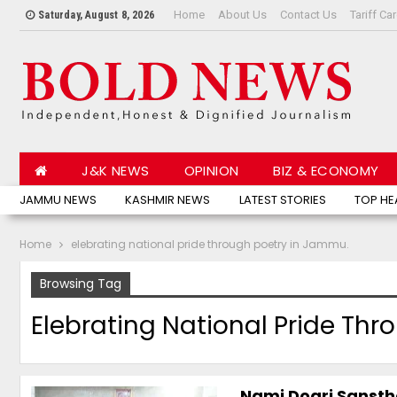
Home
About Us
Contact Us
Tariff Ca
Saturday, August 8, 2026
J&K NEWS
OPINION
BIZ & ECONOMY
JAMMU NEWS
KASHMIR NEWS
LATEST STORIES
TOP HE
Home
elebrating national pride through poetry in Jammu.
Browsing Tag
Elebrating National Pride Th
Nami Dogri Sanstha