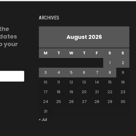
ARCHIVES
 the
pdates
August 2026
o your
M
T
W
T
F
S
S
1
2
3
4
5
6
7
8
9
10
11
12
13
14
15
16
17
18
19
20
21
22
23
24
25
26
27
28
29
30
31
« Jul