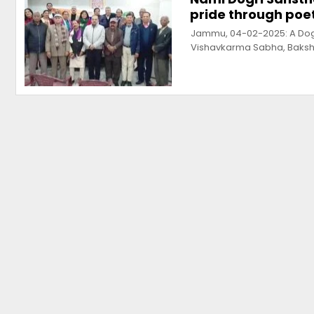
pride through poet
Jammu, 04-02-2025: A Dogr
Vishavkarma Sabha, Baksh