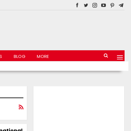
S
BLOG
MORE
 national