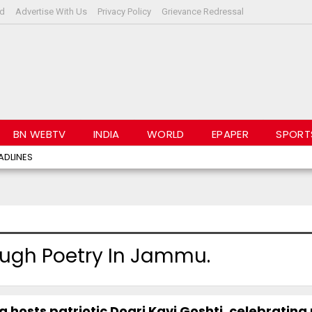
rd
Advertise With Us
Privacy Policy
Grievance Redressal
BN WEBTV
INDIA
WORLD
EPAPER
SPORT
ADLINES
rough Poetry In Jammu.
 hosts patriotic Dogri Kavi Goshti, celebrating