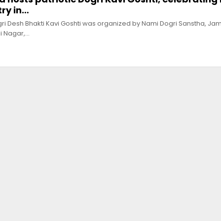
ry in…
i Desh Bhakti Kavi Goshti was organized by Nami Dogri Sanstha, Ja
i Nagar,…