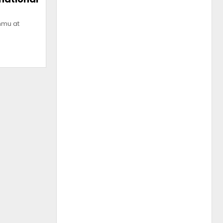
mmu at