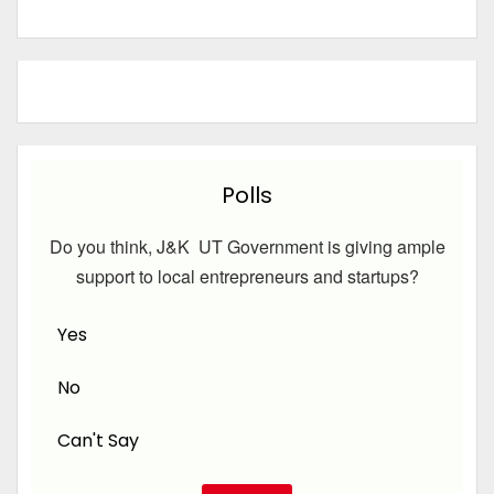
Polls
Do you think, J&K UT Government is giving ample
support to local entrepreneurs and startups?
Yes
No
Can't Say