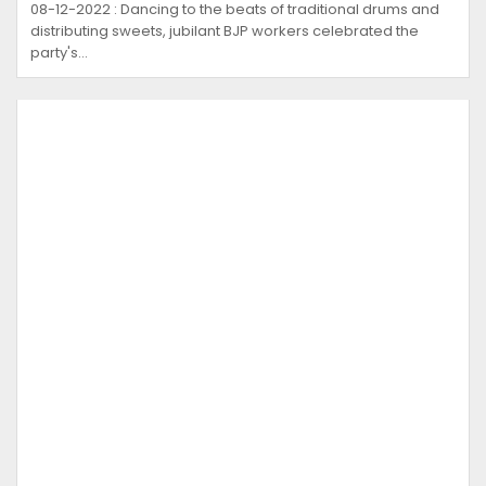
08-12-2022 : Dancing to the beats of traditional drums and
distributing sweets, jubilant BJP workers celebrated the
party's…