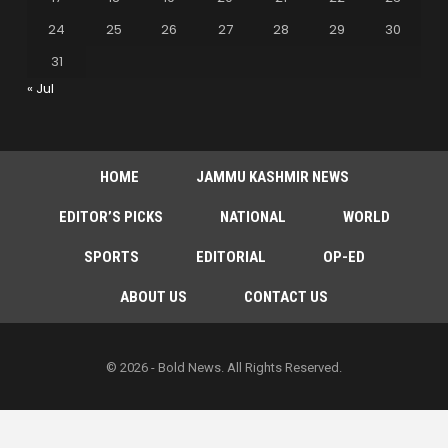
24
25
26
27
28
29
30
31
« Jul
HOME
JAMMU KASHMIR NEWS
EDITOR’S PICKS
NATIONAL
WORLD
SPORTS
EDITORIAL
OP-ED
ABOUT US
CONTACT US
© 2026 - Bold News. All Rights Reserved.