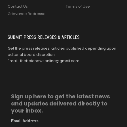
Contact Us
Terms of Use
Grievance Redressal
SUBMIT PRESS RELEASES & ARTICLES
Get the press releases, articles published depending upon
editorial board discretion.
Email : theboldnewsonline@gmail.com
Sign up here to get the latest news
and updates delivered directly to
your inbox.
Email Address