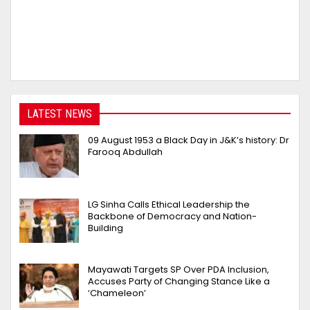
LATEST NEWS
09 August 1953 a Black Day in J&K’s history: Dr
Farooq Abdullah
LG Sinha Calls Ethical Leadership the
Backbone of Democracy and Nation-
Building
Mayawati Targets SP Over PDA Inclusion,
Accuses Party of Changing Stance Like a
‘Chameleon’