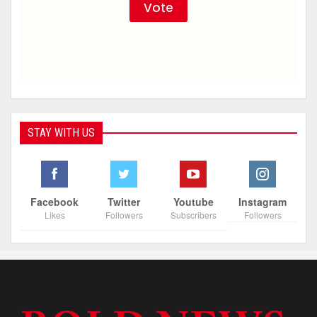
STAY WITH US
Facebook
Twitter
Youtube
Instagram
Likes
Followers
Subscribers
Followers