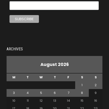
ARCHIVES
August 2026
M
T
W
T
F
S
S
1
2
3
4
5
6
7
8
9
10
11
12
13
14
15
16
17
18
19
20
21
22
23