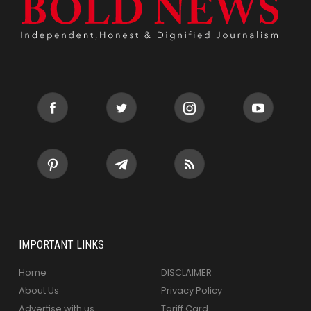
IMPORTANT LINKS
Home
DISCLAIMER
About Us
Privacy Policy
Advertise with us
Tariff Card