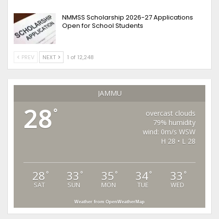
NMMSS Scholarship 2026-27 Applications
Open for School Students
PREV
NEXT
1 of 12,248
JAMMU
28
°
overcast clouds
79% humidity
wind: 0m/s WSW
H 28 • L 28
28
33
35
34
33
°
°
°
°
°
SAT
SUN
MON
TUE
WED
Weather from OpenWeatherMap