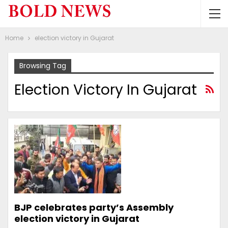
Home
election victory in Gujarat
Browsing Tag
Election Victory In Gujarat
BJP celebrates party’s Assembly
election victory in Gujarat