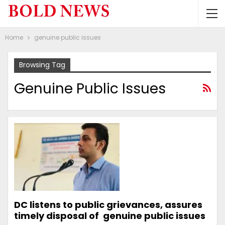
Home
genuine public issues
Browsing Tag
Genuine Public Issues
DC listens to public grievances, assures
timely disposal of genuine public issues