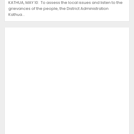
KATHUA, MAY 10: To assess the local issues and listen to the
grievances of the people, the District Administration
Kathua…