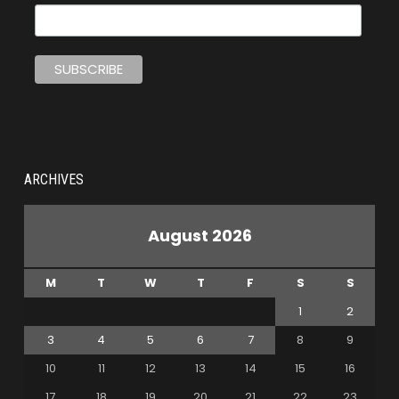
ARCHIVES
August 2026
M
T
W
T
F
S
S
1
2
3
4
5
6
7
8
9
10
11
12
13
14
15
16
17
18
19
20
21
22
23