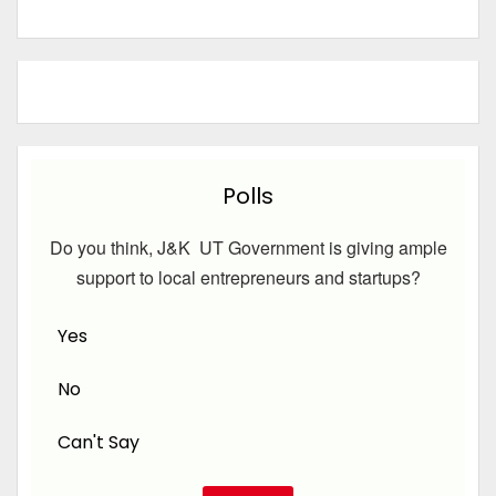
Polls
Do you think, J&K UT Government is giving ample
support to local entrepreneurs and startups?
Yes
No
Can't Say