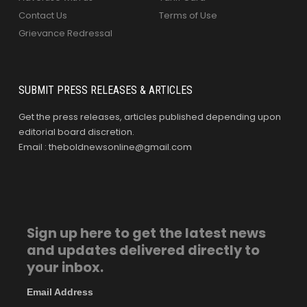
Contact Us
Terms of Use
Grievance Redressal
SUBMIT PRESS RELEASES & ARTICLES
Get the press releases, articles published depending upon
editorial board discretion.
Email : theboldnewsonline@gmail.com
Sign up here to get the latest news
and updates delivered directly to
your inbox.
Email Address