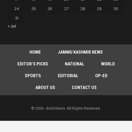
24
25
26
27
28
29
30
31
« Jul
HOME
JAMMU KASHMIR NEWS
EDITOR’S PICKS
NATIONAL
WORLD
SPORTS
EDITORIAL
OP-ED
ABOUT US
CONTACT US
© 2026 - Bold News. All Rights Reserved.