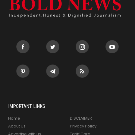
IMPORTANT LINKS
Home
DISCLAIMER
About Us
Privacy Policy
Advertise with us
Tariff Card