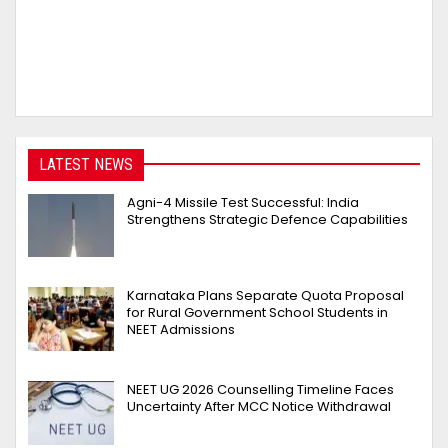
LATEST NEWS
Agni-4 Missile Test Successful: India
Strengthens Strategic Defence Capabilities
Karnataka Plans Separate Quota Proposal
for Rural Government School Students in
NEET Admissions
NEET UG 2026 Counselling Timeline Faces
Uncertainty After MCC Notice Withdrawal