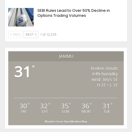
SEBI Rules Lead to Over 50% Decline in
Options Trading Volumes
PREV
NEXT
1 of 12,235
JAMMU
31
°
broken clouds
64% humidity
wind: 3m/s SE
H 31 • L 31
30
32
35
36
31
°
°
°
°
°
FRI
SAT
SUN
MON
TUE
Weather from OpenWeatherMap