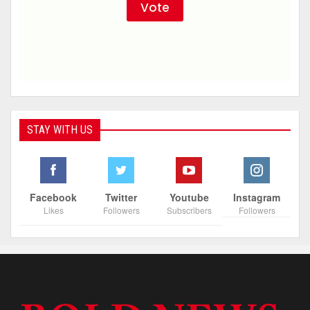
STAY WITH US
Facebook
Twitter
Youtube
Instagram
Likes
Followers
Subscribers
Followers