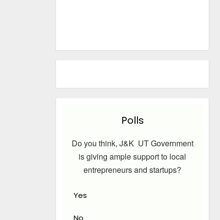
Polls
Do you think, J&K UT Government
is giving ample support to local
entrepreneurs and startups?
Yes
No