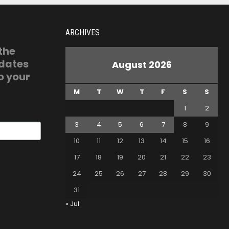
ARCHIVES
 the
pdates
August 2026
o your
M
T
W
T
F
S
S
1
2
3
4
5
6
7
8
9
10
11
12
13
14
15
16
17
18
19
20
21
22
23
24
25
26
27
28
29
30
31
« Jul