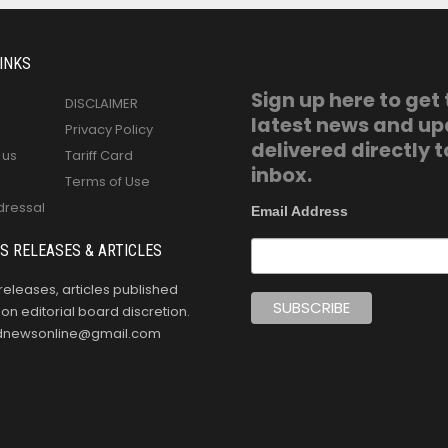
INKS
Sign up here to get
DISCLAIMER
latest news and u
Privacy Policy
delivered directly t
 us
Tariff Card
inbox.
Terms of Use
dressal
Email Address
S RELEASES & ARTICLES
releases, articles published
n editorial board discretion.
oldnewsonline@gmail.com