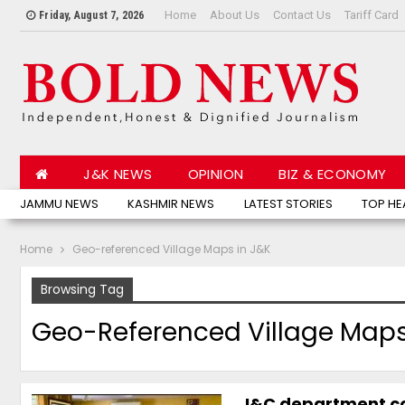
Home
About Us
Contact Us
Tariff Card
Friday, August 7, 2026
J&K NEWS
OPINION
BIZ & ECONOMY
JAMMU NEWS
KASHMIR NEWS
LATEST STORIES
TOP HE
Home
Geo-referenced Village Maps in J&K
Browsing Tag
Geo-Referenced Village Maps
I&C department co