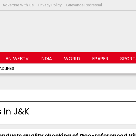
Advertise With Us
Privacy Policy
Grievance Redressal
BN WEBTV
INDIA
WORLD
EPAPER
SPORT
ADLINES
 In J&K
nducts quality checking of Geo-referenced Vi