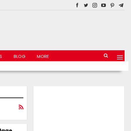
S
BLOG
MORE
llage