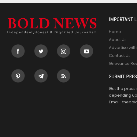
IMPORTANT L
Home
About Us
Advertise with
Contact Us
Grievance Re
SUBMIT PRES
Get the press 
depending upo
Email : theb