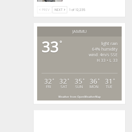
PREV
NEXT
1 of 12,235
JAMMU
33
°
light rain
64% humidity
wind: 4m/s SSE
H 33 • L 33
32
32
35
36
31
°
°
°
°
°
FRI
SAT
SUN
MON
TUE
Weather from OpenWeatherMap