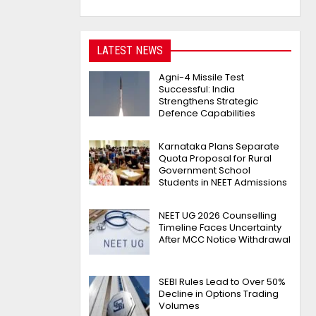
LATEST NEWS
Agni-4 Missile Test
Successful: India
Strengthens Strategic
Defence Capabilities
Karnataka Plans Separate
Quota Proposal for Rural
Government School
Students in NEET Admissions
NEET UG 2026 Counselling
Timeline Faces Uncertainty
After MCC Notice Withdrawal
SEBI Rules Lead to Over 50%
Decline in Options Trading
Volumes