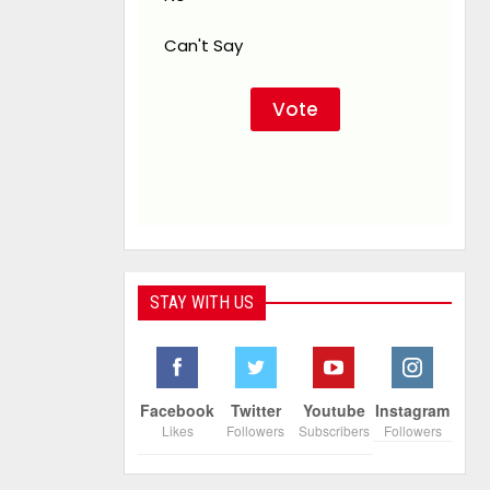
Can't Say
STAY WITH US
Facebook
Twitter
Youtube
Instagram
Likes
Followers
Subscribers
Followers