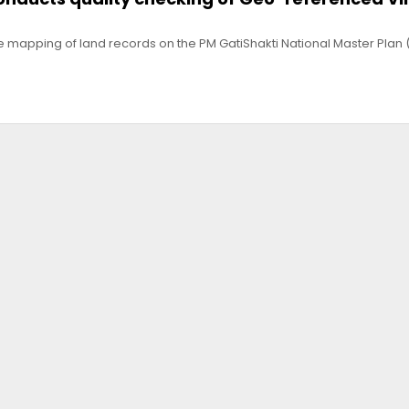
e mapping of land records on the PM GatiShakti National Master Plan