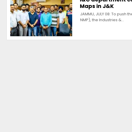
Maps in J&K
JAMMU, JULY 08: To push th
NMP), the Industries &…