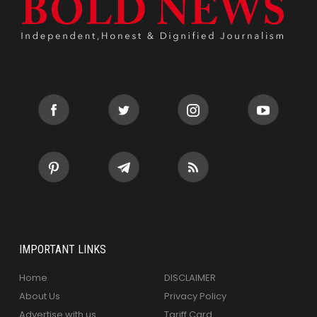
IMPORTANT LINKS
Home
DISCLAIMER
About Us
Privacy Policy
Advertise with us
Tariff Card