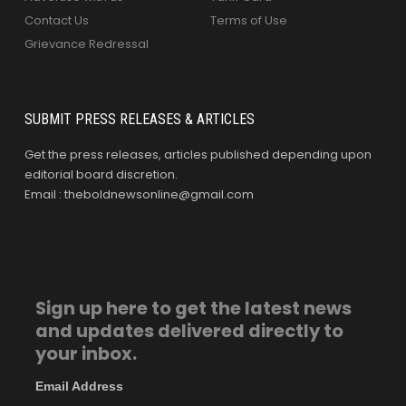
Contact Us
Terms of Use
Grievance Redressal
SUBMIT PRESS RELEASES & ARTICLES
Get the press releases, articles published depending upon
editorial board discretion.
Email : theboldnewsonline@gmail.com
Sign up here to get the latest news
and updates delivered directly to
your inbox.
Email Address