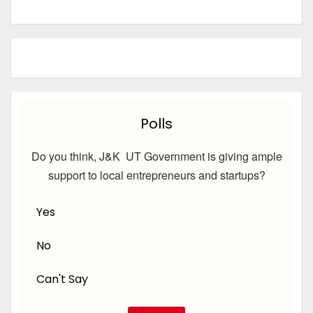
Polls
Do you think, J&K UT Government is giving ample
support to local entrepreneurs and startups?
Yes
No
Can't Say