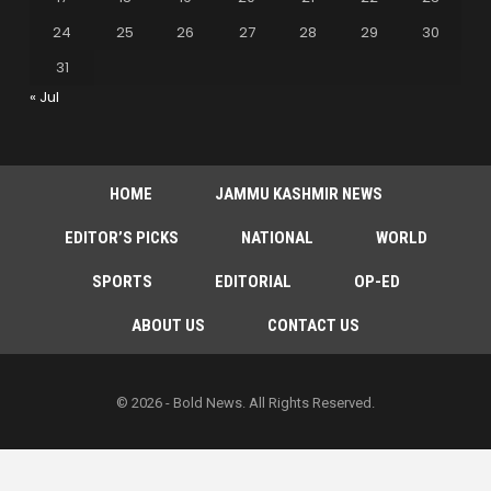
24
25
26
27
28
29
30
31
« Jul
HOME
JAMMU KASHMIR NEWS
EDITOR’S PICKS
NATIONAL
WORLD
SPORTS
EDITORIAL
OP-ED
ABOUT US
CONTACT US
© 2026 - Bold News. All Rights Reserved.