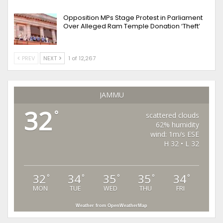
Opposition MPs Stage Protest in Parliament
Over Alleged Ram Temple Donation ‘Theft’
PREV
NEXT
1 of 12,267
JAMMU
32
°
scattered clouds
62% humidity
wind: 1m/s ESE
H 32 • L 32
32
34
35
35
34
°
°
°
°
°
MON
TUE
WED
THU
FRI
Weather from OpenWeatherMap