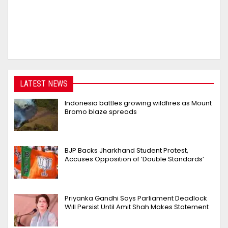
LATEST NEWS
Indonesia battles growing wildfires as Mount
Bromo blaze spreads
BJP Backs Jharkhand Student Protest,
Accuses Opposition of ‘Double Standards’
Priyanka Gandhi Says Parliament Deadlock
Will Persist Until Amit Shah Makes Statement