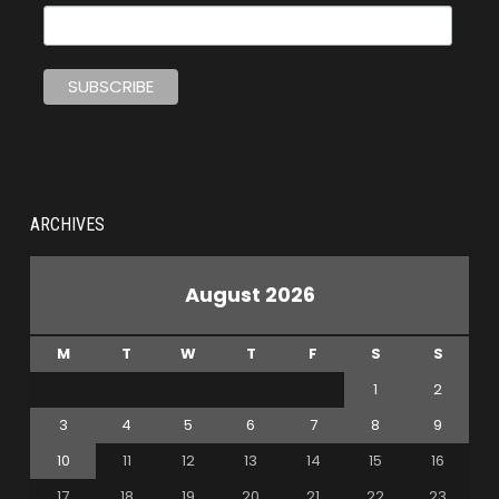
ARCHIVES
August 2026
M
T
W
T
F
S
S
1
2
3
4
5
6
7
8
9
10
11
12
13
14
15
16
17
18
19
20
21
22
23