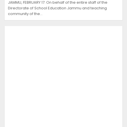
JAMMU, FEBRUARY 17: On behalf of the entire staff of the
Directorate of School Education Jammu and teaching
community of the…