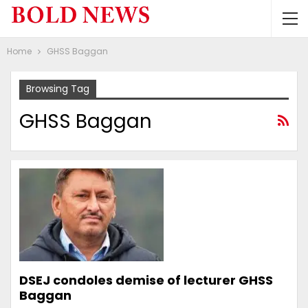
Home
GHSS Baggan
Browsing Tag
GHSS Baggan
DSEJ condoles demise of lecturer GHSS
Baggan