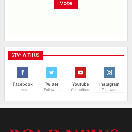
STAY WITH US
Facebook
Twitter
Youtube
Instagram
Likes
Followers
Subscribers
Followers