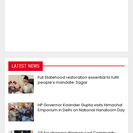
LATEST NEWS
Full Statehood restoration essential to fulfil
people’s mandate: Sagar
HP Governor Kavinder Gupta visits Himachal
Emporium in Delhi on National Handloom Day
CS for stronger Women-Led Community