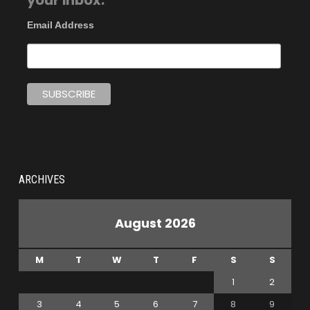
your inbox.
Email Address
ARCHIVES
August 2026
M
T
W
T
F
S
S
1
2
3
4
5
6
7
8
9