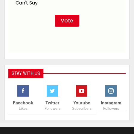
Can't Say
STAY WITH US
Facebook
Twitter
Youtube
Instagram
Likes
Followers
Subscribers
Followers