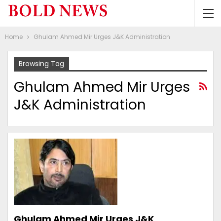
Home
Ghulam Ahmed Mir Urges J&K Administration
Browsing Tag
Ghulam Ahmed Mir Urges
J&K Administration
Ghulam Ahmed Mir Urges J&K