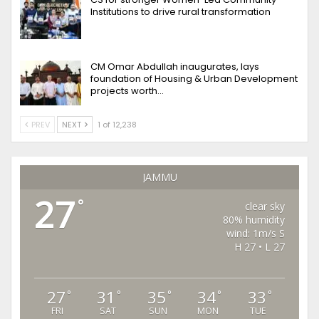
Institutions to drive rural transformation
CM Omar Abdullah inaugurates, lays
foundation of Housing & Urban Development
projects worth…
PREV
NEXT
1 of 12,238
JAMMU
27
°
clear sky
80% humidity
wind: 1m/s S
H 27 • L 27
27
31
35
34
33
°
°
°
°
°
FRI
SAT
SUN
MON
TUE