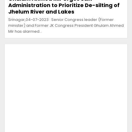
Administration to Prioritize De-silting of
Jhelum River and Lakes
Srinagar,04-07-2023 : Senior Congress leader (Former
minister) and Former JK Congress President Ghulam Ahmed
Mir has alarmed…