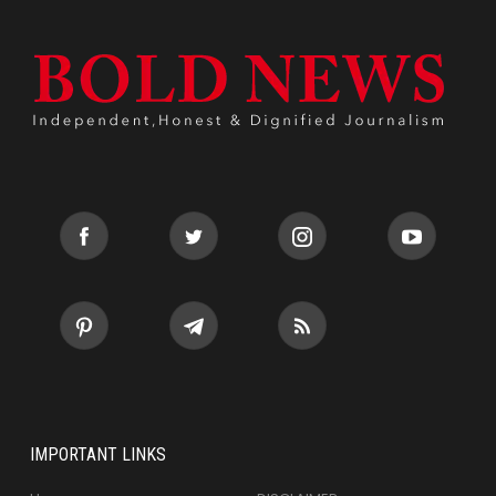
IMPORTANT LINKS