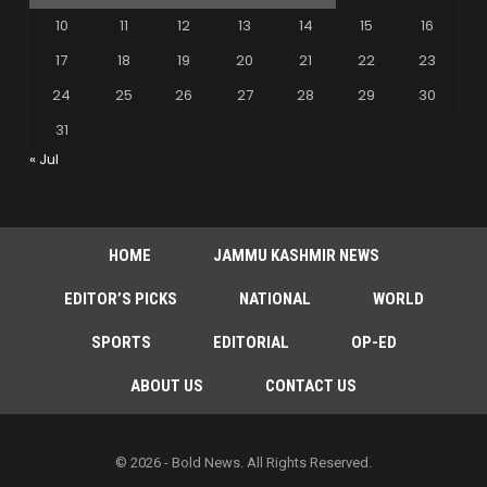
10
11
12
13
14
15
16
17
18
19
20
21
22
23
24
25
26
27
28
29
30
31
« Jul
HOME
JAMMU KASHMIR NEWS
EDITOR’S PICKS
NATIONAL
WORLD
SPORTS
EDITORIAL
OP-ED
ABOUT US
CONTACT US
© 2026 - Bold News. All Rights Reserved.