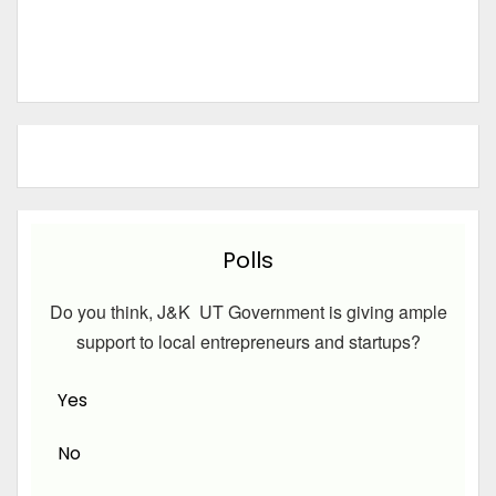
Polls
Do you think, J&K UT Government is giving ample
support to local entrepreneurs and startups?
Yes
No