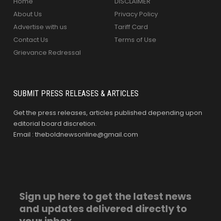
Home
DISCLAIMER
About Us
Privacy Policy
Advertise with us
Tariff Card
Contact Us
Terms of Use
Grievance Redressal
SUBMIT PRESS RELEASES & ARTICLES
Get the press releases, articles published depending upon
editorial board discretion.
Email : theboldnewsonline@gmail.com
Sign up here to get the latest news
and updates delivered directly to