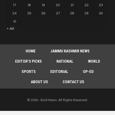
17
18
19
20
21
22
23
24
25
26
27
28
29
30
31
« Jul
HOME
JAMMU KASHMIR NEWS
EDITOR’S PICKS
NATIONAL
WORLD
SPORTS
EDITORIAL
OP-ED
ABOUT US
CONTACT US
© 2026 - Bold News. All Rights Reserved.