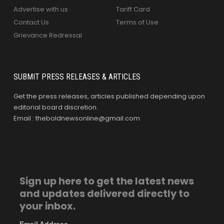
Advertise with us
Tariff Card
Contact Us
Terms of Use
Grievance Redressal
SUBMIT PRESS RELEASES & ARTICLES
Get the press releases, articles published depending upon
editorial board discretion.
Email : theboldnewsonline@gmail.com
Sign up here to get the latest news
and updates delivered directly to
your inbox.