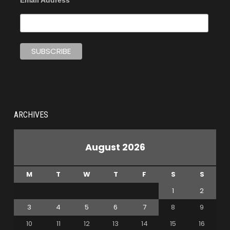
Email Address
ARCHIVES
August 2026
M
T
W
T
F
S
S
1
2
3
4
5
6
7
8
9
10
11
12
13
14
15
16