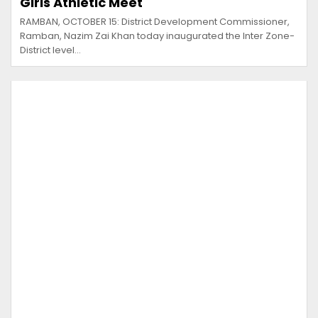
Girls Athletic Meet
RAMBAN, OCTOBER 15: District Development Commissioner,
Ramban, Nazim Zai Khan today inaugurated the Inter Zone-
District level…