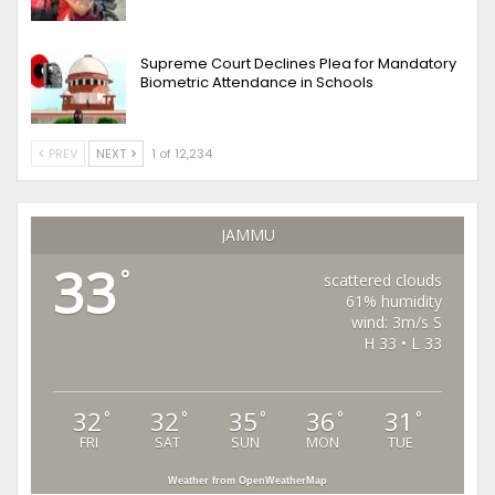
Supreme Court Declines Plea for Mandatory
Biometric Attendance in Schools
PREV
NEXT
1 of 12,234
JAMMU
33
°
scattered clouds
61% humidity
wind: 3m/s S
H 33 • L 33
32
32
35
36
31
°
°
°
°
°
FRI
SAT
SUN
MON
TUE
Weather from OpenWeatherMap