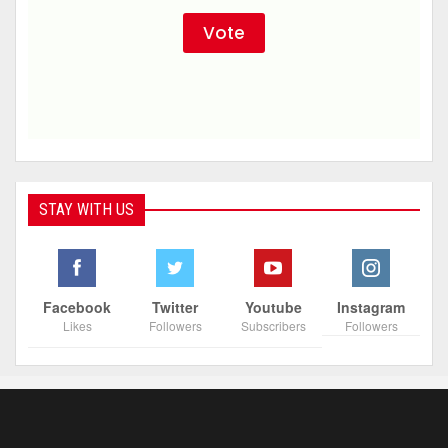
STAY WITH US
Facebook
Twitter
Youtube
Instagram
Likes
Followers
Subscribers
Followers