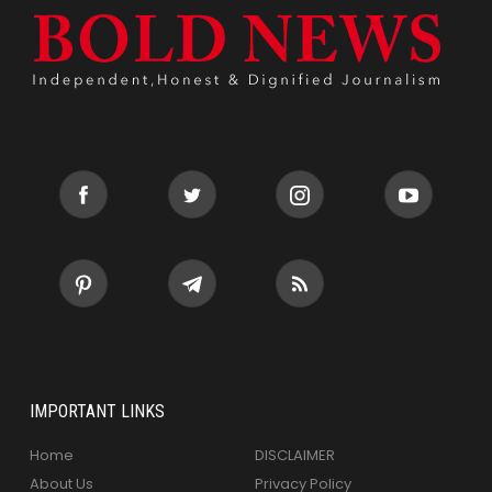
IMPORTANT LINKS
Home
DISCLAIMER
About Us
Privacy Policy