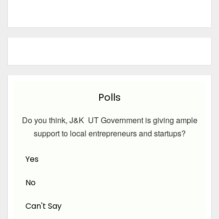
Polls
Do you think, J&K UT Government is giving ample
support to local entrepreneurs and startups?
Yes
No
Can't Say