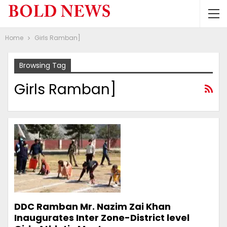
Home
Girls Ramban]
Browsing Tag
Girls Ramban]
DDC Ramban Mr. Nazim Zai Khan
Inaugurates Inter Zone-District level