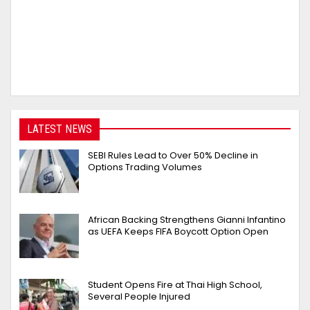
LATEST NEWS
SEBI Rules Lead to Over 50% Decline in
Options Trading Volumes
African Backing Strengthens Gianni Infantino
as UEFA Keeps FIFA Boycott Option Open
Student Opens Fire at Thai High School,
Several People Injured