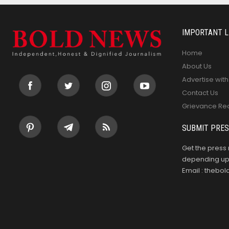
IMPORTANT L
Home
About Us
Advertise with
Contact Us
Grievance Re
SUBMIT PRES
Get the press 
depending upo
Email : theb