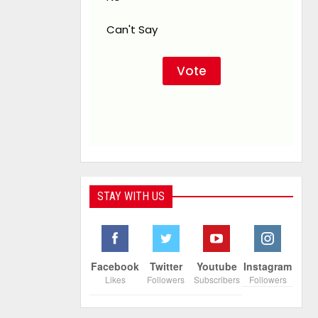
Can't Say
STAY WITH US
Facebook
Twitter
Youtube
Instagram
Likes
Followers
Subscribers
Followers