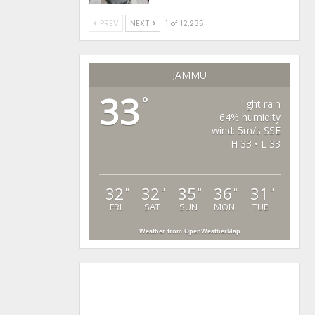
PREV
NEXT
1 of 12,235
JAMMU
33
°
light rain
64% humidity
wind: 5m/s SSE
H 33 • L 33
32
32
35
36
31
°
°
°
°
°
FRI
SAT
SUN
MON
TUE
Weather from OpenWeatherMap