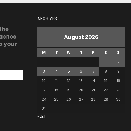
ARCHIVES
 the
pdates
August 2026
o your
M
T
W
T
F
S
S
1
2
3
4
5
6
7
8
9
10
11
12
13
14
15
16
17
18
19
20
21
22
23
24
25
26
27
28
29
30
31
« Jul