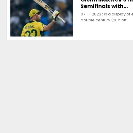
Semifinals with…
07-11-2023 : In a display o
double century (201* off…