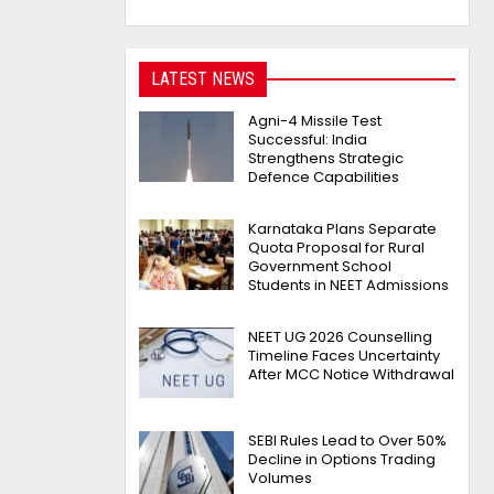
LATEST NEWS
Agni-4 Missile Test
Successful: India
Strengthens Strategic
Defence Capabilities
Karnataka Plans Separate
Quota Proposal for Rural
Government School
Students in NEET Admissions
NEET UG 2026 Counselling
Timeline Faces Uncertainty
After MCC Notice Withdrawal
SEBI Rules Lead to Over 50%
Decline in Options Trading
Volumes