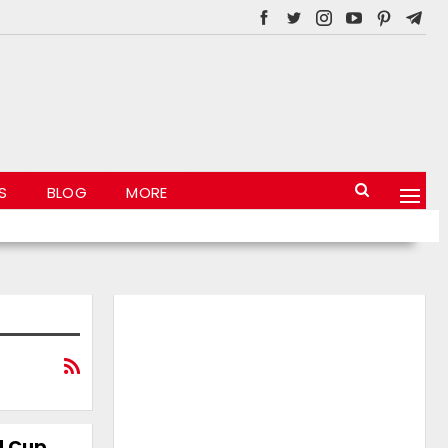
S
BLOG
MORE
d Cup