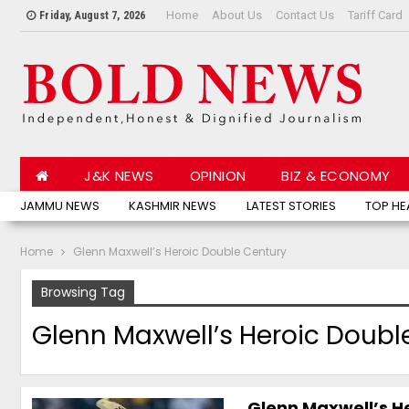
Home
About Us
Contact Us
Tariff Card
Friday, August 7, 2026
J&K NEWS
OPINION
BIZ & ECONOMY
JAMMU NEWS
KASHMIR NEWS
LATEST STORIES
TOP HE
Home
Glenn Maxwell’s Heroic Double Century
Browsing Tag
Glenn Maxwell’s Heroic Doubl
Glenn Maxwell’s He