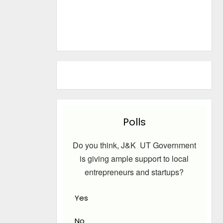
Polls
Do you think, J&K UT Government
is giving ample support to local
entrepreneurs and startups?
Yes
No