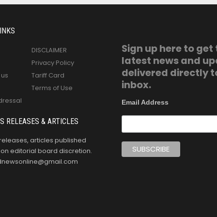
INKS
Sign up here to get
DISCLAIMER
latest news and u
Privacy Policy
delivered directly t
 us
Tariff Card
inbox.
Terms of Use
dressal
Email Address
S RELEASES & ARTICLES
releases, articles published
n editorial board discretion.
oldnewsonline@gmail.com