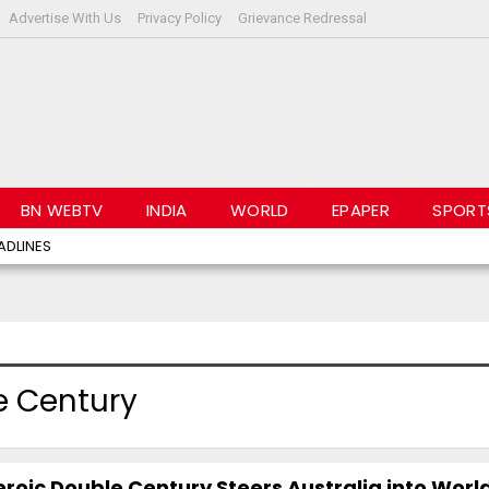
Advertise With Us
Privacy Policy
Grievance Redressal
BN WEBTV
INDIA
WORLD
EPAPER
SPORT
ADLINES
e Century
roic Double Century Steers Australia into Worl