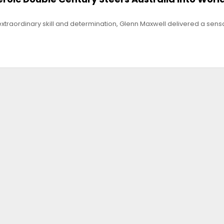
f extraordinary skill and determination, Glenn Maxwell delivered a sens