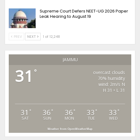
Supreme Court Defers NEET-UG 2026 Paper
Leak Hearing to August 19
PREV
NEXT
1 of 12,248
JAMMU
31
°
overcast clouds
70% humidity
wind: 2m/s N
H 31 • L 31
31
36
36
33
33
°
°
°
°
°
SAT
SUN
MON
TUE
WED
Weather from OpenWeatherMap