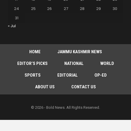
24
25
26
27
28
29
30
31
« Jul
HOME
JAMMU KASHMIR NEWS
EDITOR’S PICKS
NATIONAL
WORLD
SPORTS
EDITORIAL
OP-ED
ABOUT US
CONTACT US
© 2026 - Bold News. All Rights Reserved.