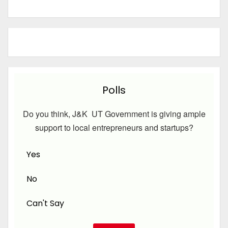
Polls
Do you think, J&K UT Government is giving ample
support to local entrepreneurs and startups?
Yes
No
Can't Say