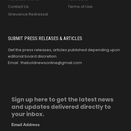
Contact Us
Terms of Use
Grievance Redressal
SUBMIT PRESS RELEASES & ARTICLES
Get the press releases, articles published depending upon
editorial board discretion.
Email : theboldnewsonline@gmail.com
Sign up here to get the latest news
and updates delivered directly to
your inbox.
Email Address