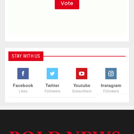
STAY WITH US
Facebook
Twitter
Youtube
Instagram
Likes
Followers
Subscribers
Followers