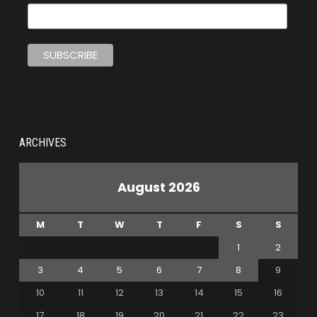
ARCHIVES
August 2026
M
T
W
T
F
S
S
1
2
3
4
5
6
7
8
9
10
11
12
13
14
15
16
17
18
19
20
21
22
23