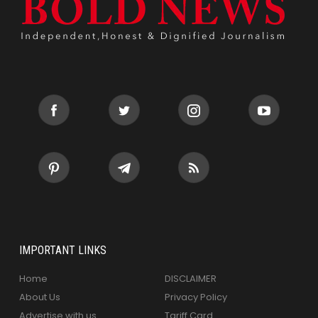
IMPORTANT LINKS
Home
DISCLAIMER
About Us
Privacy Policy
Advertise with us
Tariff Card