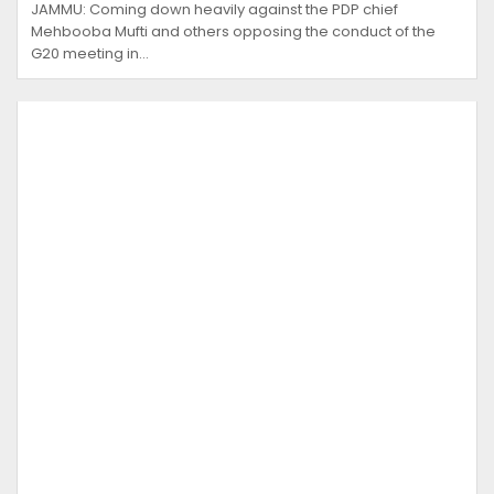
JAMMU: Coming down heavily against the PDP chief
Mehbooba Mufti and others opposing the conduct of the
G20 meeting in…