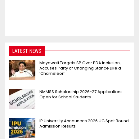
LATEST NEWS
Mayawati Targets SP Over PDA Inclusion,
Accuses Party of Changing Stance Like a
‘Chameleon’
NMMSS Scholarship 2026-27 Applications
Open for School Students
IP University Announces 2026 UG Spot Round
Admission Results