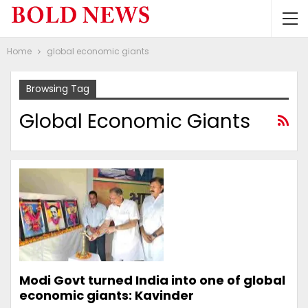
Home
global economic giants
Browsing Tag
Global Economic Giants
Modi Govt turned India into one of global
economic giants: Kavinder