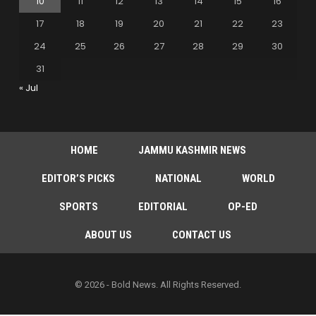
10
11
12
13
14
15
16
17
18
19
20
21
22
23
24
25
26
27
28
29
30
31
« Jul
HOME
JAMMU KASHMIR NEWS
EDITOR’S PICKS
NATIONAL
WORLD
SPORTS
EDITORIAL
OP-ED
ABOUT US
CONTACT US
© 2026 - Bold News. All Rights Reserved.