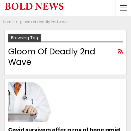
Home
gloom of deadly 2nd wave
Browsing Tag
Gloom Of Deadly 2nd
Wave
Covid survivors offer a ray of hope amid