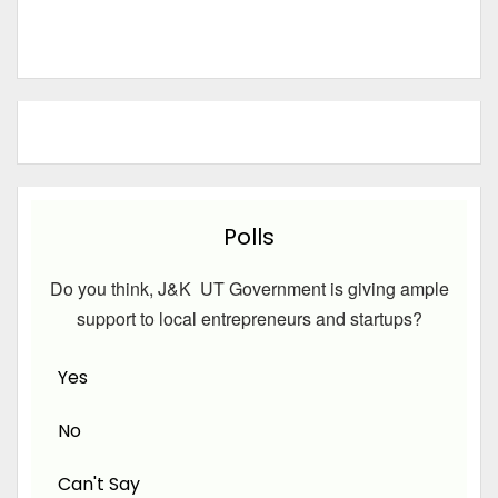
Polls
Do you think, J&K UT Government is giving ample
support to local entrepreneurs and startups?
Yes
No
Can't Say