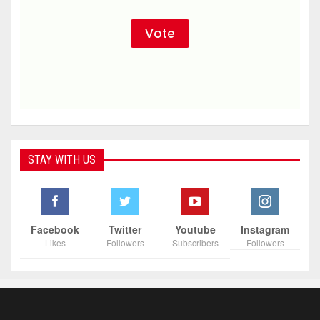
STAY WITH US
Facebook
Twitter
Youtube
Instagram
Likes
Followers
Subscribers
Followers