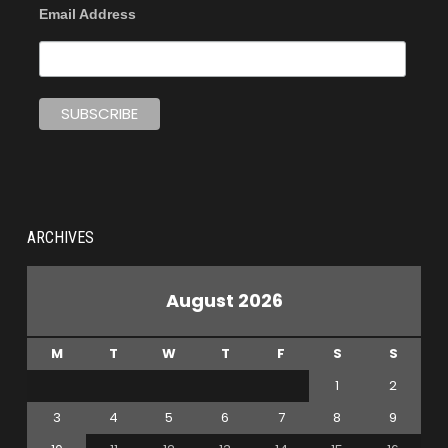
Email Address
ARCHIVES
August 2026
M
T
W
T
F
S
S
1
2
3
4
5
6
7
8
9