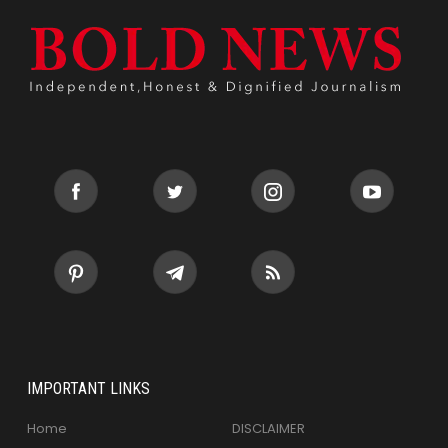
IMPORTANT LINKS
Home
DISCLAIMER