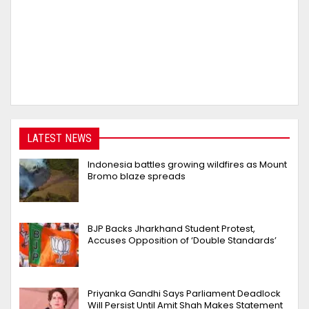
LATEST NEWS
Indonesia battles growing wildfires as Mount
Bromo blaze spreads
BJP Backs Jharkhand Student Protest,
Accuses Opposition of ‘Double Standards’
Priyanka Gandhi Says Parliament Deadlock
Will Persist Until Amit Shah Makes Statement