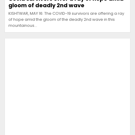
gloom of deadly 2nd wave
KISHTWAR, MAY 16: The COVID-19 survivors are offering a ray
of hope amid the gloom of the deadly 2nd wave in this
mountainous…