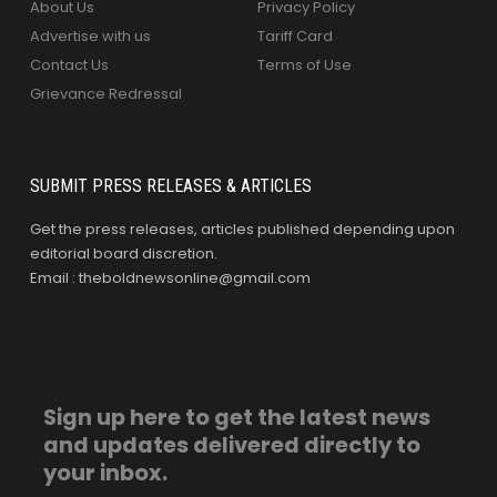
About Us
Privacy Policy
Advertise with us
Tariff Card
Contact Us
Terms of Use
Grievance Redressal
SUBMIT PRESS RELEASES & ARTICLES
Get the press releases, articles published depending upon
editorial board discretion.
Email : theboldnewsonline@gmail.com
Sign up here to get the latest news
and updates delivered directly to
your inbox.