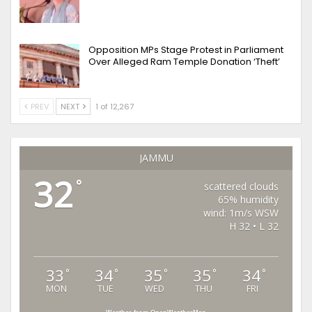
Opposition MPs Stage Protest in Parliament
Over Alleged Ram Temple Donation ‘Theft’
PREV
NEXT
1 of 12,267
JAMMU
32
°
scattered clouds
65% humidity
wind: 1m/s WSW
H 32 • L 32
33
34
35
35
34
°
°
°
°
°
MON
TUE
WED
THU
FRI