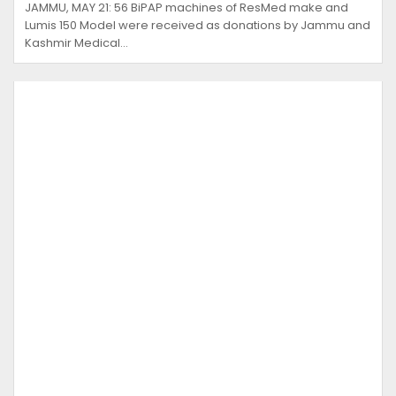
JAMMU, MAY 21: 56 BiPAP machines of ResMed make and
Lumis 150 Model were received as donations by Jammu and
Kashmir Medical…