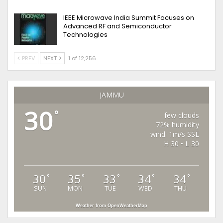
IEEE Microwave India Summit Focuses on
Advanced RF and Semiconductor
Technologies
PREV
NEXT
1 of 12,256
JAMMU
30
°
few clouds
72% humidity
wind: 1m/s SSE
H 30 • L 30
30
35
33
34
34
°
°
°
°
°
SUN
MON
TUE
WED
THU
Weather from OpenWeatherMap