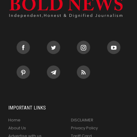
IMPORTANT LINKS
Home
DISCLAIMER
About Us
Privacy Policy
Advertise with us
Tariff Card