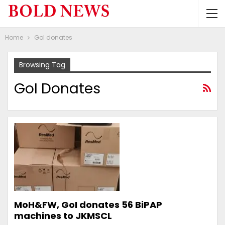
Home
GoI donates
Browsing Tag
GoI Donates
MoH&FW, GoI donates 56 BiPAP
machines to JKMSCL