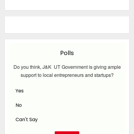
Polls
Do you think, J&K UT Government is giving ample
support to local entrepreneurs and startups?
Yes
No
Can't Say