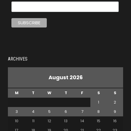
ARCHIVES
August 2026
M
T
W
T
F
S
S
1
2
3
4
5
6
7
8
9
10
11
12
13
14
15
16
17
18
19
20
21
22
23