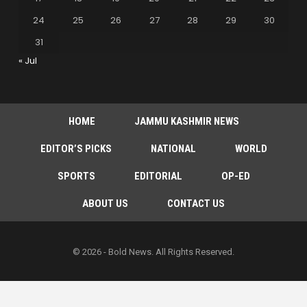
24
25
26
27
28
29
30
31
« Jul
HOME
JAMMU KASHMIR NEWS
EDITOR’S PICKS
NATIONAL
WORLD
SPORTS
EDITORIAL
OP-ED
ABOUT US
CONTACT US
© 2026 - Bold News. All Rights Reserved.