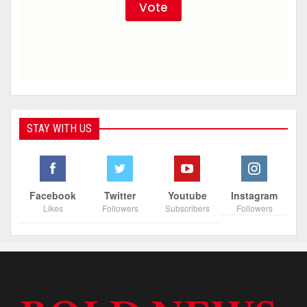
STAY WITH US
Facebook
Twitter
Youtube
Instagram
Likes
Followers
Subscribers
Followers