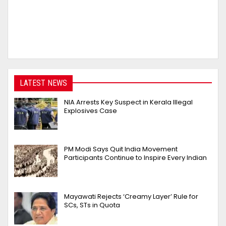
LATEST NEWS
NIA Arrests Key Suspect in Kerala Illegal
Explosives Case
PM Modi Says Quit India Movement
Participants Continue to Inspire Every Indian
Mayawati Rejects ‘Creamy Layer’ Rule for
SCs, STs in Quota