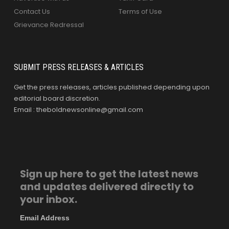
Contact Us
Terms of Use
Grievance Redressal
SUBMIT PRESS RELEASES & ARTICLES
Get the press releases, articles published depending upon
editorial board discretion.
Email : theboldnewsonline@gmail.com
Sign up here to get the latest news
and updates delivered directly to
your inbox.
Email Address