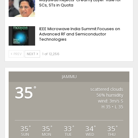
SCs, STs in Quota
IEEE Microwave India Summit Focuses on
Advanced RF and Semiconductor
Technologies
PREV
NEXT
1 of 12,256
JAMMU
35
°
scattered clouds
56% humidity
wind: 3m/s S
H 35 • L 35
35
35
33
34
35
°
°
°
°
°
SUN
MON
TUE
WED
THU