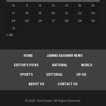
10
11
12
13
14
15
16
17
18
19
20
21
22
23
24
25
26
27
28
29
30
31
« Jul
HOME
JAMMU KASHMIR NEWS
EDITOR’S PICKS
NATIONAL
WORLD
SPORTS
EDITORIAL
OP-ED
ABOUT US
CONTACT US
© 2026 - Bold News. All Rights Reserved.