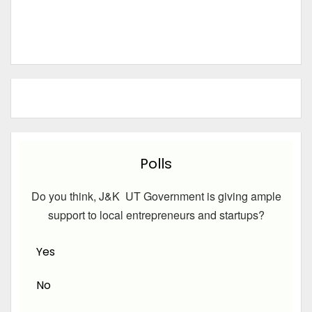
Polls
Do you think, J&K UT Government is giving ample
support to local entrepreneurs and startups?
Yes
No