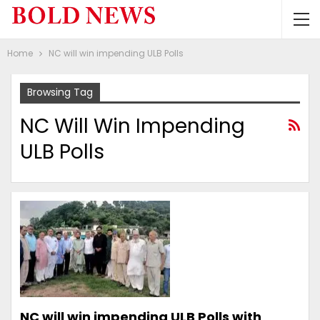
Home
NC will win impending ULB Polls
Browsing Tag
NC Will Win Impending
ULB Polls
NC will win impending ULB Polls with