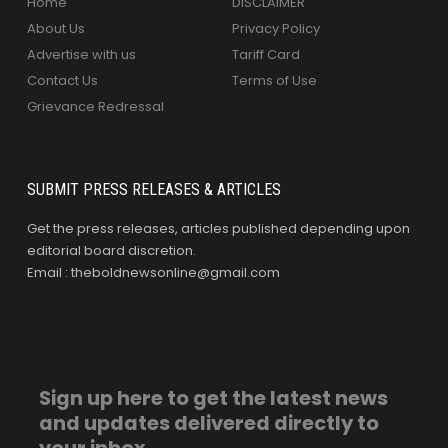
Home
DISCLAIMER
About Us
Privacy Policy
Advertise with us
Tariff Card
Contact Us
Terms of Use
Grievance Redressal
SUBMIT PRESS RELEASES & ARTICLES
Get the press releases, articles published depending upon
editorial board discretion.
Email : theboldnewsonline@gmail.com
Sign up here to get the latest news
and updates delivered directly to