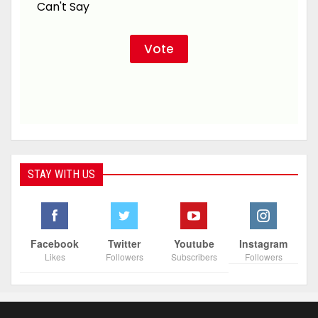
Can't Say
STAY WITH US
Facebook
Twitter
Youtube
Instagram
Likes
Followers
Subscribers
Followers