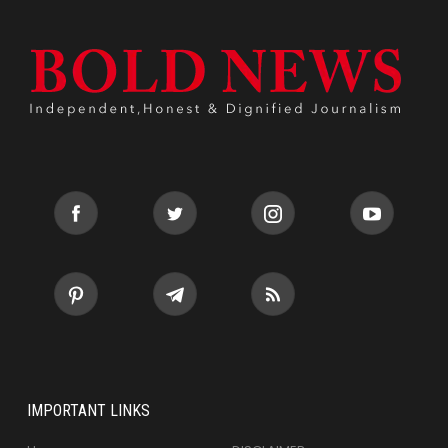
IMPORTANT LINKS