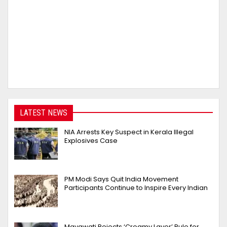
LATEST NEWS
NIA Arrests Key Suspect in Kerala Illegal
Explosives Case
PM Modi Says Quit India Movement
Participants Continue to Inspire Every Indian
Mayawati Rejects ‘Creamy Layer’ Rule for