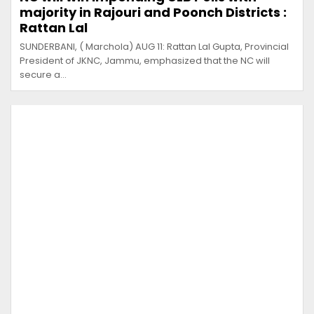
majority in Rajouri and Poonch Districts :
Rattan Lal
SUNDERBANI, ( Marchola) AUG 11: Rattan Lal Gupta, Provincial
President of JKNC, Jammu, emphasized that the NC will
secure a…