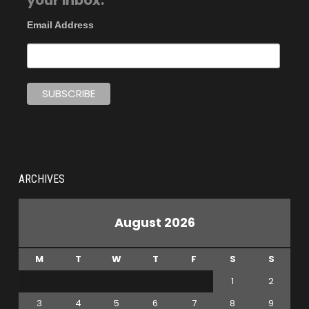
your inbox.
Email Address
ARCHIVES
August 2026
M
T
W
T
F
S
S
1
2
3
4
5
6
7
8
9