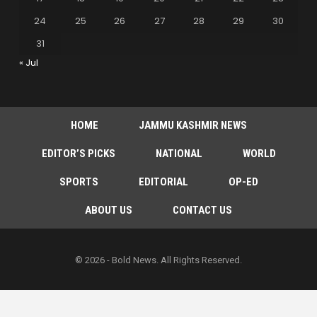
24
25
26
27
28
29
30
31
« Jul
HOME
JAMMU KASHMIR NEWS
EDITOR’S PICKS
NATIONAL
WORLD
SPORTS
EDITORIAL
OP-ED
ABOUT US
CONTACT US
© 2026 - Bold News. All Rights Reserved.