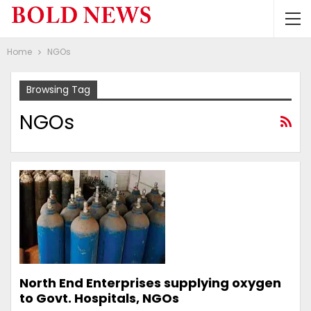
Home
NGOs
Browsing Tag
NGOs
North End Enterprises supplying oxygen
to Govt. Hospitals, NGOs