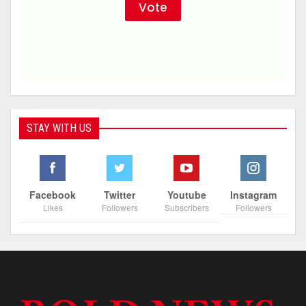
STAY WITH US
Facebook
Twitter
Youtube
Instagram
Likes
Followers
Subscribers
Followers