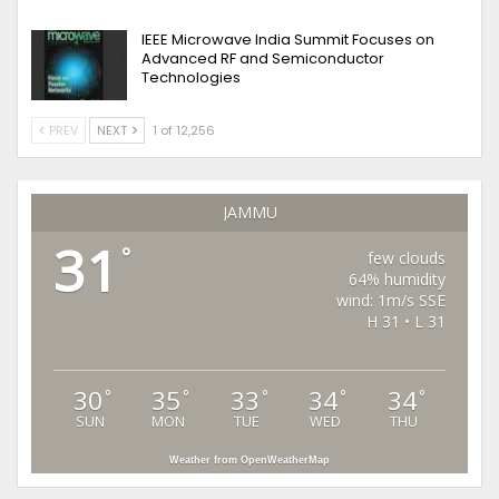
IEEE Microwave India Summit Focuses on
Advanced RF and Semiconductor
Technologies
PREV
NEXT
1 of 12,256
JAMMU
31
°
few clouds
64% humidity
wind: 1m/s SSE
H 31 • L 31
30
35
33
34
34
°
°
°
°
°
SUN
MON
TUE
WED
THU
Weather from OpenWeatherMap