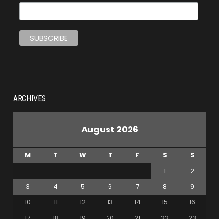
ARCHIVES
August 2026
M
T
W
T
F
S
S
1
2
3
4
5
6
7
8
9
10
11
12
13
14
15
16
17
18
19
20
21
22
23