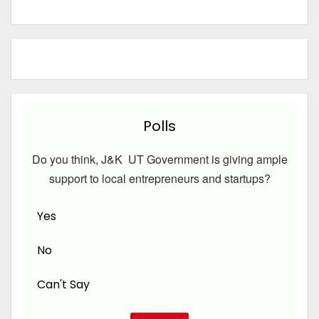
Polls
Do you think, J&K UT Government is giving ample
support to local entrepreneurs and startups?
Yes
No
Can't Say