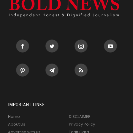
IMPORTANT LINKS
Home
DISCLAIMER
About Us
Privacy Policy
Advertise with us
Tariff Card