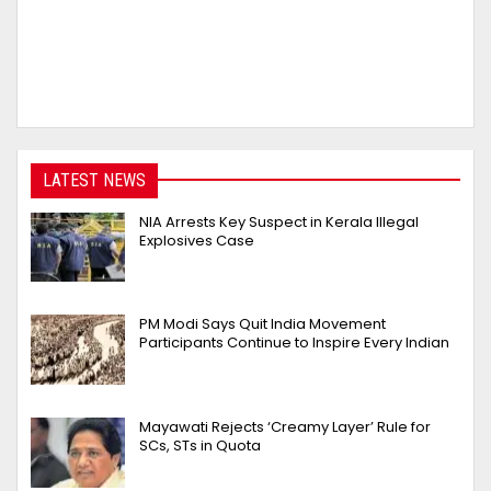
LATEST NEWS
NIA Arrests Key Suspect in Kerala Illegal
Explosives Case
PM Modi Says Quit India Movement
Participants Continue to Inspire Every Indian
Mayawati Rejects ‘Creamy Layer’ Rule for
SCs, STs in Quota