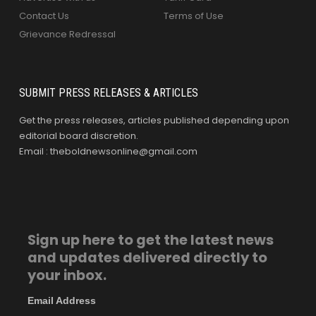
Contact Us
Terms of Use
Grievance Redressal
SUBMIT PRESS RELEASES & ARTICLES
Get the press releases, articles published depending upon
editorial board discretion.
Email : theboldnewsonline@gmail.com
Sign up here to get the latest news
and updates delivered directly to
your inbox.
Email Address