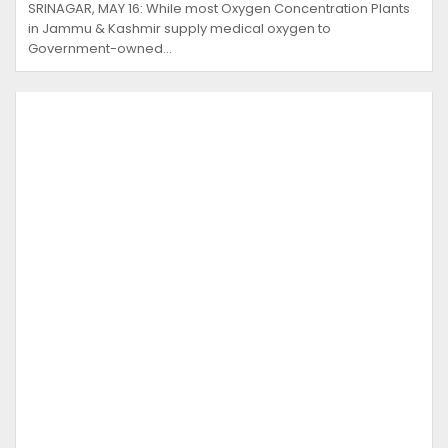
SRINAGAR, MAY 16: While most Oxygen Concentration Plants
in Jammu & Kashmir supply medical oxygen to
Government-owned…