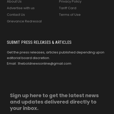
About Us
Privacy Policy
Advertise with us
Tariff Card
Contact Us
Terms of Use
Grievance Redressal
SUBMIT PRESS RELEASES & ARTICLES
Get the press releases, articles published depending upon
editorial board discretion.
Email : theboldnewsonline@gmail.com
Sign up here to get the latest news
and updates delivered directly to
your inbox.