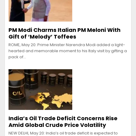
PM Modi Charms Italian PM Meloni With
Gift of ‘Melody’ Toffees
ROME, May 20: Prime Minister Narendra Modi added a light-
hearted and memorable moment to his Italy visit by gifting a
pack of…
India’s Oil Trade Deficit Concerns Rise
Amid Global Crude Price Volatility
NEW DELHI, May 20: India’s oil trade deficit is expected to