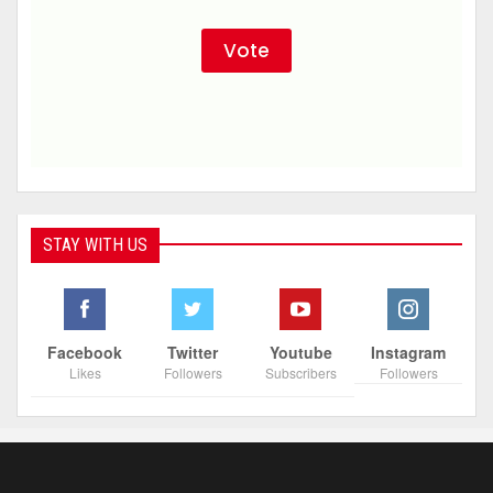
STAY WITH US
Facebook
Twitter
Youtube
Instagram
Likes
Followers
Subscribers
Followers