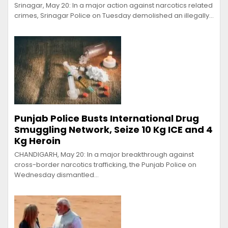
Srinagar, May 20: In a major action against narcotics related
crimes, Srinagar Police on Tuesday demolished an illegally…
Punjab Police Busts International Drug
Smuggling Network, Seize 10 Kg ICE and 4
Kg Heroin
CHANDIGARH, May 20: In a major breakthrough against
cross-border narcotics trafficking, the Punjab Police on
Wednesday dismantled…