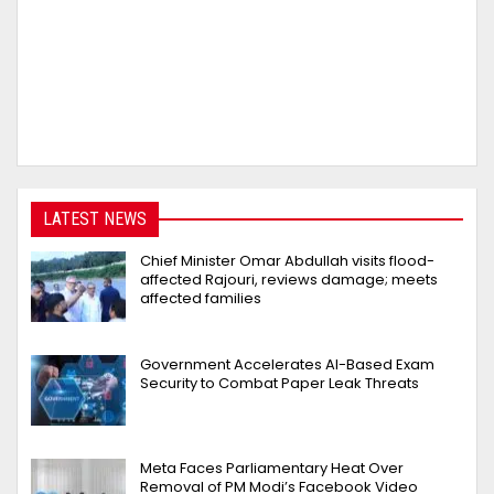
LATEST NEWS
Chief Minister Omar Abdullah visits flood-
affected Rajouri, reviews damage; meets
affected families
Government Accelerates AI-Based Exam
Security to Combat Paper Leak Threats
Meta Faces Parliamentary Heat Over
Removal of PM Modi’s Facebook Video