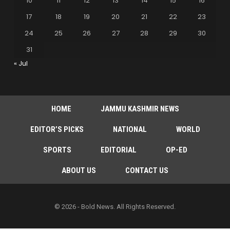
10
11
12
13
14
15
16
17
18
19
20
21
22
23
24
25
26
27
28
29
30
31
« Jul
HOME
JAMMU KASHMIR NEWS
EDITOR’S PICKS
NATIONAL
WORLD
SPORTS
EDITORIAL
OP-ED
ABOUT US
CONTACT US
© 2026 - Bold News. All Rights Reserved.