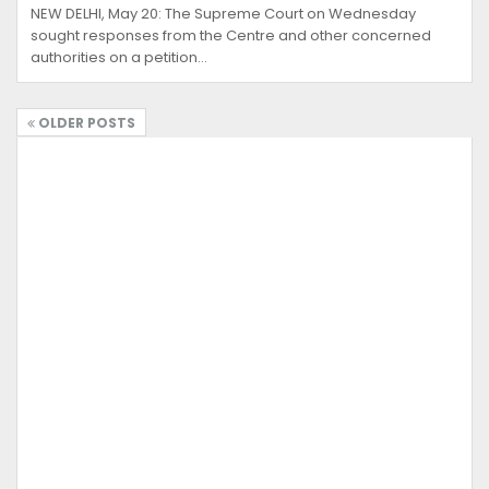
NEW DELHI, May 20: The Supreme Court on Wednesday
sought responses from the Centre and other concerned
authorities on a petition…
OLDER POSTS