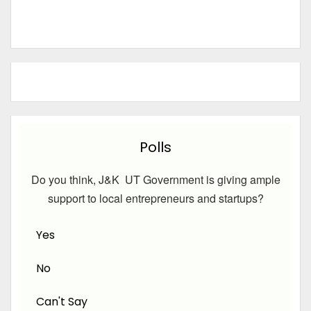
Polls
Do you think, J&K UT Government is giving ample
support to local entrepreneurs and startups?
Yes
No
Can't Say