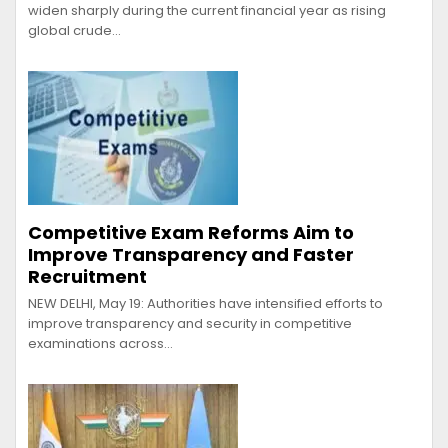
widen sharply during the current financial year as rising
global crude…
Competitive Exam Reforms Aim to
Improve Transparency and Faster
Recruitment
NEW DELHI, May 19: Authorities have intensified efforts to
improve transparency and security in competitive
examinations across…