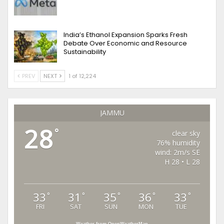
India’s Ethanol Expansion Sparks Fresh
Debate Over Economic and Resource
Sustainability
PREV
NEXT
1 of 12,224
JAMMU
28
°
clear sky
76% humidity
wind: 2m/s SE
H 28 • L 28
33
31
35
36
33
°
°
°
°
°
FRI
SAT
SUN
MON
TUE
Weather from OpenWeatherMap