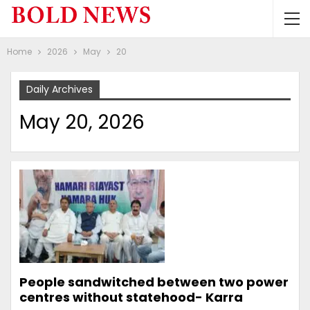
Home
2026
May
20
Daily Archives
May 20, 2026
People sandwitched between two power
centres without statehood- Karra