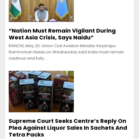
“Nation Must Remain Vigilant During
West Asia Crisis, Says Naidu”
RANCHI, May 20: Union Civil Aviation Minister Kinjarapu
Rammohan Naidu on Wednesday said India must remain
cautious and fully…
Supreme Court Seeks Centre’s Reply On
Plea Against Liquor Sales In Sachets And
Tetra Packs