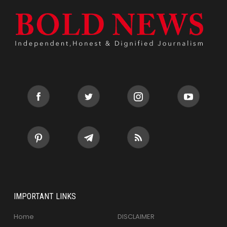
IMPORTANT LINKS
Home
DISCLAIMER