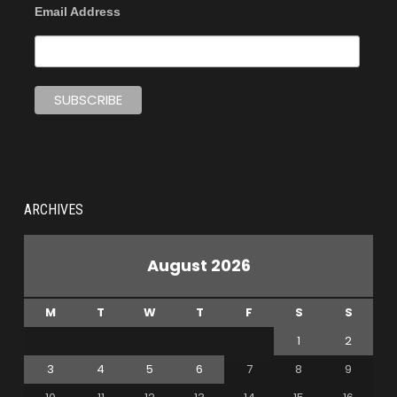
Email Address
ARCHIVES
August 2026
M
T
W
T
F
S
S
1
2
3
4
5
6
7
8
9