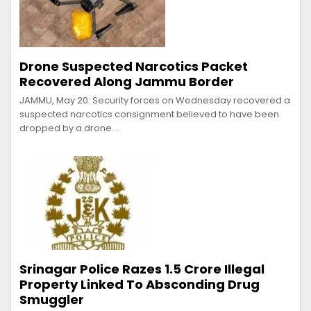
Drone Suspected Narcotics Packet
Recovered Along Jammu Border
JAMMU, May 20: Security forces on Wednesday recovered a
suspected narcotics consignment believed to have been
dropped by a drone…
Srinagar Police Razes ₹1.5 Crore Illegal
Property Linked To Absconding Drug
Smuggler