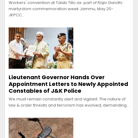
Workers' convention at Talab Tillo as part of Rajiv Gandhi
martyrdom commemoration week Jammu, May 20-
JKPCC…
Lieutenant Governor Hands Over
Appointment Letters to Newly Appointed
Constables of J&K Police
We must remain constantly alert and vigilant. The nature of
law & order threats and terrorism has evolved, demanding…