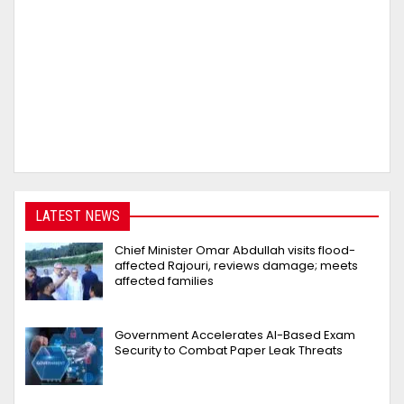
LATEST NEWS
Chief Minister Omar Abdullah visits flood-
affected Rajouri, reviews damage; meets
affected families
Government Accelerates AI-Based Exam
Security to Combat Paper Leak Threats