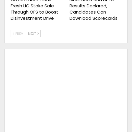
Fresh LIC Stake Sale
Results Declared,
Through OFS to Boost
Candidates Can
Disinvestment Drive
Download Scorecards
PREV
NEXT