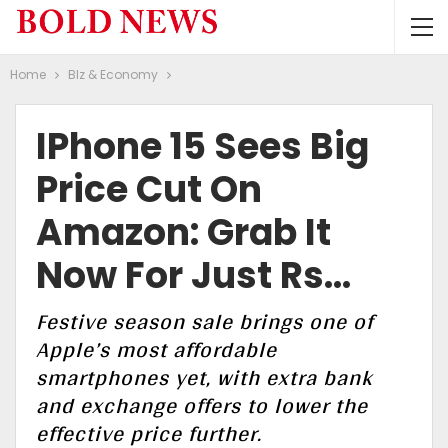
Home
BIz & Economy
IPhone 15 Sees Big
Price Cut On
Amazon: Grab It
Now For Just Rs…
Festive season sale brings one of
Apple’s most affordable
smartphones yet, with extra bank
and exchange offers to lower the
effective price further.