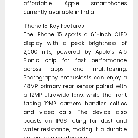
affordable Apple smartphones
currently available in India.
iPhone 15: Key Features
The iPhone 15 sports a 6.1-inch OLED
display with a peak brightness of
2,000 nits, powered by Apple’s A16
Bionic chip for fast performance
across apps and multitasking.
Photography enthusiasts can enjoy a
48MP primary rear sensor paired with
a 12MP ultrawide lens, while the front
facing 12MP camera handles selfies
and video calls. The device also
boasts an IP68 rating for dust and
water resistance, making it a durable
option for everyday use.