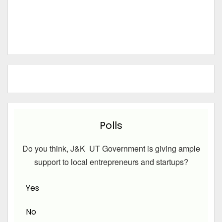
Polls
Do you think, J&K UT Government is giving ample
support to local entrepreneurs and startups?
Yes
No