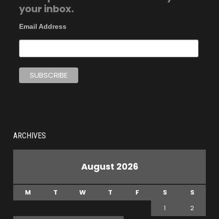
your inbox.
Email Address
ARCHIVES
August 2026
M
T
W
T
F
S
S
1
2