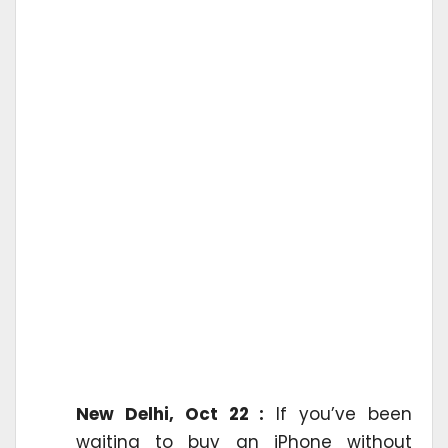
New Delhi, Oct 22 :
If you’ve been
waiting to buy an iPhone without