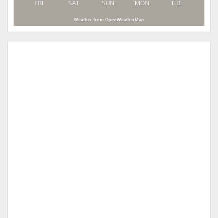
FRI
SAT
SUN
MON
TUE
Weather from OpenWeatherMap