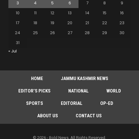
3
4
5
6
7
8
9
10
11
12
13
14
15
16
17
18
19
20
21
22
23
24
25
26
27
28
29
30
31
« Jul
HOME
JAMMU KASHMIR NEWS
EDITOR’S PICKS
NATIONAL
WORLD
SPORTS
EDITORIAL
OP-ED
ABOUT US
CONTACT US
© 2026 - Bold News. All Rights Reserved.