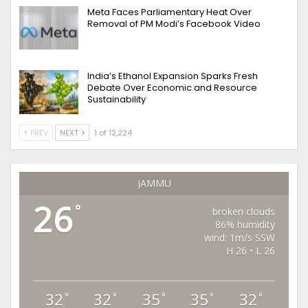
Meta Faces Parliamentary Heat Over
Removal of PM Modi’s Facebook Video
India’s Ethanol Expansion Sparks Fresh
Debate Over Economic and Resource
Sustainability
PREV
NEXT
1 of 12,224
JAMMU
26
°
broken clouds
86% humidity
wind: 1m/s SSW
H 26 • L 26
32
32
35
35
32
°
°
°
°
°