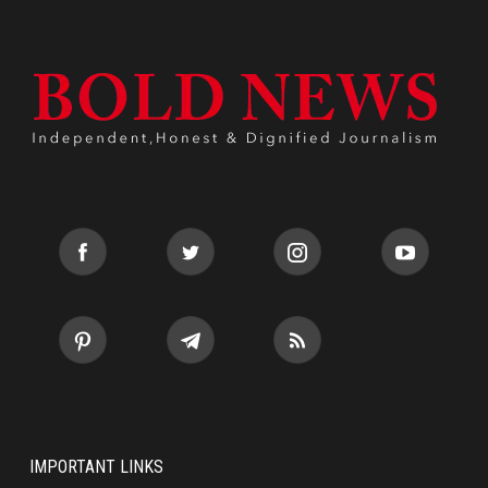
IMPORTANT LINKS