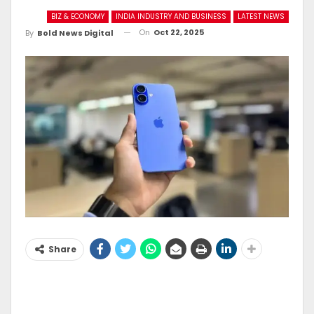
BIZ & ECONOMY
INDIA INDUSTRY AND BUSINESS
LATEST NEWS
On
Oct 22, 2025
By
Bold News Digital
Share