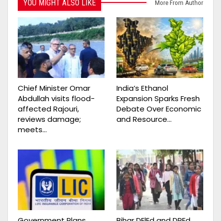
YOU MIGHT ALSO LIKE
More From Author
Chief Minister Omar
India’s Ethanol
Abdullah visits flood-
Expansion Sparks Fresh
affected Rajouri,
Debate Over Economic
reviews damage;
and Resource…
meets…
Government Plans
Bihar DElEd and DPEd