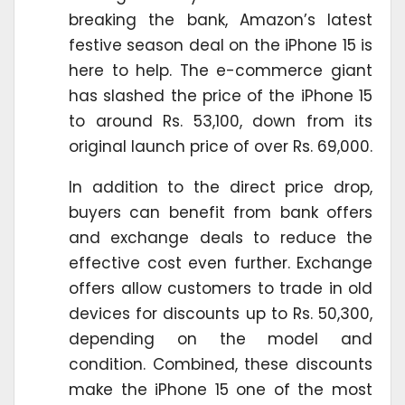
breaking the bank, Amazon’s latest
festive season deal on the iPhone 15 is
here to help. The e-commerce giant
has slashed the price of the iPhone 15
to around Rs. 53,100, down from its
original launch price of over Rs. 69,000.
In addition to the direct price drop,
buyers can benefit from bank offers
and exchange deals to reduce the
effective cost even further. Exchange
offers allow customers to trade in old
devices for discounts up to Rs. 50,300,
depending on the model and
condition. Combined, these discounts
make the iPhone 15 one of the most