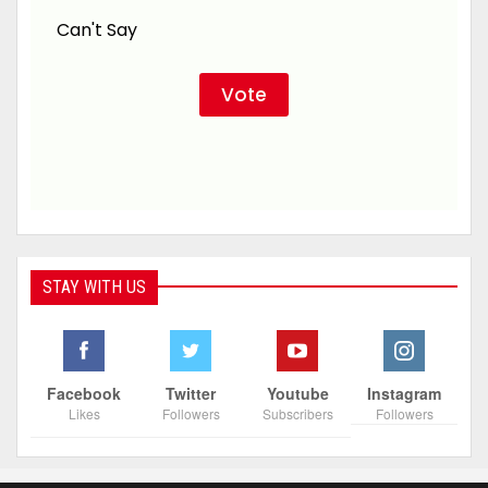
Can't Say
STAY WITH US
Facebook
Twitter
Youtube
Instagram
Likes
Followers
Subscribers
Followers