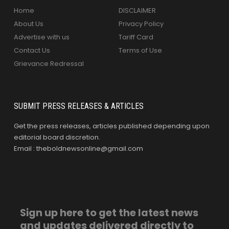
Home
DISCLAIMER
About Us
Privacy Policy
Advertise with us
Tariff Card
Contact Us
Terms of Use
Grievance Redressal
SUBMIT PRESS RELEASES & ARTICLES
Get the press releases, articles published depending upon
editorial board discretion.
Email : theboldnewsonline@gmail.com
Sign up here to get the latest news
and updates delivered directly to