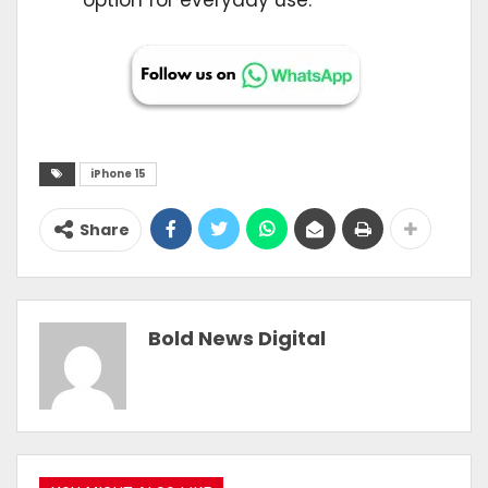
iPhone 15
Share
Bold News Digital