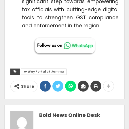
significant step towards empowering
tax officials with cutting-edge digital
tools to strengthen GST compliance
and enforcement in the region.
e-Way Portal at Jammu
Share
Bold News Online Desk