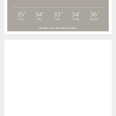
35
34
33
34
36
°
°
°
°
°
THU
FRI
SAT
SUN
MON
Weather from OpenWeatherMap