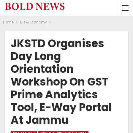
Home
BIz & Economy
JKSTD Organises
Day Long
Orientation
Workshop On GST
Prime Analytics
Tool, E-Way Portal
At Jammu