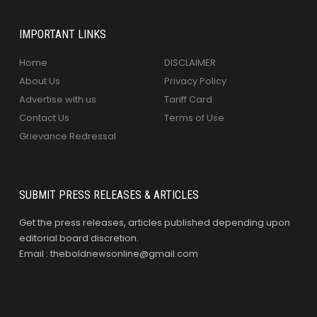
IMPORTANT LINKS
Home
DISCLAIMER
About Us
Privacy Policy
Advertise with us
Tariff Card
Contact Us
Terms of Use
Grievance Redressal
SUBMIT PRESS RELEASES & ARTICLES
Get the press releases, articles published depending upon
editorial board discretion.
Email : theboldnewsonline@gmail.com