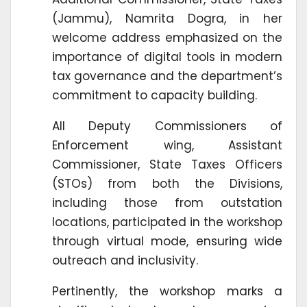
(Jammu), Namrita Dogra, in her
welcome address emphasized on the
importance of digital tools in modern
tax governance and the department’s
commitment to capacity building.
All Deputy Commissioners of
Enforcement wing, Assistant
Commissioner, State Taxes Officers
(STOs) from both the Divisions,
including those from outstation
locations, participated in the workshop
through virtual mode, ensuring wide
outreach and inclusivity.
Pertinently, the workshop marks a