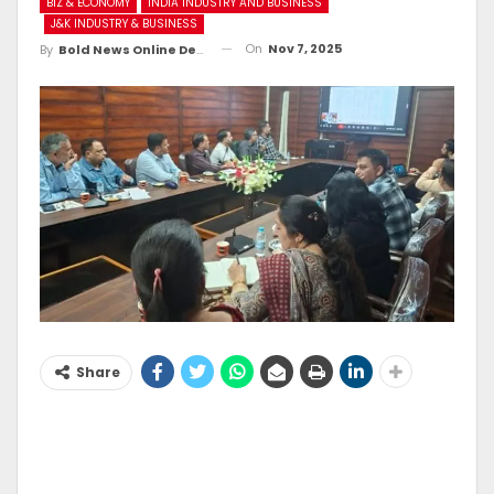
BIZ & ECONOMY
INDIA INDUSTRY AND BUSINESS
J&K INDUSTRY & BUSINESS
On
Nov 7, 2025
By
Bold News Online Desk
Share