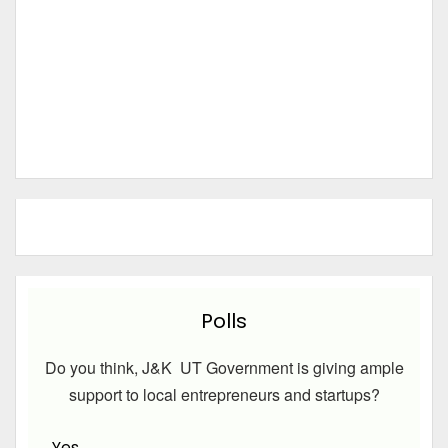
Polls
Do you think, J&K UT Government is giving ample
support to local entrepreneurs and startups?
Yes