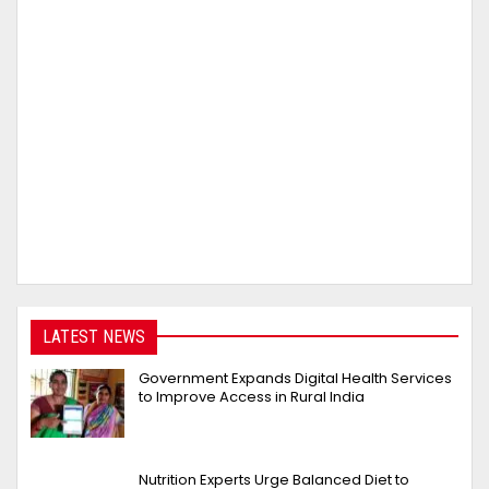
LATEST NEWS
Government Expands Digital Health Services
to Improve Access in Rural India
Nutrition Experts Urge Balanced Diet to