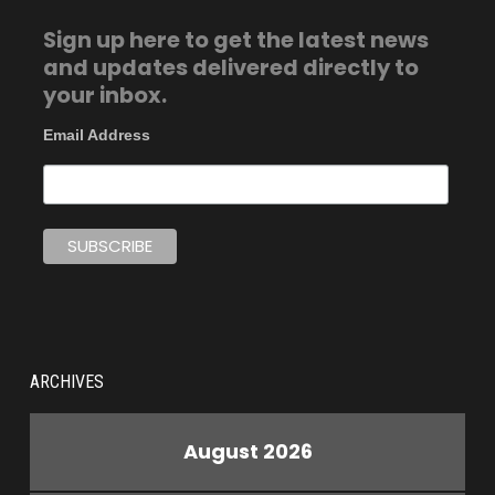
Sign up here to get the latest news
and updates delivered directly to
your inbox.
Email Address
ARCHIVES
August 2026