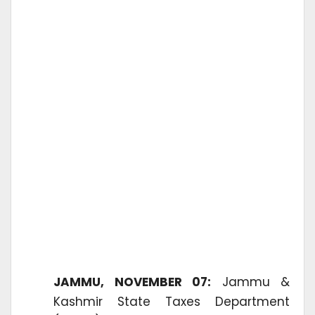
JAMMU, NOVEMBER 07:
Jammu &
Kashmir State Taxes Department