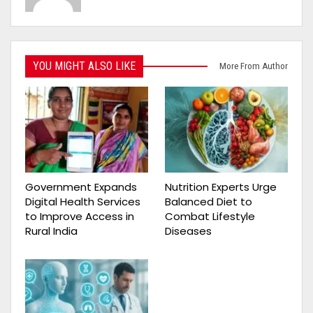
YOU MIGHT ALSO LIKE
More From Author
Government Expands
Nutrition Experts Urge
Digital Health Services
Balanced Diet to
to Improve Access in
Combat Lifestyle
Rural India
Diseases