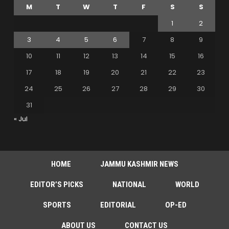
M
T
W
T
F
S
S
1
2
3
4
5
6
7
8
9
10
11
12
13
14
15
16
17
18
19
20
21
22
23
24
25
26
27
28
29
30
31
« Jul
HOME
JAMMU KASHMIR NEWS
EDITOR’S PICKS
NATIONAL
WORLD
SPORTS
EDITORIAL
OP-ED
ABOUT US
CONTACT US