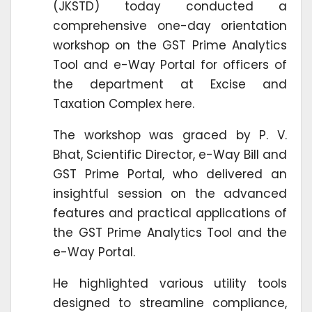
(JKSTD) today conducted a
comprehensive one-day orientation
workshop on the GST Prime Analytics
Tool and e-Way Portal for officers of
the department at Excise and
Taxation Complex here.
The workshop was graced by P. V.
Bhat, Scientific Director, e-Way Bill and
GST Prime Portal, who delivered an
insightful session on the advanced
features and practical applications of
the GST Prime Analytics Tool and the
e-Way Portal.
He highlighted various utility tools
designed to streamline compliance,