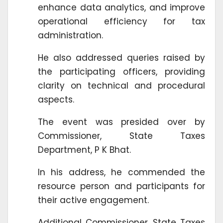
enhance data analytics, and improve
operational efficiency for tax
administration.
He also addressed queries raised by
the participating officers, providing
clarity on technical and procedural
aspects.
The event was presided over by
Commissioner, State Taxes
Department, P K Bhat.
In his address, he commended the
resource person and participants for
their active engagement.
Additional Commissioner, State Taxes