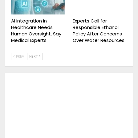
AI Integration in
Experts Call for
Healthcare Needs
Responsible Ethanol
Human Oversight, Say
Policy After Concerns
Medical Experts
Over Water Resources
PREV
NEXT