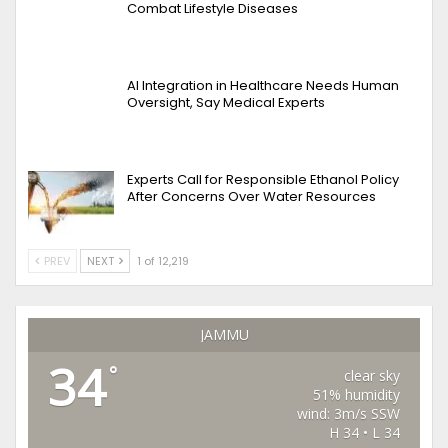
Combat Lifestyle Diseases
AI Integration in Healthcare Needs Human
Oversight, Say Medical Experts
Experts Call for Responsible Ethanol Policy
After Concerns Over Water Resources
PREV
NEXT
1 of 12,219
JAMMU
34
°
clear sky
51% humidity
wind: 3m/s SSW
H 34 • L 34