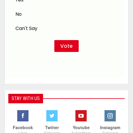
No
Can't Say
STAY WITH US
Facebook
Twitter
Youtube
Instagram
Likes
Followers
Subscribers
Followers