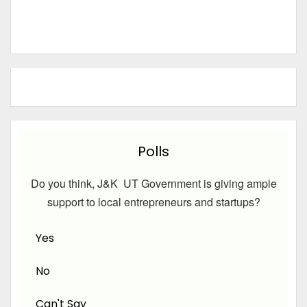
Polls
Do you think, J&K UT Government is giving ample
support to local entrepreneurs and startups?
Yes
No
Can't Say