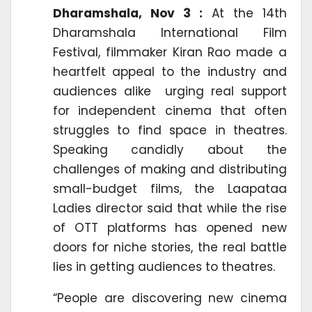
Dharamshala, Nov 3 :
At the 14th
Dharamshala International Film
Festival, filmmaker Kiran Rao made a
heartfelt appeal to the industry and
audiences alike urging real support
for independent cinema that often
struggles to find space in theatres.
Speaking candidly about the
challenges of making and distributing
small-budget films, the Laapataa
Ladies director said that while the rise
of OTT platforms has opened new
doors for niche stories, the real battle
lies in getting audiences to theatres.
“People are discovering new cinema