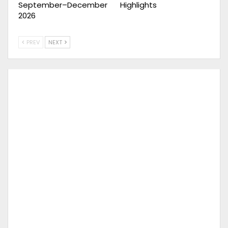
September–December
Highlights
2026
PREV
NEXT