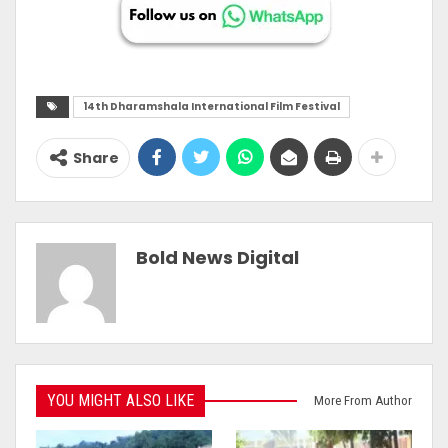
14th Dharamshala International Film Festival
Share
Bold News Digital
YOU MIGHT ALSO LIKE
More From Author