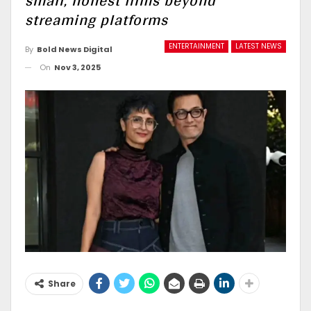
small, honest films beyond
streaming platforms
ENTERTAINMENT
LATEST NEWS
By
Bold News Digital
On
Nov 3, 2025
Share