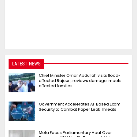
LATEST NEWS
Chief Minister Omar Abdullah visits flood-
affected Rajouri, reviews damage; meets
affected families
Government Accelerates AI-Based Exam
Security to Combat Paper Leak Threats
Meta Faces Parliamentary Heat Over