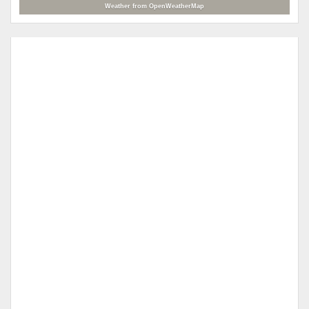
Weather from OpenWeatherMap