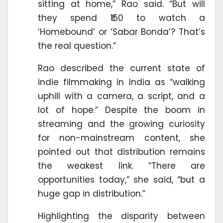
sitting at home,” Rao said. “But will
they spend ₹150 to watch a
‘Homebound’ or ‘Sabar Bonda’? That’s
the real question.”
Rao described the current state of
indie filmmaking in India as “walking
uphill with a camera, a script, and a
lot of hope.” Despite the boom in
streaming and the growing curiosity
for non-mainstream content, she
pointed out that distribution remains
the weakest link. “There are
opportunities today,” she said, “but a
huge gap in distribution.”
Highlighting the disparity between