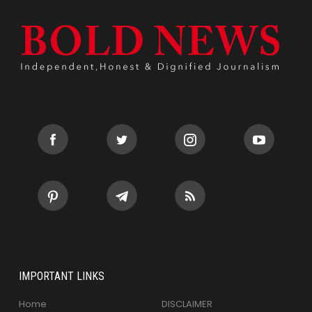
IMPORTANT LINKS
Home
DISCLAIMER