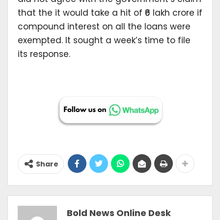
that the it would take a hit of ₹6 lakh crore if
compound interest on all the loans were
exempted. It sought a week’s time to file
its response.
Share
Bold News Online Desk