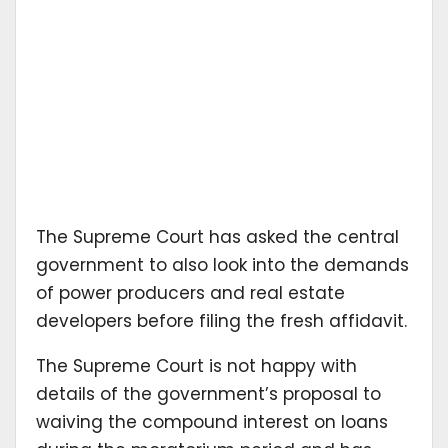
The Supreme Court has asked the central
government to also look into the demands
of power producers and real estate
developers before filing the fresh affidavit.
The Supreme Court is not happy with
details of the government’s proposal to
waiving the compound interest on loans