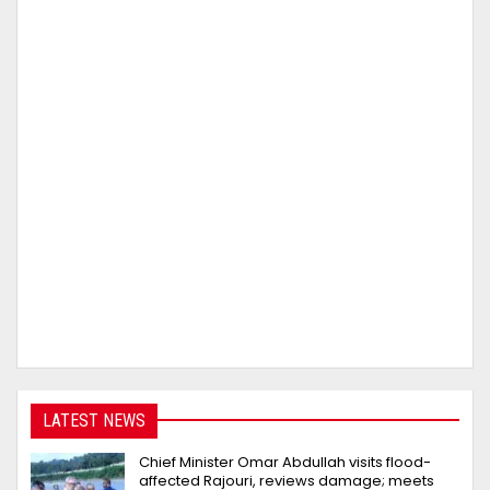
LATEST NEWS
Chief Minister Omar Abdullah visits flood-
affected Rajouri, reviews damage; meets