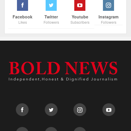
Facebook
Twitter
Youtube
Instagram
Likes
Followers
Subscribers
Followers