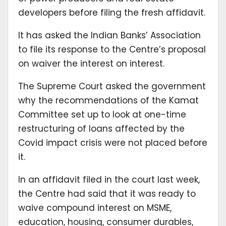
developers before filing the fresh affidavit.
It has asked the Indian Banks’ Association
to file its response to the Centre’s proposal
on waiver the interest on interest.
The Supreme Court asked the government
why the recommendations of the Kamat
Committee set up to look at one-time
restructuring of loans affected by the
Covid impact crisis were not placed before
it.
In an affidavit filed in the court last week,
the Centre had said that it was ready to
waive compound interest on MSME,
education, housing, consumer durables,