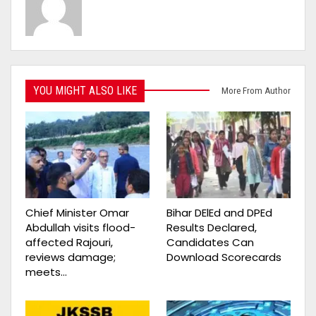
YOU MIGHT ALSO LIKE
More From Author
Chief Minister Omar
Bihar DElEd and DPEd
Abdullah visits flood-
Results Declared,
affected Rajouri,
Candidates Can
reviews damage;
Download Scorecards
meets…