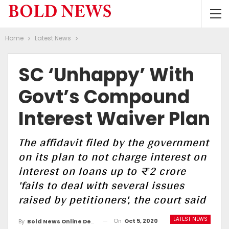
Home
Latest News
SC ‘unhappy’ With
Govt’s Compound
Interest Waiver Plan
The affidavit filed by the government
on its plan to not charge interest on
interest on loans up to ₹2 crore
'fails to deal with several issues
raised by petitioners', the court said
LATEST NEWS
On
Oct 5, 2020
By
Bold News Online Desk