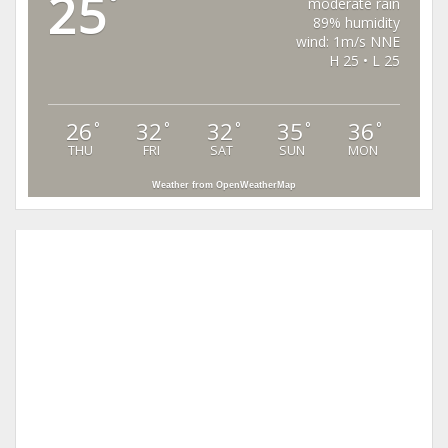
25
°
moderate rain
89% humidity
wind: 1m/s NNE
H 25 • L 25
26
32
32
35
36
°
°
°
°
°
THU
FRI
SAT
SUN
MON
Weather from OpenWeatherMap