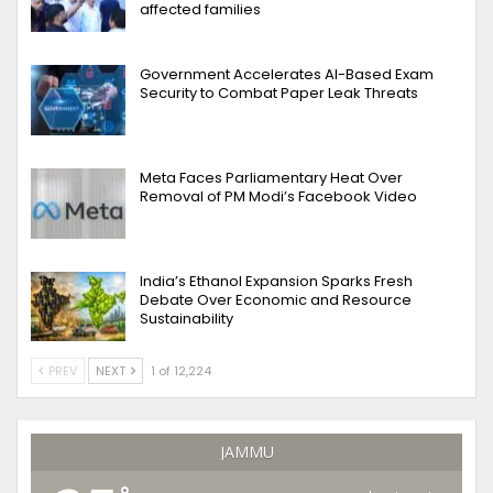
affected families
Government Accelerates AI-Based Exam
Security to Combat Paper Leak Threats
Meta Faces Parliamentary Heat Over
Removal of PM Modi’s Facebook Video
India’s Ethanol Expansion Sparks Fresh
Debate Over Economic and Resource
Sustainability
PREV
NEXT
1 of 12,224
JAMMU