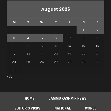
August 2026
M
T
W
T
F
S
S
1
2
3
4
5
6
7
8
9
10
11
12
13
14
15
16
17
18
19
20
21
22
23
24
25
26
27
28
29
30
31
« Jul
HOME
JAMMU KASHMIR NEWS
EDITOR’S PICKS
NATIONAL
WORLD