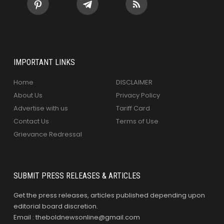
IMPORTANT LINKS
Home
DISCLAIMER
About Us
Privacy Policy
Advertise with us
Tariff Card
Contact Us
Terms of Use
Grievance Redressal
SUBMIT PRESS RELEASES & ARTICLES
Get the press releases, articles published depending upon
editorial board discretion.
Email : theboldnewsonline@gmail.com