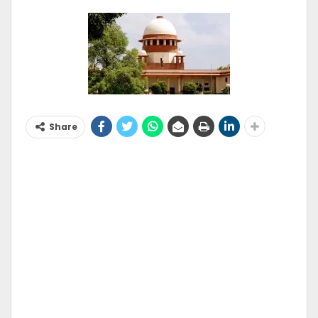
Share