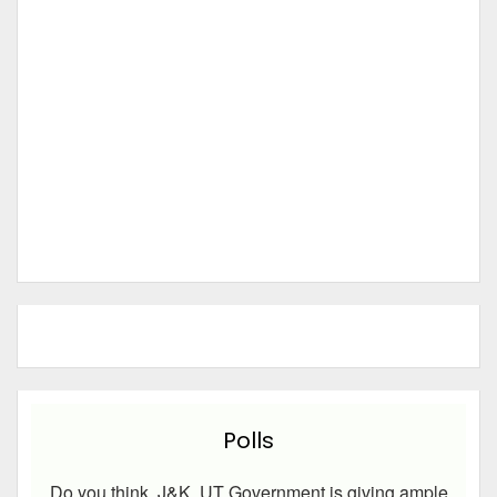
Polls
Do you think, J&K UT Government is giving ample