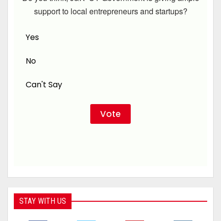
support to local entrepreneurs and startups?
Yes
No
Can't Say
STAY WITH US