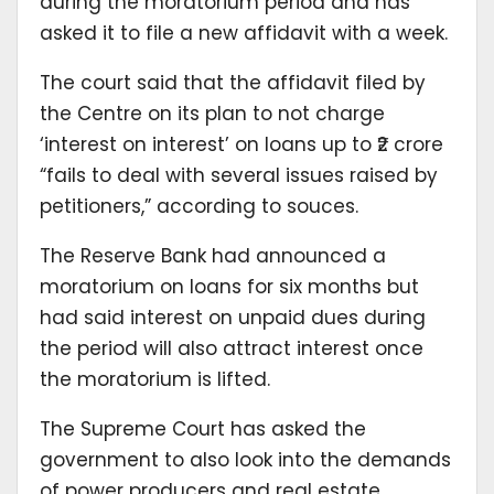
during the moratorium period and has
asked it to file a new affidavit with a week.
The court said that the affidavit filed by
the Centre on its plan to not charge
‘interest on interest’ on loans up to ₹2 crore
“fails to deal with several issues raised by
petitioners,” according to souces.
The Reserve Bank had announced a
moratorium on loans for six months but
had said interest on unpaid dues during
the period will also attract interest once
the moratorium is lifted.
The Supreme Court has asked the
government to also look into the demands
of power producers and real estate