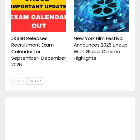
JKSSB Releases
New York Film Festival
Recruitment Exam
Announces 2026 Lineup
Calendar for
With Global Cinema
September–December
Highlights
2026
PREV
NEXT