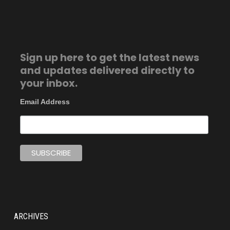
Sign up here to get the latest news
and updates delivered directly to
your inbox.
Email Address
ARCHIVES