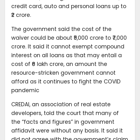
credit card, auto and personal loans up to
₹2 crore.
The government said the cost of the
waiver could be about ₹5,000 crore to ₹7,000
crore. It said it cannot exempt compound
interest on all loans as that may entail a
cost of ₹6 lakh crore, an amount the
resource-stricken government cannot
afford as it continues to fight the COVID
pandemic
CREDAI, an association of real estate
developers, told the court that many of
the “facts and figures” in government
affidavit were without any basis. It said it
did not agree with the government’s claim