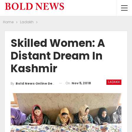
Home
Ladakh
Skilled Women: A
Distant Dream In
Kashmir
LADAKH
On
Nov 5, 2018
By
Bold News Online Desk