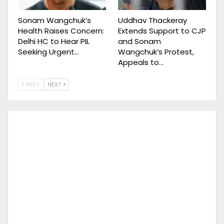
Sonam Wangchuk’s
Uddhav Thackeray
Health Raises Concern:
Extends Support to CJP
Delhi HC to Hear PIL
and Sonam
Seeking Urgent…
Wangchuk’s Protest,
Appeals to…
PREV
NEXT