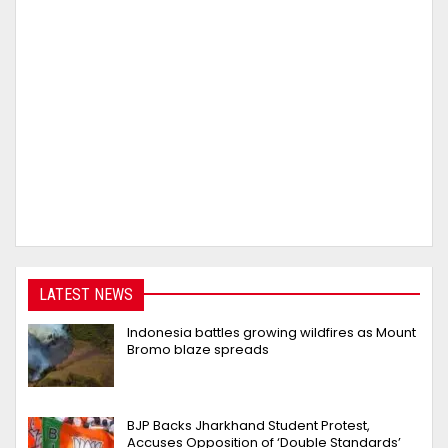
LATEST NEWS
Indonesia battles growing wildfires as Mount
Bromo blaze spreads
BJP Backs Jharkhand Student Protest,
Accuses Opposition of ‘Double Standards’