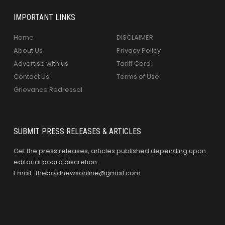
IMPORTANT LINKS
Home
DISCLAIMER
About Us
Privacy Policy
Advertise with us
Tariff Card
Contact Us
Terms of Use
Grievance Redressal
SUBMIT PRESS RELEASES & ARTICLES
Get the press releases, articles published depending upon
editorial board discretion.
Email : theboldnewsonline@gmail.com