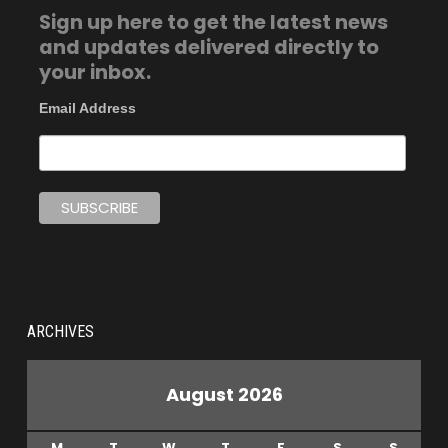
Sign up here to get the latest news
and updates delivered directly to
your inbox.
Email Address
ARCHIVES
August 2026
M
T
W
T
F
S
S