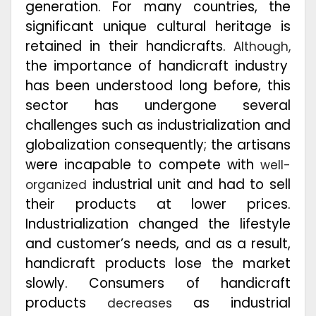
generation. For many countries, the
significant unique cultural heritage is
retained in their handicrafts.
Although,
the importance of handicraft industry
has been understood long before, this
sector has undergone several
challenges such as industrialization and
globalization consequently; the artisans
were incapable to compete with
well-
industrial unit and had to sell
organized
their products at lower prices.
Industrialization changed the lifestyle
and customer’s needs, and as a result,
handicraft products lose the market
slowly. Consumers of handicraft
products
as industrial
decreases