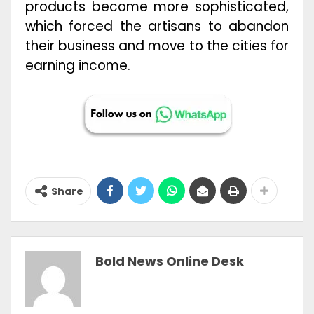
products become more sophisticated,
which forced the artisans to abandon
their business and move to the cities for
earning income.
Share
Bold News Online Desk