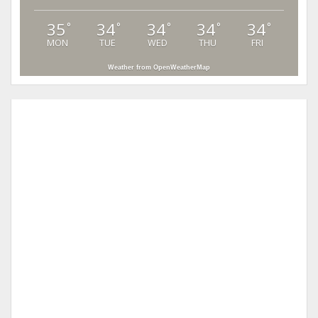
35
34
34
34
34
°
°
°
°
°
MON
TUE
WED
THU
FRI
Weather from OpenWeatherMap