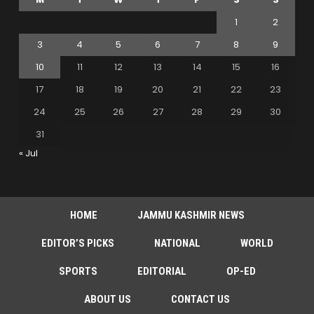
1
2
3
4
5
6
7
8
9
10
11
12
13
14
15
16
17
18
19
20
21
22
23
24
25
26
27
28
29
30
31
« Jul
HOME
JAMMU KASHMIR NEWS
EDITOR’S PICKS
NATIONAL
WORLD
SPORTS
EDITORIAL
OP-ED
ABOUT US
CONTACT US