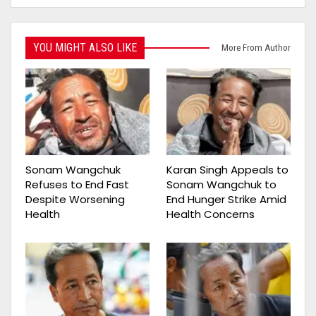
YOU MIGHT ALSO LIKE
More From Author
Sonam Wangchuk
Karan Singh Appeals to
Refuses to End Fast
Sonam Wangchuk to
Despite Worsening
End Hunger Strike Amid
Health
Health Concerns