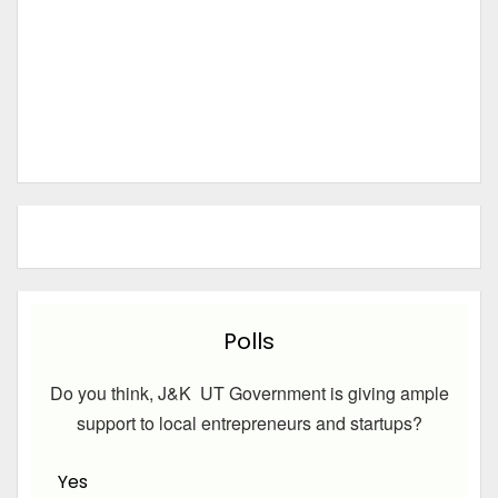
Polls
Do you think, J&K UT Government is giving ample
support to local entrepreneurs and startups?
Yes