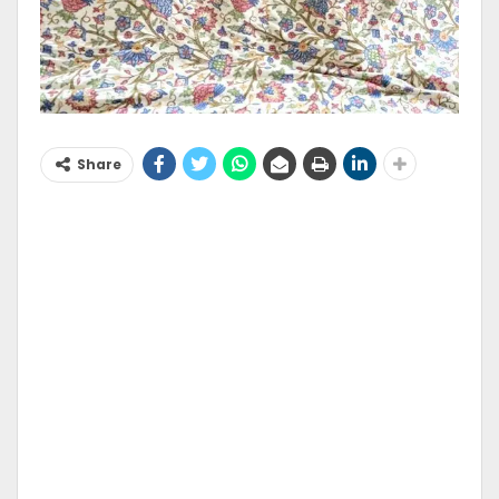
Share