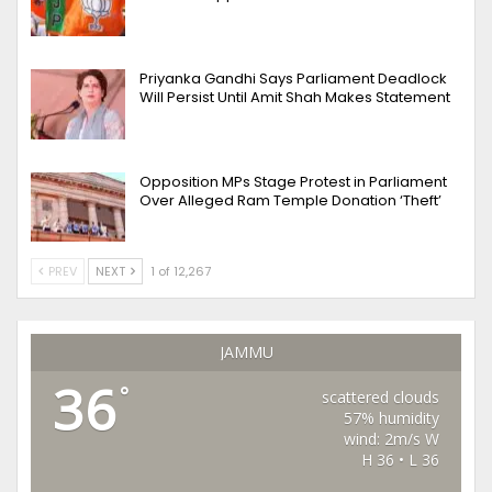
Priyanka Gandhi Says Parliament Deadlock
Will Persist Until Amit Shah Makes Statement
Opposition MPs Stage Protest in Parliament
Over Alleged Ram Temple Donation ‘Theft’
PREV
NEXT
1 of 12,267
JAMMU
36
°
scattered clouds
57% humidity
wind: 2m/s W
H 36 • L 36