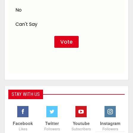
No
Can't Say
STAY WITH US
Facebook
Twitter
Youtube
Instagram
Likes
Followers
Subscribers
Followers