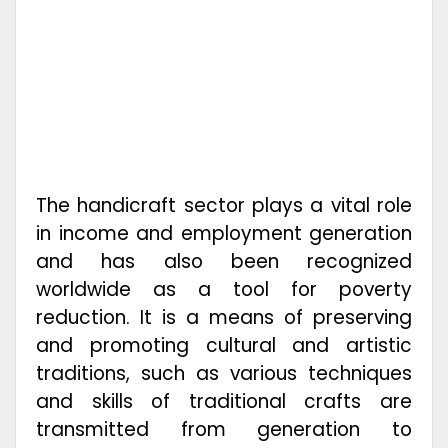
The handicraft sector plays a vital role
in income and employment generation
and has also been recognized
worldwide as a tool for poverty
reduction. It is a means of preserving
and promoting cultural and artistic
traditions, such as various techniques
and skills of traditional crafts are
transmitted from generation to