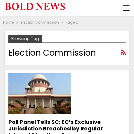
Home
election commission
Page 2
Browsing Tag
Election Commission
Poll Panel Tells SC: EC’s Exclusive
Jurisdiction Breached by Regular