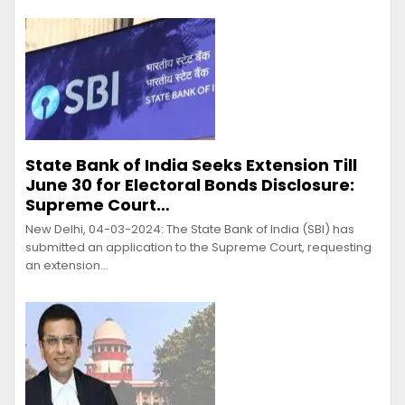
State Bank of India Seeks Extension Till
June 30 for Electoral Bonds Disclosure:
Supreme Court…
New Delhi, 04-03-2024: The State Bank of India (SBI) has
submitted an application to the Supreme Court, requesting
an extension…