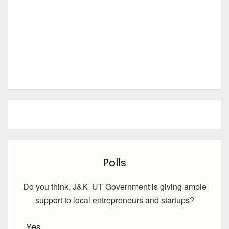
Polls
Do you think, J&K UT Government is giving ample
support to local entrepreneurs and startups?
Yes