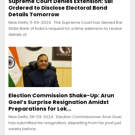
Supreme Court Denies Extension: SBI
Ordered to Disclose Electoral Bond
Details Tomorrow
New Delhi, 11-03-2024 : The Supreme Court has denied the
State Bank of India's request for a time extension to reveal
details of…
Election Commission Shake-Up: Arun
Goel’s Surprise Resignation Amidst
Preparations for Lok…
New Delhi, 09-03-2024 : Election Commissioner Arun Goel
has submitted his resignation, departing from his post just
weeks before…