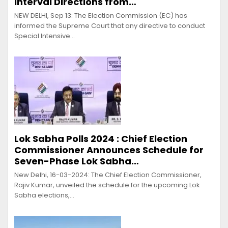
Interval Directions from…
NEW DELHI, Sep 13: The Election Commission (EC) has
informed the Supreme Court that any directive to conduct
Special Intensive…
Lok Sabha Polls 2024 : Chief Election
Commissioner Announces Schedule for
Seven-Phase Lok Sabha…
New Delhi, 16-03-2024: The Chief Election Commissioner,
Rajiv Kumar, unveiled the schedule for the upcoming Lok
Sabha elections,…