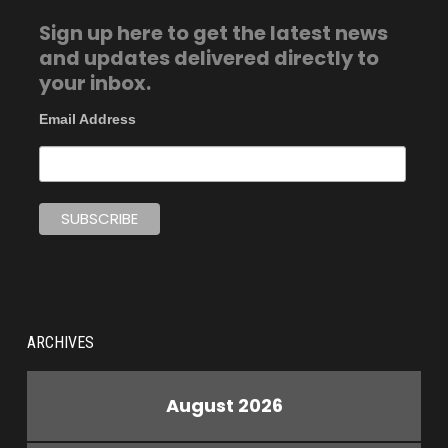
Sign up here to get the latest news
and updates delivered directly to
your inbox.
Email Address
ARCHIVES
August 2026