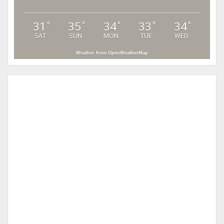
31
35
34
33
34
°
°
°
°
°
SAT
SUN
MON
TUE
WED
Weather from OpenWeatherMap