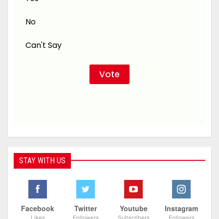
No
Can't Say
STAY WITH US
Facebook
Twitter
Youtube
Instagram
Likes
Followers
Subscribers
Followers