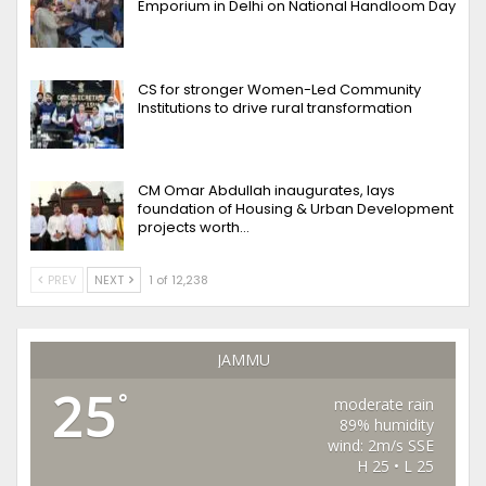
Emporium in Delhi on National Handloom Day
CS for stronger Women-Led Community
Institutions to drive rural transformation
CM Omar Abdullah inaugurates, lays
foundation of Housing & Urban Development
projects worth…
PREV
NEXT
1 of 12,238
JAMMU
25
°
moderate rain
89% humidity
wind: 2m/s SSE
H 25 • L 25