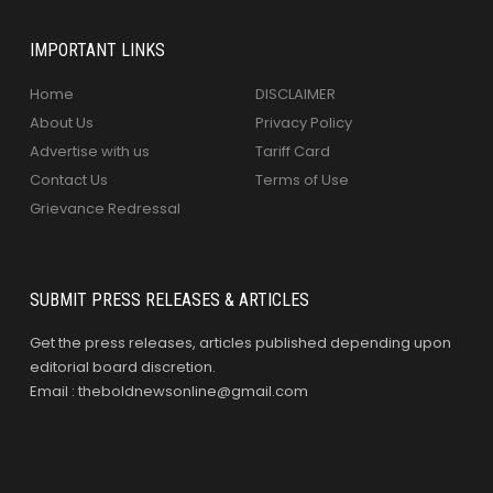
IMPORTANT LINKS
Home
DISCLAIMER
About Us
Privacy Policy
Advertise with us
Tariff Card
Contact Us
Terms of Use
Grievance Redressal
SUBMIT PRESS RELEASES & ARTICLES
Get the press releases, articles published depending upon
editorial board discretion.
Email : theboldnewsonline@gmail.com