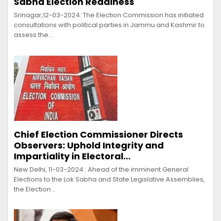
Sabha Election Readiness
Srinagar,12-03-2024: The Election Commission has initiated
consultations with political parties in Jammu and Kashmir to
assess the…
Chief Election Commissioner Directs
Observers: Uphold Integrity and
Impartiality in Electoral…
New Delhi, 11-03-2024 : Ahead of the imminent General
Elections to the Lok Sabha and State Legislative Assemblies,
the Election…