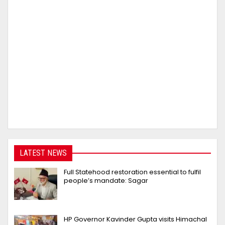
LATEST NEWS
Full Statehood restoration essential to fulfil
people’s mandate: Sagar
HP Governor Kavinder Gupta visits Himachal