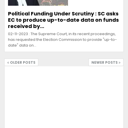
Political Funding Under Scrutiny : SC asks
EC to produce up-to-date data on funds
received by…
02-11-2023 : The Supreme Court, in its recent proceedings,
has requested the Election Commission to provide "up-to-
date" data on…
OLDER POSTS
NEWER POSTS