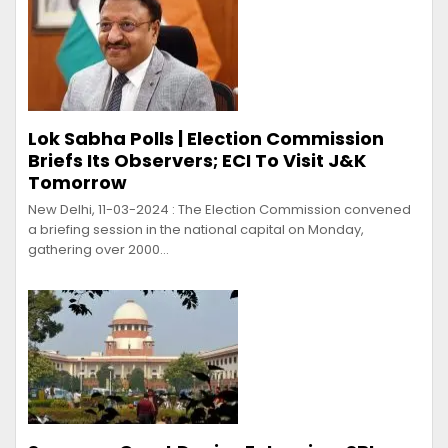
Lok Sabha Polls | Election Commission
Briefs Its Observers; ECI To Visit J&K
Tomorrow
New Delhi, 11-03-2024 : The Election Commission convened
a briefing session in the national capital on Monday,
gathering over 2000…