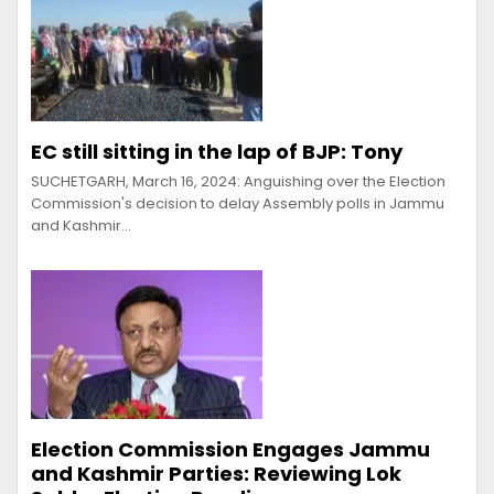
EC still sitting in the lap of BJP: Tony
SUCHETGARH, March 16, 2024: Anguishing over the Election
Commission's decision to delay Assembly polls in Jammu
and Kashmir…
Election Commission Engages Jammu
and Kashmir Parties: Reviewing Lok