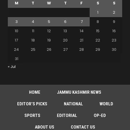
M
T
W
T
F
S
S
1
2
3
4
5
6
7
8
9
10
11
12
13
14
15
16
17
18
19
20
21
22
23
24
25
26
27
28
29
30
31
« Jul
HOME
JAMMU KASHMIR NEWS
EDITOR’S PICKS
NATIONAL
WORLD
SPORTS
EDITORIAL
OP-ED
ABOUT US
CONTACT US