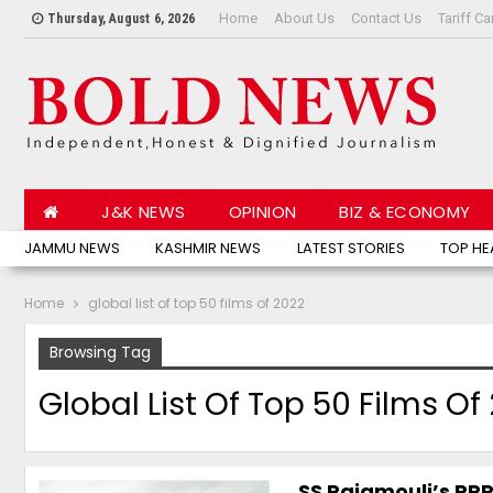
Home
About Us
Contact Us
Tariff Ca
Thursday, August 6, 2026
J&K NEWS
OPINION
BIZ & ECONOMY
JAMMU NEWS
KASHMIR NEWS
LATEST STORIES
TOP HE
Home
global list of top 50 films of 2022
Browsing Tag
Global List Of Top 50 Films Of
SS Rajamouli’s RRR 