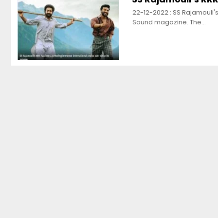
22-12-2022 : SS Rajamouli's 
Sound magazine. The…