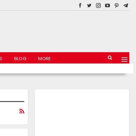
S
BLOG
MORE