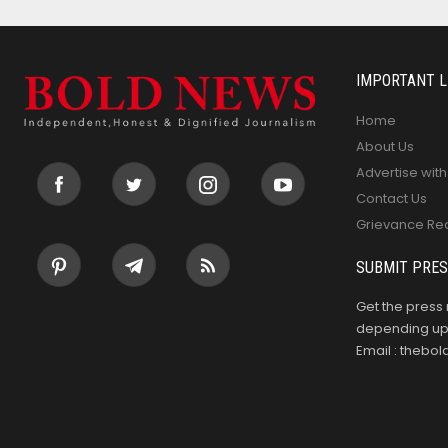
IMPORTANT L
Home
About Us
Advertise with
Contact Us
Grievance Re
SUBMIT PRES
Get the press 
depending upo
Email : theb