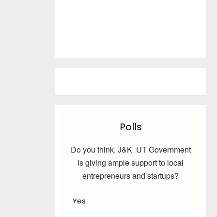
Polls
Do you think, J&K UT Government
is giving ample support to local
entrepreneurs and startups?
Yes