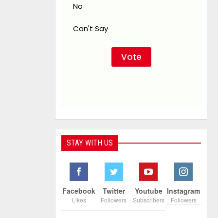
No
Can't Say
STAY WITH US
Facebook
Twitter
Youtube
Instagram
Likes
Followers
Subscribers
Followers