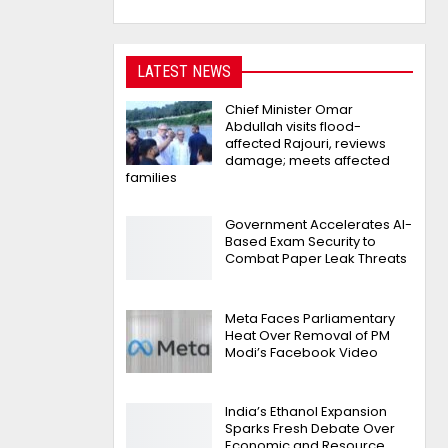
LATEST NEWS
Chief Minister Omar
Abdullah visits flood-
affected Rajouri, reviews
damage; meets affected
families
Government Accelerates AI-
Based Exam Security to
Combat Paper Leak Threats
Meta Faces Parliamentary
Heat Over Removal of PM
Modi’s Facebook Video
India’s Ethanol Expansion
Sparks Fresh Debate Over
Economic and Resource