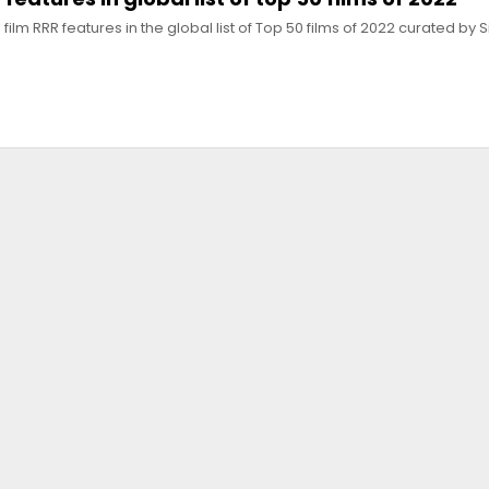
film RRR features in the global list of Top 50 films of 2022 curated by 