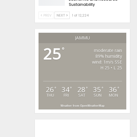
Sustainability
PREV
NEXT
1 of 12,224
JAMMU
25
°
moderate rain
89% humidity
wind: 1m/s SSE
H 25 • L 25
26
34
28
35
36
°
°
°
°
°
THU
FRI
SAT
SUN
MON
Weather from OpenWeatherMap