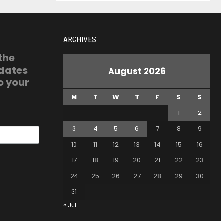
ARCHIVES
 the
pdates
August 2026
o your
M
T
W
T
F
S
S
1
2
3
4
5
6
7
8
9
10
11
12
13
14
15
16
17
18
19
20
21
22
23
24
25
26
27
28
29
30
31
« Jul