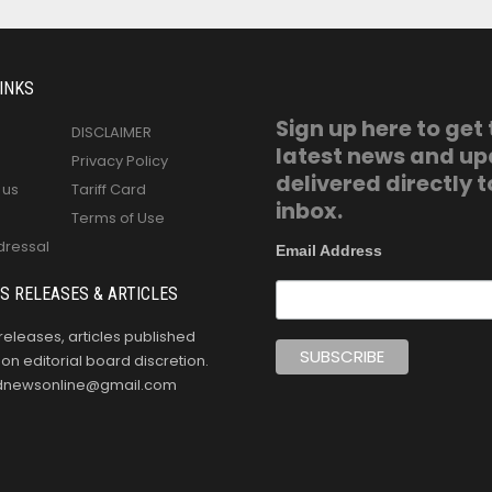
INKS
Sign up here to get
DISCLAIMER
latest news and u
Privacy Policy
delivered directly t
 us
Tariff Card
inbox.
Terms of Use
dressal
Email Address
S RELEASES & ARTICLES
releases, articles published
n editorial board discretion.
oldnewsonline@gmail.com