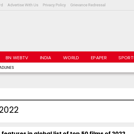
rd
Advertise With Us
Privacy Policy
Grievance Redressal
BN WEBTV
INDIA
WORLD
EPAPER
SPORT
ADLINES
 2022
features in global list of top 50 films of 2022